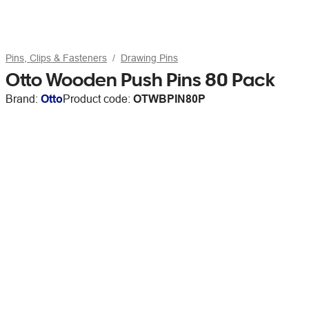
Pins, Clips & Fasteners
Drawing Pins
Otto Wooden Push Pins 80 Pack
Brand:
Otto
Product code:
OTWBPIN80P