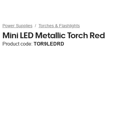
Power Supplies
Torches & Flashlights
Mini LED Metallic Torch Red
Product code:
TOR9LEDRD