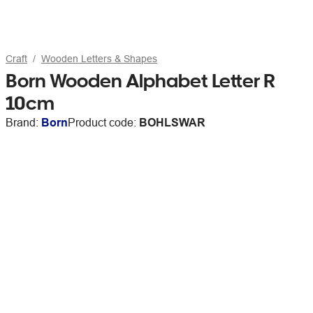
Craft
Wooden Letters & Shapes
Born Wooden Alphabet Letter R
10cm
Brand:
Born
Product code:
BOHLSWAR