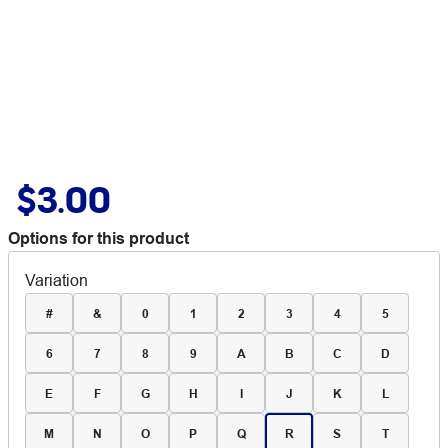
$3.00
Options for this product
Variation
#
&
0
1
2
3
4
5
6
7
8
9
A
B
C
D
E
F
G
H
I
J
K
L
M
N
O
P
Q
R
S
T