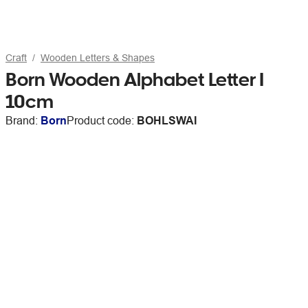
Craft
Wooden Letters & Shapes
Born Wooden Alphabet Letter I
10cm
Brand:
Born
Product code:
BOHLSWAI