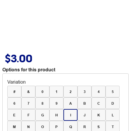
$3.00
Options for this product
Variation
#
&
0
1
2
3
4
5
6
7
8
9
A
B
C
D
E
F
G
H
I
J
K
L
M
N
O
P
Q
R
S
T