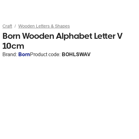
Craft
Wooden Letters & Shapes
Born Wooden Alphabet Letter V
10cm
Brand:
Born
Product code:
BOHLSWAV