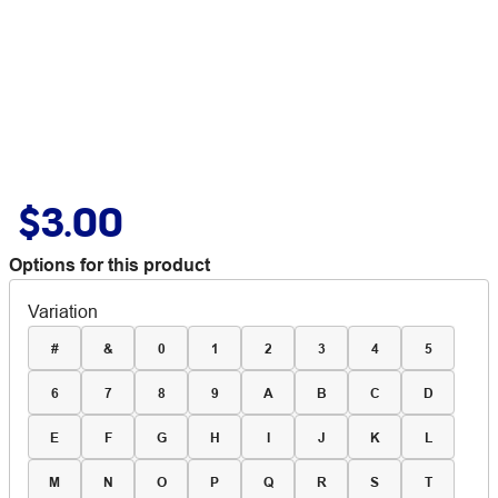
$3.00
Options for this product
Variation
#
&
0
1
2
3
4
5
6
7
8
9
A
B
C
D
E
F
G
H
I
J
K
L
M
N
O
P
Q
R
S
T