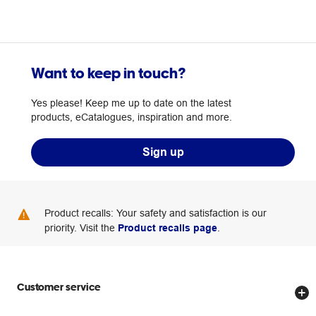
Want to keep in touch?
Yes please! Keep me up to date on the latest
products, eCatalogues, inspiration and more.
Sign up
Product recalls: Your safety and satisfaction is our
priority. Visit the
Product recalls page
.
Customer service