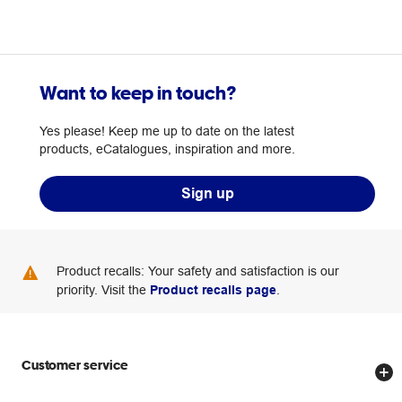
Want to keep in touch?
Yes please! Keep me up to date on the latest
products, eCatalogues, inspiration and more.
Sign up
Product recalls: Your safety and satisfaction is our
priority. Visit the
Product recalls page
.
Customer service