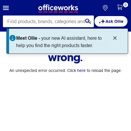
0
Ask Ollie
Meet Ollie -
your new AI assistant, here to
Something went
help you find the right products faster.
wrong.
An unexpected error occurred. Click
here
to reload the page.