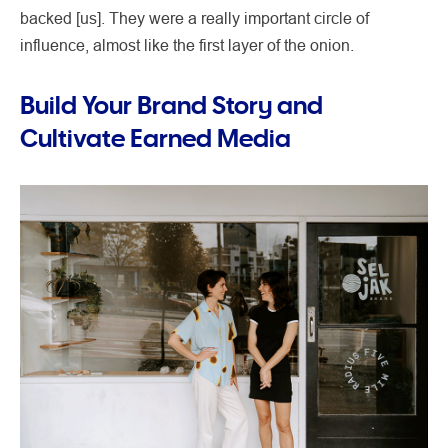
backed [us]. They were a really important circle of
influence, almost like the first layer of the onion.
Build Your Brand Story and
Cultivate Earned Media