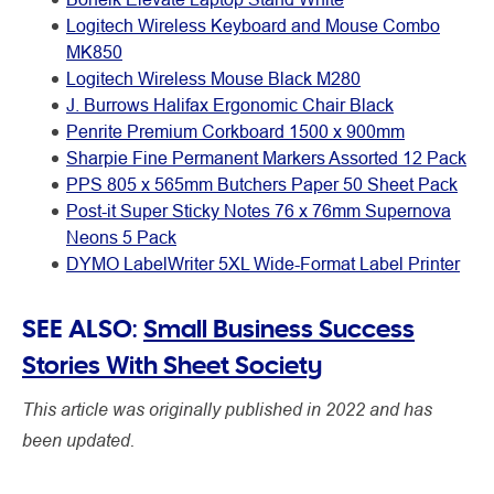
Logitech Wireless Keyboard and Mouse Combo
MK850
Logitech Wireless Mouse Black M280
J. Burrows Halifax Ergonomic Chair Black
Penrite Premium Corkboard 1500 x 900mm
Sharpie Fine Permanent Markers Assorted 12 Pack
PPS 805 x 565mm Butchers Paper 50 Sheet Pack
Post-it Super Sticky Notes 76 x 76mm Supernova
Neons 5 Pack
DYMO LabelWriter 5XL Wide-Format Label Printer
SEE ALSO:
Small Business Success
Stories With Sheet Society
This article was originally published in 2022 and has
been updated.