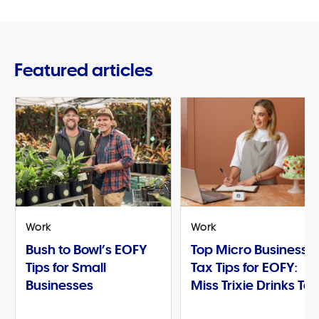
Featured articles
Work
Work
Bush to Bowl’s EOFY
Top Micro Business
Tips for Small
Tax Tips for EOFY:
Businesses
Miss Trixie Drinks Te