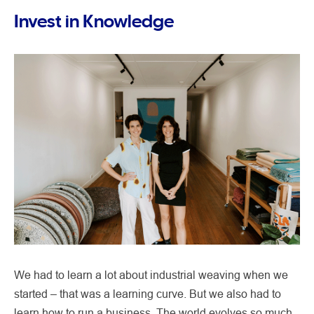
Invest in Knowledge
We had to learn a lot about industrial weaving when we
started – that was a learning curve. But we also had to
learn how to run a business. The world evolves so much