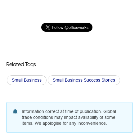
Related Tags
Small Business
Small Business Success Stories
Information correct at time of publication. Global
trade conditions may impact availability of some
items. We apologise for any inconvenience.