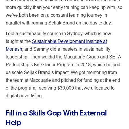
more quickly than your early training can keep up with, so
we’ve both been on a constant learning journey in
parallel with running Seljak Brand on the day to day.
I did a sustainability course in Sydney, which is now
taught at the
Sustainable Development Institute at
Monash
, and Sammy did a masters in sustainability
leadership. Then we did the Macquarie Group and SEFA
Partnership’s Kickstarter Program in 2018, which helped
us scale Seljak Brand’s impact. We got mentoring from
the team at Macquarie and pitched for funding at the end
of the program, receiving $30,000 that we allocated to
digital advertising.
Fill in a Skills Gap With External
Help