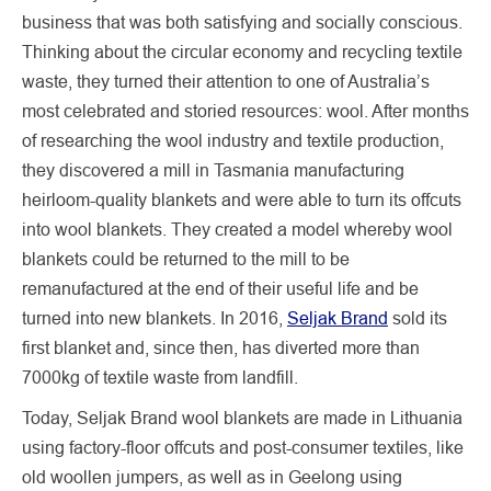
business that was both satisfying and socially conscious.
Thinking about the circular economy and recycling textile
waste, they turned their attention to one of Australia’s
most celebrated and storied resources: wool. After months
of researching the wool industry and textile production,
they discovered a mill in Tasmania manufacturing
heirloom-quality blankets and were able to turn its offcuts
into wool blankets. They created a model whereby wool
blankets could be returned to the mill to be
remanufactured at the end of their useful life and be
turned into new blankets. In 2016,
Seljak Brand
sold its
first blanket and, since then, has diverted more than
7000kg of textile waste from landfill.
Today, Seljak Brand wool blankets are made in Lithuania
using factory-floor offcuts and post-consumer textiles, like
old woollen jumpers, as well as in Geelong using