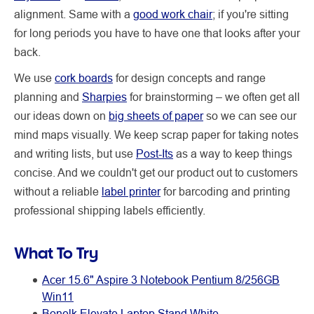
alignment. Same with a
good work chair
; if you're sitting
for long periods you have to have one that looks after your
back.
We use
cork boards
for design concepts and range
planning and
Sharpies
for brainstorming – we often get all
our ideas down on
big sheets of paper
so we can see our
mind maps visually. We keep scrap paper for taking notes
and writing lists, but use
Post-Its
as a way to keep things
concise. And we couldn't get our product out to customers
without a reliable
label printer
for barcoding and printing
professional shipping labels efficiently.
What To Try
Acer 15.6" Aspire 3 Notebook Pentium 8/256GB
Win11
Bonelk Elevate Laptop Stand White