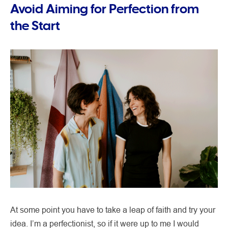
Avoid Aiming for Perfection from
the Start
At some point you have to take a leap of faith and try your
idea. I’m a perfectionist, so if it were up to me I would