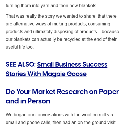
turning them into yarn and then new blankets.
That was really the story we wanted to share: that there
are alternative ways of making products, consuming
products and ultimately disposing of products – because
our blankets can actually be recycled at the end of their
useful life too.
SEE ALSO:
Small Business Success
Stories With Magpie Goose
Do Your Market Research on Paper
and in Person
We began our conversations with the woollen mill via
email and phone calls, then had an on-the-ground visit.