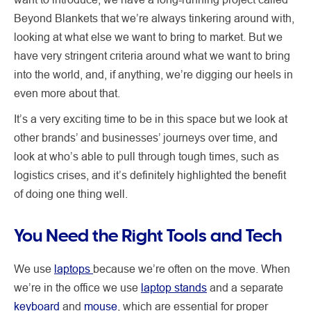
Beyond Blankets that we’re always tinkering around with,
looking at what else we want to bring to market. But we
have very stringent criteria around what we want to bring
into the world, and, if anything, we’re digging our heels in
even more about that.
It’s a very exciting time to be in this space but we look at
other brands’ and businesses’ journeys over time, and
look at who’s able to pull through tough times, such as
logistics crises, and it’s definitely highlighted the benefit
of doing one thing well.
You Need the Right Tools and Tech
We use
laptops
because we’re often on the move. When
we’re in the office we use
laptop stands
and a separate
keyboard
and
mouse
, which are essential for proper