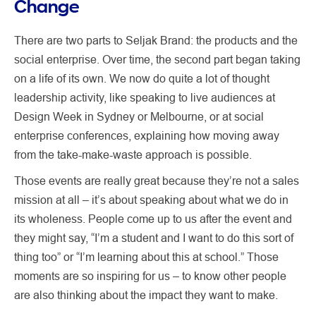
Change
There are two parts to Seljak Brand: the products and the
social enterprise. Over time, the second part began taking
on a life of its own. We now do quite a lot of thought
leadership activity, like speaking to live audiences at
Design Week in Sydney or Melbourne, or at social
enterprise conferences, explaining how moving away
from the take-make-waste approach is possible.
Those events are really great because they’re not a sales
mission at all – it’s about speaking about what we do in
its wholeness. People come up to us after the event and
they might say, “I’m a student and I want to do this sort of
thing too” or “I’m learning about this at school.” Those
moments are so inspiring for us – to know other people
are also thinking about the impact they want to make.