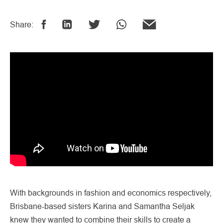
Share:
With backgrounds in fashion and economics respectively,
Brisbane-based sisters Karina and Samantha Seljak
knew they wanted to combine their skills to create a