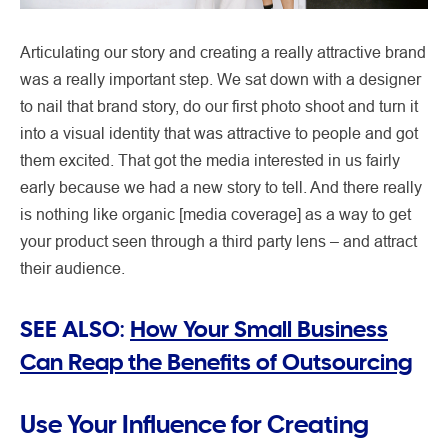
Articulating our story and creating a really attractive brand
was a really important step. We sat down with a designer
to nail that brand story, do our first photo shoot and turn it
into a visual identity that was attractive to people and got
them excited. That got the media interested in us fairly
early because we had a new story to tell. And there really
is nothing like organic [media coverage] as a way to get
your product seen through a third party lens – and attract
their audience.
SEE ALSO:
How Your Small Business
Can Reap the Benefits of Outsourcing
Use Your Influence for Creating