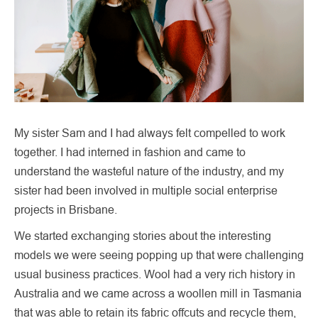
My sister Sam and I had always felt compelled to work
together. I had interned in fashion and came to
understand the wasteful nature of the industry, and my
sister had been involved in multiple social enterprise
projects in Brisbane.
We started exchanging stories about the interesting
models we were seeing popping up that were challenging
usual business practices. Wool had a very rich history in
Australia and we came across a woollen mill in Tasmania
that was able to retain its fabric offcuts and recycle them,