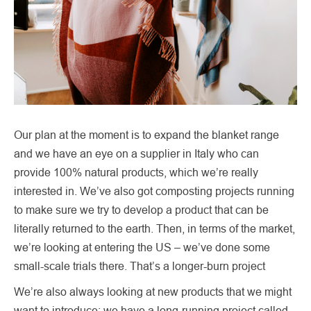
Our plan at the moment is to expand the blanket range
and we have an eye on a supplier in Italy who can
provide 100% natural products, which we’re really
interested in. We’ve also got composting projects running
to make sure we try to develop a product that can be
literally returned to the earth. Then, in terms of the market,
we’re looking at entering the US – we’ve done some
small-scale trials there. That’s a longer-burn project
We’re also always looking at new products that we might
want to introduce; we have a long-running project called