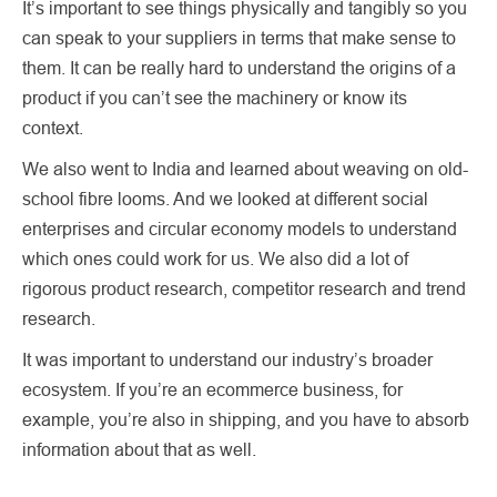
It’s important to see things physically and tangibly so you
can speak to your suppliers in terms that make sense to
them. It can be really hard to understand the origins of a
product if you can’t see the machinery or know its
context.
We also went to India and learned about weaving on old-
school fibre looms. And we looked at different social
enterprises and circular economy models to understand
which ones could work for us. We also did a lot of
rigorous product research, competitor research and trend
research.
It was important to understand our industry’s broader
ecosystem. If you’re an ecommerce business, for
example, you’re also in shipping, and you have to absorb
information about that as well.