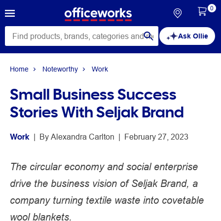
0
Ask Ollie
Home
Noteworthy
Work
Small Business Success
Stories With Seljak Brand
Work
 | 
By 
Alexandra Carlton
 | 
February 27, 2023
The circular economy and social enterprise
drive the business vision of Seljak Brand, a
company turning textile waste into covetable
wool blankets.