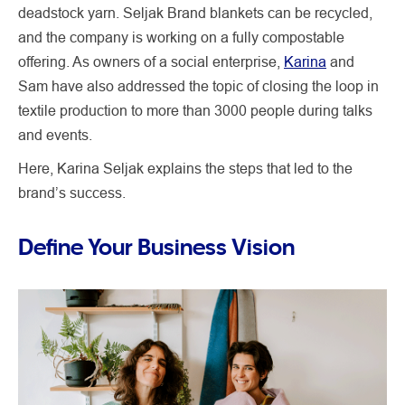
deadstock yarn. Seljak Brand blankets can be recycled,
and the company is working on a fully compostable
offering. As owners of a social enterprise,
Karina
and
Sam have also addressed the topic of closing the loop in
textile production to more than 3000 people during talks
and events.
Here, Karina Seljak explains the steps that led to the
brand’s success.
Define Your Business Vision