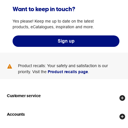
Want to keep in touch?
Yes please! Keep me up to date on the latest
products, eCatalogues, inspiration and more.
Sign up
Product recalls: Your safety and satisfaction is our
priority. Visit the
Product recalls page
.
Customer service
Store locator
Accounts
Track my order