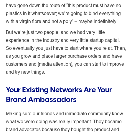
have gone down the route of “this product must have no
plastics in it whatsoever; we’re going to bind everything
with a virgin fibre and not a poly” – maybe indefinitely!
But we’re just two people, and we had very little
experience in the industry and very little startup capital.
So eventually you just have to start where you’re at. Then,
as you grow and place larger purchase orders and have
customers and [media attention], you can start to improve
and try new things.
Your Existing Networks Are Your
Brand Ambassadors
Making sure our friends and immediate community knew
what we were doing was really important. They became
brand advocates because they bought the product and