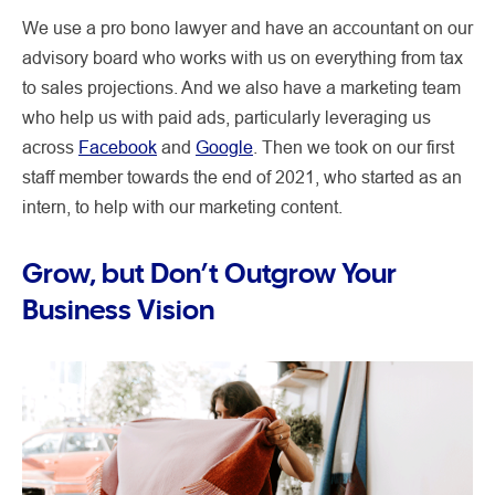
We use a pro bono lawyer and have an accountant on our
advisory board who works with us on everything from tax
to sales projections. And we also have a marketing team
who help us with paid ads, particularly leveraging us
across
Facebook
and
Google
. Then we took on our first
staff member towards the end of 2021, who started as an
intern, to help with our marketing content.
Grow, but Don’t Outgrow Your
Business Vision