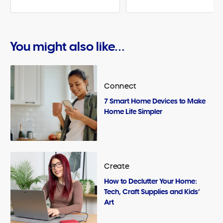
You might also like...
Connect
7 Smart Home Devices to Make
Home Life Simpler
Create
How to Declutter Your Home:
Tech, Craft Supplies and Kids’
Art