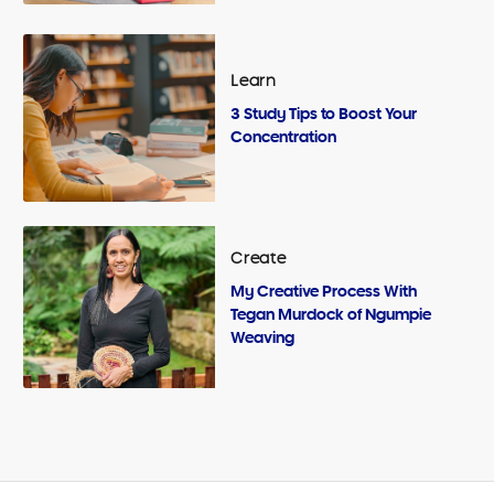
Learn
3 Study Tips to Boost Your
Concentration
Create
My Creative Process With
Tegan Murdock of Ngumpie
Weaving