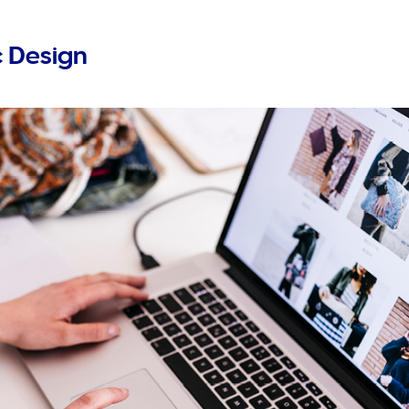
 Design