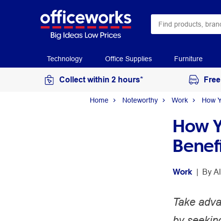
Technology
Office Supplies
Furniture
Collect within 2 hours*
Free
Home
Noteworthy
Work
How Y
How Y
Benef
Work
 | 
By 
A
Take advan
by seeking