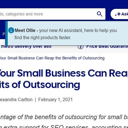
Ask
Meet Ollie -
your new AI assistant, here to help you
Paper
Art & Craft
Workplace Supplies
Education
find the right products faster.
 metro delivery over $65
Price Beat Guarant
our Small Business Can Reap the Benefits of Outsourcing
our Small Business Can Rea
its of Outsourcing
lexandra Carlton
 | 
February 1, 2021
tage of the benefits of outsourcing for small 
 extra support for SEO services, accounting s