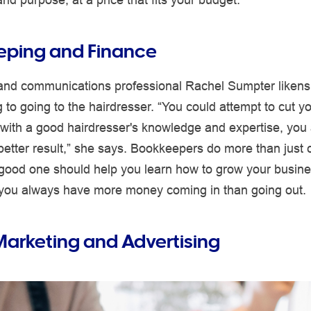
eping and Finance
and communications professional Rachel Sumpter likens
to going to the hairdresser. “You could attempt to cut yo
 with a good hairdresser's knowledge and expertise, you 
etter result,” she says. Bookkeepers do more than just 
good one should help you learn how to grow your busines
you always have more money coming in than going out.
 Marketing and Advertising