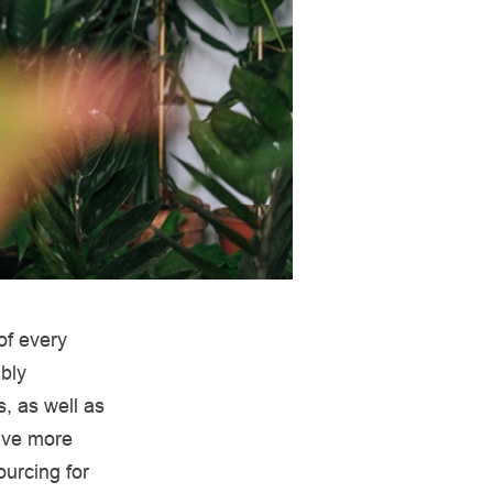
of every
bly
, as well as
have more
ourcing for