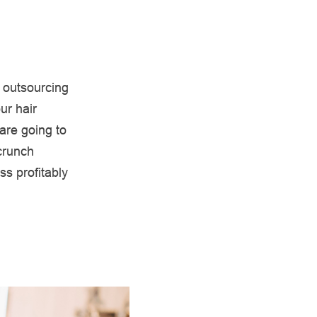
 outsourcing
ur hair
are going to
crunch
s profitably