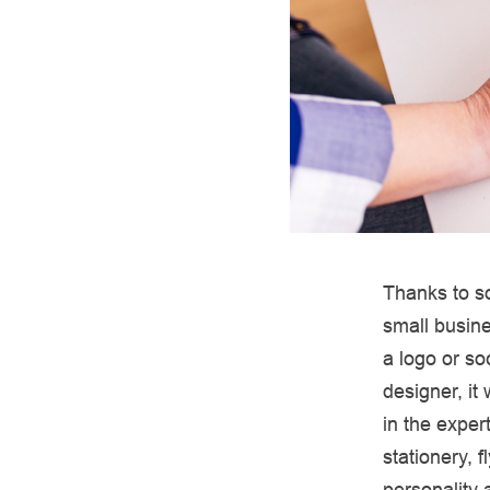
Thanks to so
small busine
a logo or so
designer, it
in the exper
stationery, 
personality 