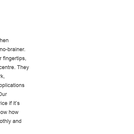
then
no-brainer.
 fingertips,
 centre. They
k,
pplications
Our
 if it’s
know how
othly and