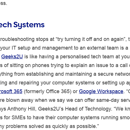
ess.
Tech Systems
troubleshooting stops at “try turning it off and on again”, 
 your IT setup and management to an external team is a 
’
Geeks2U
is like having a personalised tech team at your
s of sitting on phones trying to explain an issue to a call
thing from establishing and maintaining a secure networ
ing and repairing your computer systems or setting up a
rosoft 365
(formerly Office 365) or
Google Workspace
. “
re blown away when we say we can offer same-day service
says Anthony Hill, Geeks2U’s Head of Technology. “We 
 is for SMEs to have their computer systems running smo
y problems solved as quickly as possible.”