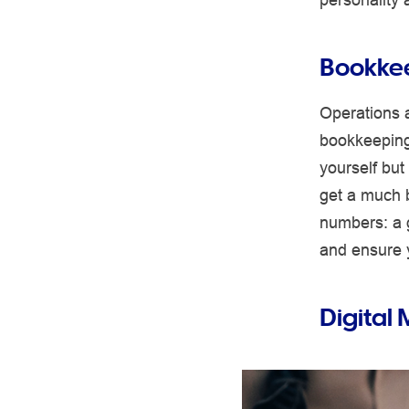
Bookke
Operations 
bookkeeping 
yourself but
get a much b
numbers: a 
and ensure 
Digital