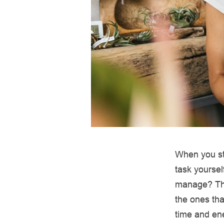
When you sta
task yoursel
manage? The
the ones tha
time and ene