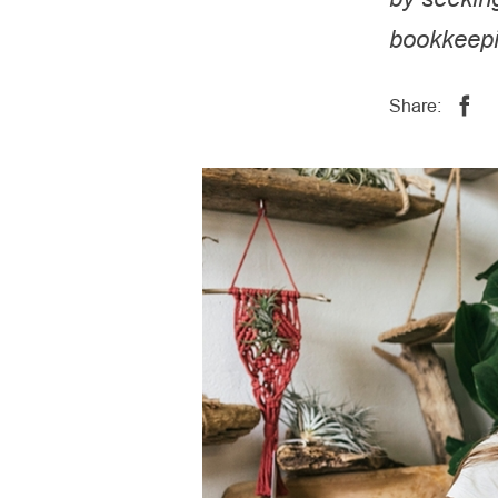
bookkeepi
Share: