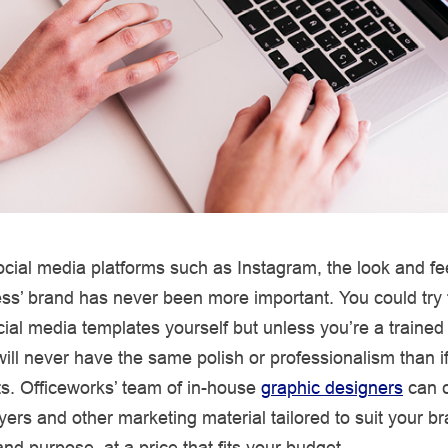
cial media platforms such as Instagram, the look and fee
ss’ brand has never been more important. You could try
cial media templates yourself but unless you’re a trained
 will never have the same polish or professionalism than i
ts. Officeworks’ team of in-house
graphic designers
can c
flyers and other marketing material tailored to suit your b
and purpose, at a price that fits your budget.