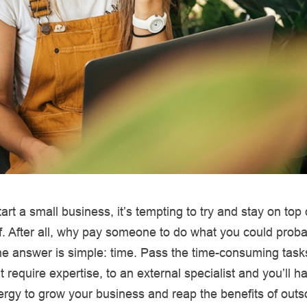
rt a small business, it’s tempting to try and stay on top 
f. After all, why pay someone to do what you could proba
 answer is simple: time. Pass the time-consuming tasks
t require expertise, to an external specialist and you’ll 
rgy to grow your business and reap the benefits of outs