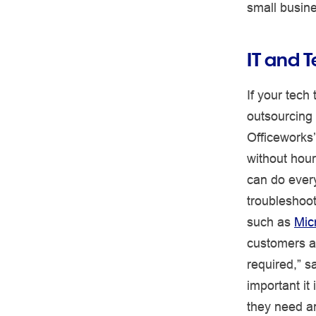
small busin
IT and 
If your tech 
outsourcing
Officeworks
without hour
can do every
troubleshoot
such as
Mic
customers a
required,” 
important it
they need an