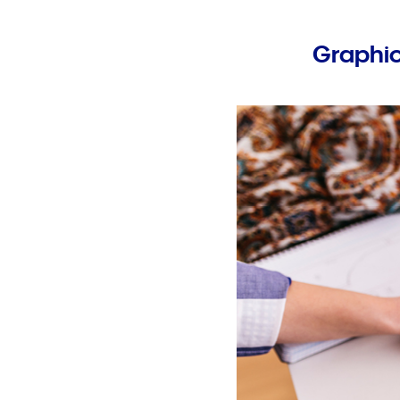
Graphic