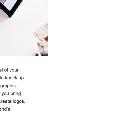
l of your
 to knock up
 graphic
f you bring
reate logos,
rand’s