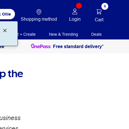
0
 Ollie
Shopping method
Login
Cart
Print + Create
New & Trending
Deals
ee
Free standard delivery*
p the
business
ervices,