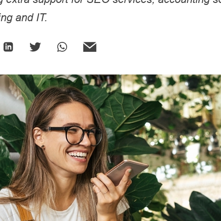
ng and IT.