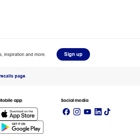
Sign up
, inspiration and more.
recalls page
.
Mobile app
Social media