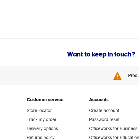
Want to keep in touch?
Produ
Customer service
Accounts
Store locator
Create account
Track my order
Password reset
Delivery options
Officeworks for Business
Returns policy
Officeworks for Educatio