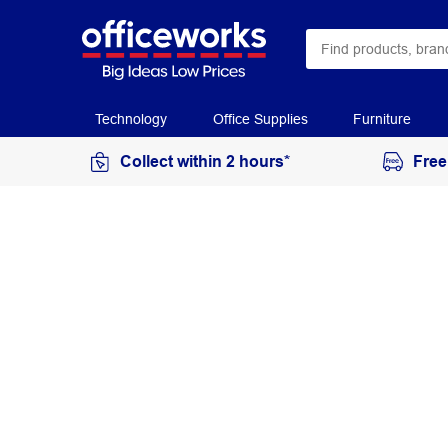
Technology
Office Supplies
Furniture
Collect within 2 hours*
Free