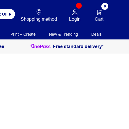
0
 Ollie
Login
Cart
Shopping method
Print + Create
New & Trending
Deals
ee
Free standard delivery*