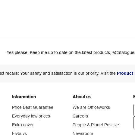
Yes please! Keep me up to date on the latest products, eCatalogues
ct recalls: Your safety and satisfaction is our priority. Visit the
Product 
Information
About us
Price Beat Guarantee
We are Officeworks
Everyday low prices
Careers
Extra cover
People & Planet Positive
n
Flybuys
Newsroom