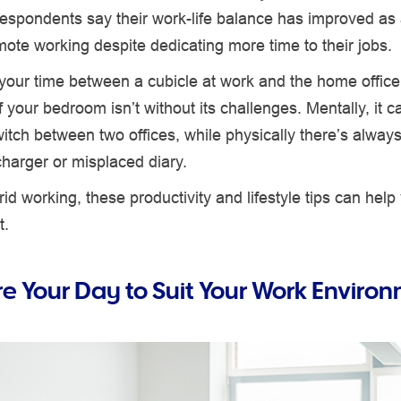
respondents say their work-life balance has improved as a
mote working despite dedicating more time to their jobs.
 your time between a cubicle at work and the home offic
f your bedroom isn’t without its challenges. Mentally, it c
switch between two offices, while physically there’s always
charger or misplaced diary.
brid working, these productivity and lifestyle tips can help
t.
re Your Day to Suit Your Work Enviro