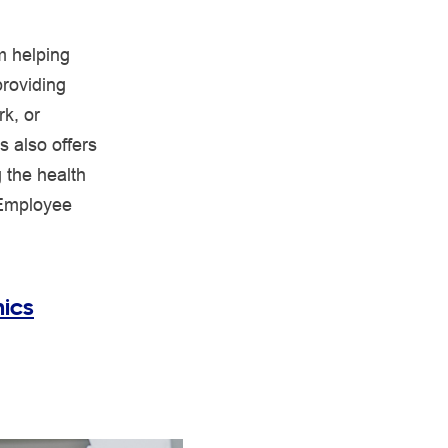
rm helping
providing
k, or
s also offers
 the health
 Employee
ics