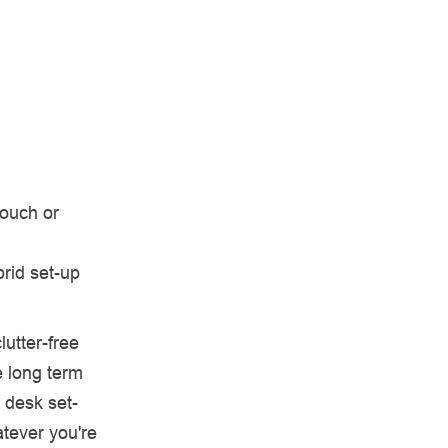
couch or
rid set-up
utter-free
e long term
 desk set-
tever you're