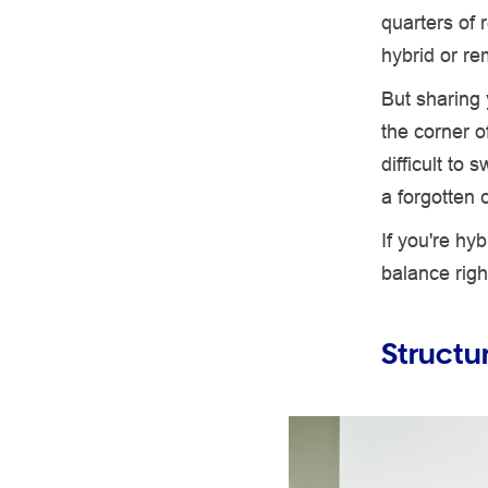
quarters of 
hybrid or re
But sharing
the corner o
difficult to 
a forgotten 
If you're hy
balance righ
Structu