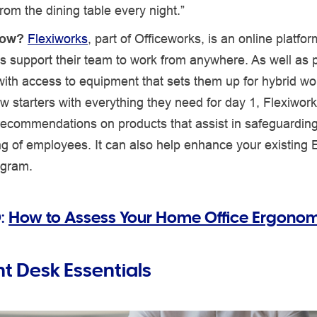
rom the dining table every night.”
now?
Flexiworks
, part of Officeworks, is an online platfo
s support their team to work from anywhere. As well as 
th access to equipment that sets them up for hybrid wor
w starters with everything they need for day 1, Flexiwork
recommendations on products that assist in safeguarding
ng of employees. It can also help enhance your existing
ogram.
:
How to Assess Your Home Office Ergonom
ht Desk Essentials