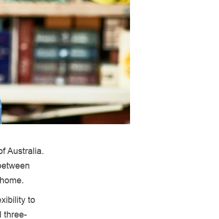
f Australia.
 between
m home.
bility to
d three-