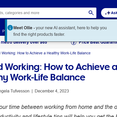
Ask
Meet Ollie -
your new AI assistant, here to help you
Paper
Art & Craft
Workplace Supplies
Education
find the right products faster.
 metro delivery over $65
Price Beat Guarant
d Working: How to Achieve a Healthy Work-Life Balance
d Working: How to Achieve 
hy Work-Life Balance
ngela Tufvesson
 | 
December 4, 2023
 your time between working from home and the o
uctivity and lifestyle tips will help you get the 