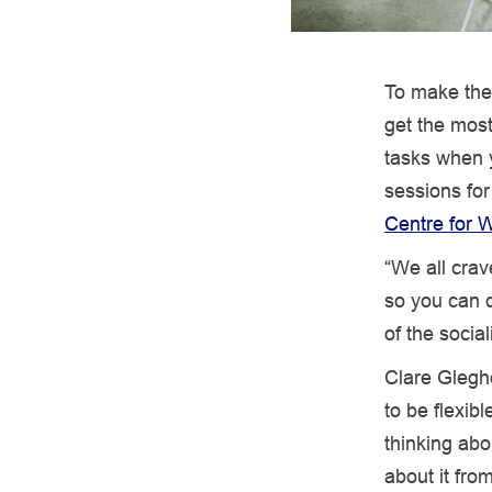
To make the
get the most
tasks when 
sessions for
Centre for W
“We all crav
so you can d
of the socia
Clare Glegh
to be flexib
thinking abo
about it from