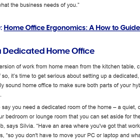
what the business needs of you.”
:
Home Office Ergonomics: A How to Guide
a Dedicated Home Office
ersion of work from home mean from the kitchen table, 
 so, it’s time to get serious about setting up a dedicated,
y sound home office to make sure both parts of your hyb
.
o say you need a dedicated room of the home – a quiet, cl
ur bedroom or lounge room that you can set aside for th
job, says Silvia. “Have an area where you've got that work
s, “so you don't have to move your PC or laptop and wha