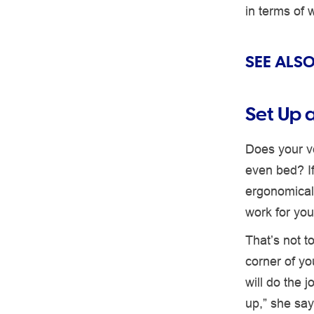
in terms of 
SEE ALSO
Set Up 
Does your v
even bed? If
ergonomicall
work for you
That’s not t
corner of yo
will do the 
up,” she say