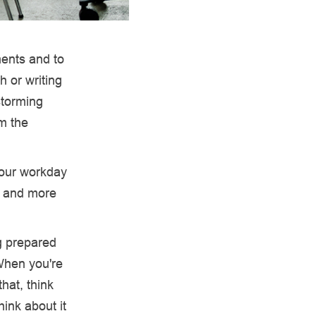
ents and to
h or writing
storming
om the
.
 your workday
s and more
g prepared
“When you're
hat, think
hink about it