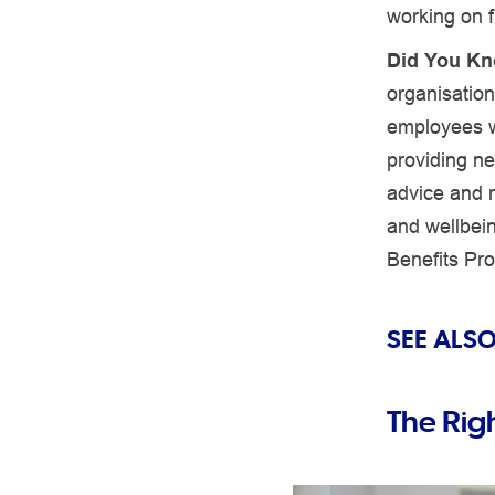
working on f
Did You K
organisation
employees wi
providing ne
advice and 
and wellbei
Benefits Pr
SEE ALSO
The Rig