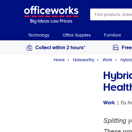
Technology
Office Supplies
Furniture
Collect within 2 hours*
Free
Home
Noteworthy
Work
Hybri
Hybri
Healt
Work
 | 
By 
A
Splitting
These prod