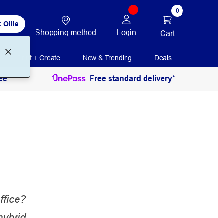
0
 Ollie
Shopping method
Login
Cart
Print + Create
New & Trending
Deals
ee
Free standard delivery*
a
ffice?
hybrid