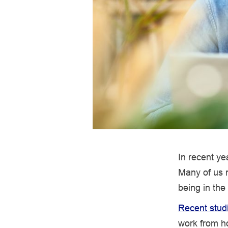
In recent ye
Many of us n
being in the
Recent stud
work from ho