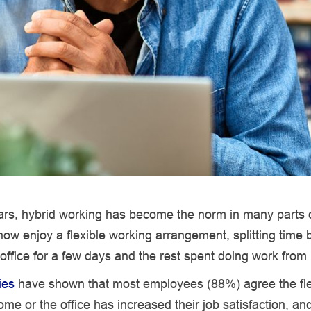
ars, hybrid working has become the norm in many parts o
ow enjoy a flexible working arrangement, splitting time
 office for a few days and the rest spent doing work fro
ies
have shown that most employees (88%) agree the flexi
me or the office has increased their job satisfaction, an