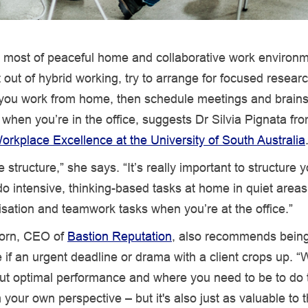
 most of peaceful home and collaborative work environm
 out of hybrid working, try to arrange for focused researc
you work from home, then schedule meetings and brain
 when you’re in the office, suggests Dr Silvia Pignata fr
orkplace Excellence at the University of South Australia
e structure,” she says. “It’s really important to structure
o intensive, thinking-based tasks at home in quiet area
lisation and teamwork tasks when you’re at the office.”
orn, CEO of
Bastion Reputation
, also recommends bein
le if an urgent deadline or drama with a client crops up. 
ut optimal performance and where you need to be to do t
 your own perspective – but it's also just as valuable to t