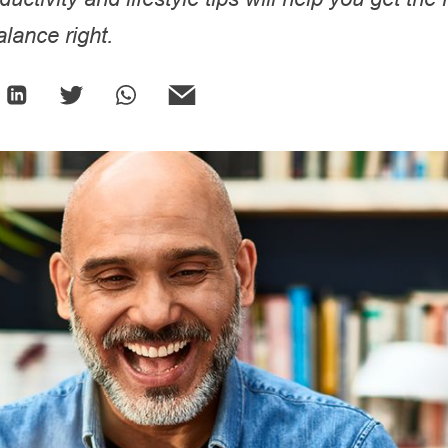
lance right.