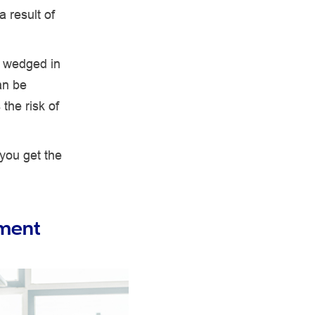
 result of
e wedged in
an be
 the risk of
 you get the
nment