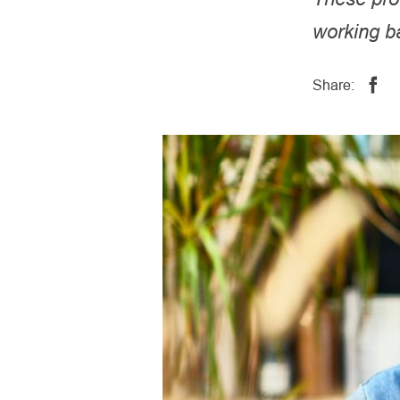
working ba
Share: