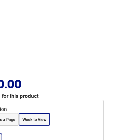
0.00
 for this product
tion
to a Page
Week to View