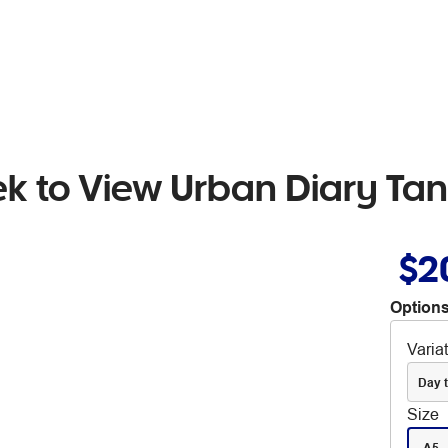
k to View Urban Diary Tan
$2
Options
Varia
Day 
Size
A5