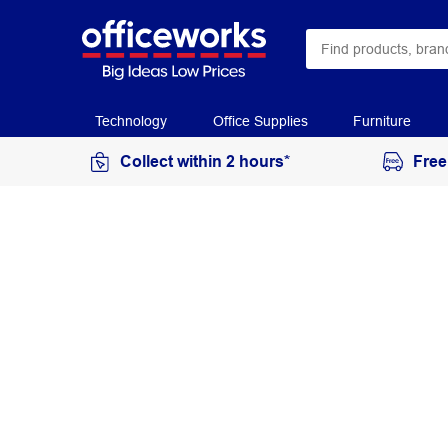
Technology
Office Supplies
Furniture
Collect within 2 hours*
Free