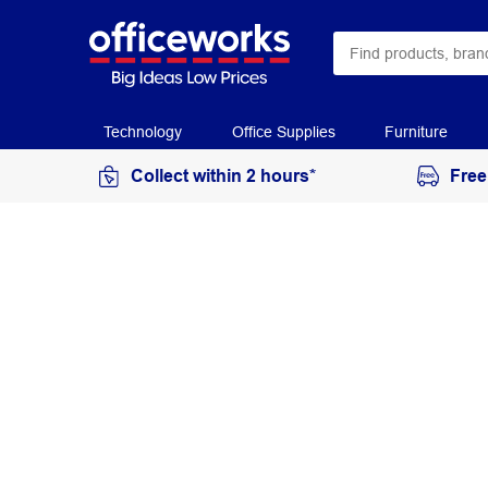
Technology
Office Supplies
Furniture
Collect within 2 hours*
Free