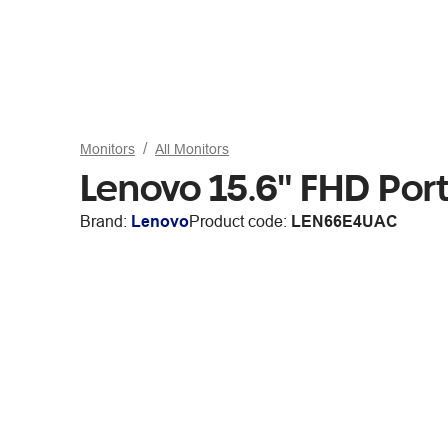
Monitors
All Monitors
Lenovo 15.6" FHD Por
Brand:
Lenovo
Product code:
LEN66E4UAC