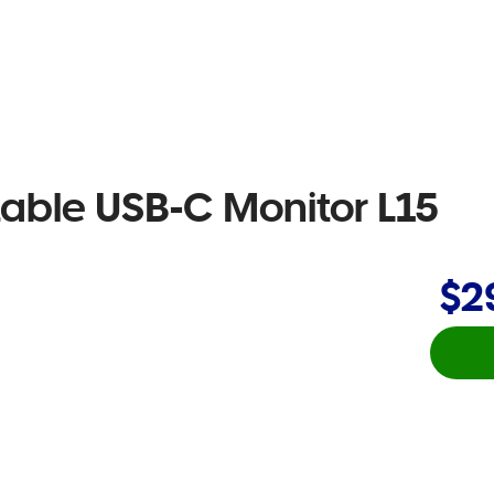
table USB-C Monitor L15
$2