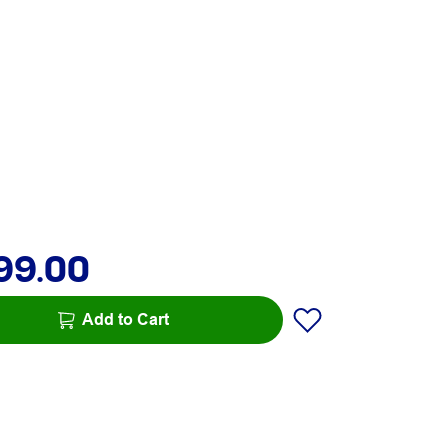
99.00
Add to Cart