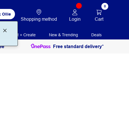
0
 Ollie
Login
Cart
Shopping method
Print + Create
New & Trending
Deals
ee
Free standard delivery*