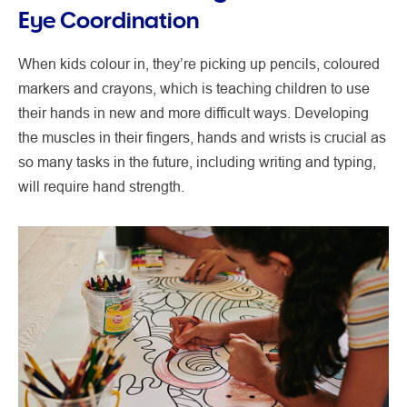
Eye Coordination
When kids colour in, they’re picking up pencils, coloured
markers and crayons, which is teaching children to use
their hands in new and more difficult ways. Developing
the muscles in their fingers, hands and wrists is crucial as
so many tasks in the future, including writing and typing,
will require hand strength.