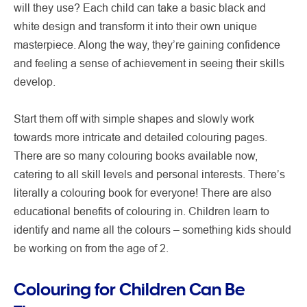
will they use? Each child can take a basic black and
white design and transform it into their own unique
masterpiece. Along the way, they’re gaining confidence
and feeling a sense of achievement in seeing their skills
develop.
Start them off with simple shapes and slowly work
towards more intricate and detailed colouring pages.
There are so many colouring books available now,
catering to all skill levels and personal interests. There’s
literally a colouring book for everyone! There are also
educational benefits of colouring in. Children learn to
identify and name all the colours – something kids should
be working on from the age of 2.
Colouring for Children Can Be