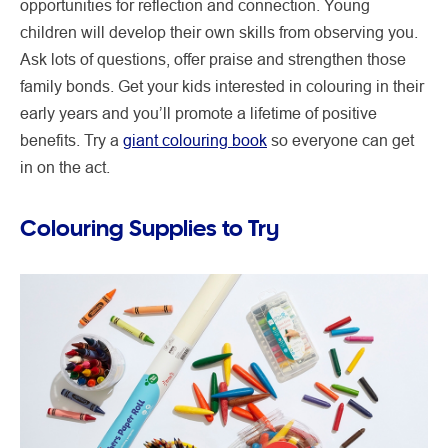
opportunities for reflection and connection. Young
children will develop their own skills from observing you.
Ask lots of questions, offer praise and strengthen those
family bonds. Get your kids interested in colouring in their
early years and you’ll promote a lifetime of positive
benefits. Try a
giant colouring book
so everyone can get
in on the act.
Colouring Supplies to Try