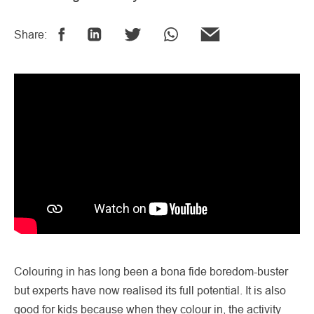
Share:
Colouring in has long been a bona fide boredom-buster
but experts have now realised its full potential. It is also
good for kids because when they colour in, the activity