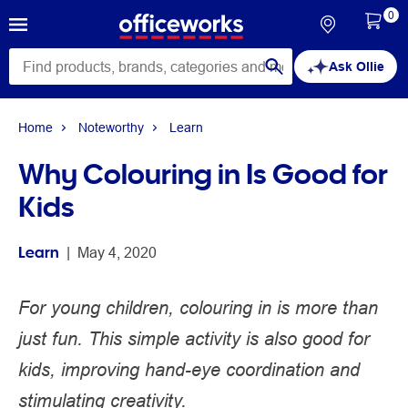
0
Ask Ollie
Home
Noteworthy
Learn
Why Colouring in Is Good for
Kids
Learn
 | 
May 4, 2020
For young children, colouring in is more than
just fun. This simple activity is also good for
kids, improving hand-eye coordination and
stimulating creativity.