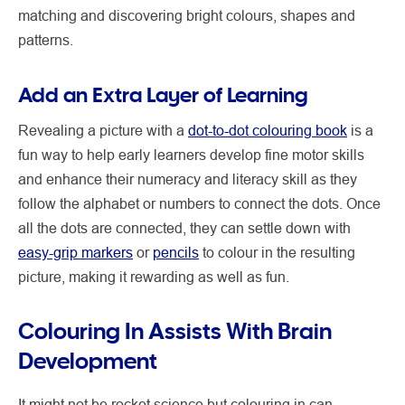
matching and discovering bright colours, shapes and
patterns.
Add an Extra Layer of Learning
Revealing a picture with a
dot-to-dot colouring book
is a
fun way to help early learners develop fine motor skills
and enhance their numeracy and literacy skill as they
follow the alphabet or numbers to connect the dots. Once
all the dots are connected, they can settle down with
easy-grip markers
or
pencils
to colour in the resulting
picture, making it rewarding as well as fun.
Colouring In Assists With Brain
Development
It might not be rocket science but colouring in can