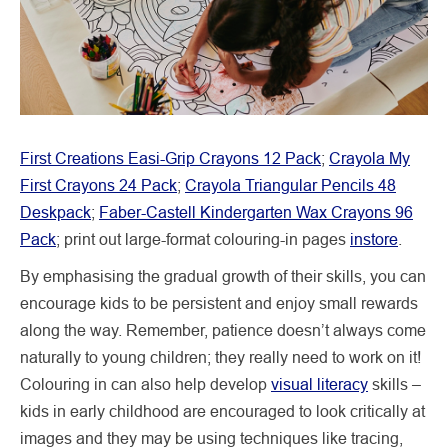
First Creations Easi-Grip Crayons 12 Pack
;
Crayola My
First Crayons 24 Pack
;
Crayola Triangular Pencils 48
Deskpack
;
Faber-Castell Kindergarten Wax Crayons 96
Pack
; print out large-format colouring-in pages
instore
.
By emphasising the gradual growth of their skills, you can
encourage kids to be persistent and enjoy small rewards
along the way. Remember, patience doesn’t always come
naturally to young children; they really need to work on it!
Colouring in can also help develop
visual literacy
skills –
kids in early childhood are encouraged to look critically at
images and they may be using techniques like tracing,