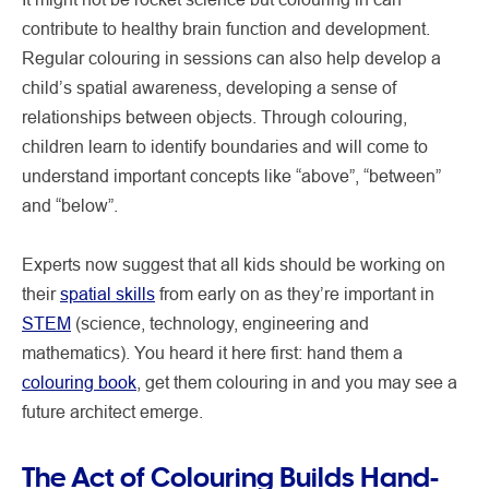
contribute to healthy brain function and development.
Regular colouring in sessions can also help develop a
child’s spatial awareness, developing a sense of
relationships between objects. Through colouring,
children learn to identify boundaries and will come to
understand important concepts like “above”, “between”
and “below”.
Experts now suggest that all kids should be working on
their
spatial skills
from early on as they’re important in
STEM
(science, technology, engineering and
mathematics). You heard it here first: hand them a
colouring book
, get them colouring in and you may see a
future architect emerge.
The Act of Colouring Builds Hand-