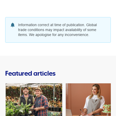
Information correct at time of publication. Global
trade conditions may impact availability of some
items. We apologise for any inconvenience.
Featured articles