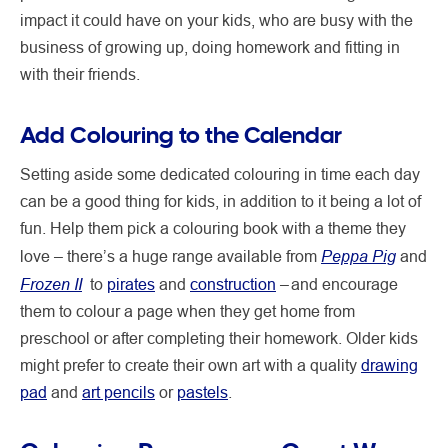
impact it could have on your kids, who are busy with the
business of growing up, doing homework and fitting in
with their friends.
Add Colouring to the Calendar
Setting aside some dedicated colouring in time each day
can be a good thing for kids, in addition to it being a lot of
fun. Help them pick a colouring book with a theme they
Peppa Pig
love – there’s a huge range available from
and
Frozen II
to
pirates
and
construction
– and encourage
them to colour a page when they get home from
preschool or after completing their homework. Older kids
might prefer to create their own art with a quality
drawing
pad
and
art pencils
or
pastels
.