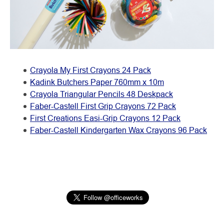
Crayola My First Crayons 24 Pack
Kadink Butchers Paper 760mm x 10m
Crayola Triangular Pencils 48 Deskpack
Faber-Castell First Grip Crayons 72 Pack
First Creations Easi-Grip Crayons 12 Pack
Faber-Castell Kindergarten Wax Crayons 96 Pack