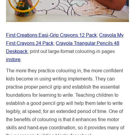
First Creations Easi-Grip Crayons 12 Pack
;
Crayola My
First Crayons 24 Pack
;
Crayola Triangular Pencils 48
Deskpack
; print out large-format colouring-in pages
instore
.
The more they practice colouring in, the more confident
kids become in using writing implements. They can
practise proper pencil grip and establish the essential
foundations for learning to write. Teaching children to
establish a good pencil grip will help them later to write
legibly, at speed, for an extended period of time. One of
the benefits of colouring is that it enhances fine motor
skills and hand-eye coordination, so it provides many of