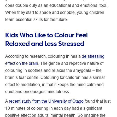
does double duty as an educational and emotional tool.
When they start to shade and scribble, young children
learn essential skills for the future.
Kids Who Like to Colour Feel
Relaxed and Less Stressed
According to research, colouring in has a
de-stressing
effect on the brain
. The gentle and repetitive nature of
colouring in soothes and relaxes the amygdala – the
brain’s fear centre. Colouring for children has a similar
effect to meditation, in that it keeps the mind calm and
quiet and encourages mindfulness.
A
recent study from the University of Otago
found that just
10 minutes of colouring in each day had a significant
positive effect on adults’ mental health. So imagine the