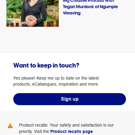
My Creative Process With
Tegan Murdock of Ngumpie
Weaving
Want to keep in touch?
Yes please! Keep me up to date on the latest
products, eCatalogues, inspiration and more.
Sign up
Product recalls: Your safety and satisfaction is our
priority. Visit the
Product recalls page
.