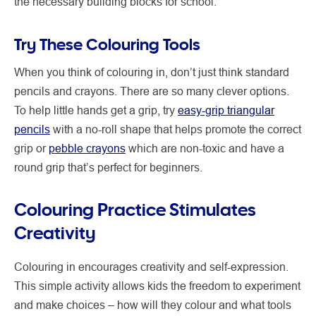
the necessary building blocks for school.
Try These Colouring Tools
When you think of colouring in, don’t just think standard
pencils and crayons. There are so many clever options.
To help little hands get a grip, try
easy-grip triangular
pencils
with a no-roll shape that helps promote the correct
grip or
pebble crayons
which are non-toxic and have a
round grip that’s perfect for beginners.
Colouring Practice Stimulates
Creativity
Colouring in encourages creativity and self-expression.
This simple activity allows kids the freedom to experiment
and make choices – how will they colour and what tools