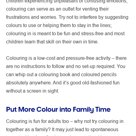
children experiencing unpleasant or confusing emotions,
colouring can serve as an outlet for venting their
frustrations and worries. Try not to interfere by suggesting
colours to use or helping them to stay in the lines;
colouring in is meant to be fun and stress-free and most
children learn that skill on their own in time.
Colouring is a low-cost and pressure-free activity – there
are no instructions to follow and no set-up required. You
can whip out a colouring book and coloured pencils
absolutely anywhere. And it’s good old-fashioned fun
without a screen in sight.
Put More Colour into Family Time
Colouring is fun for adults too – why not try colouring in
together as a family? It may just lead to spontaneous