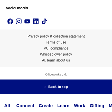
Accessibility statement
Social media
Privacy policy & collection statement
Terms of use
PCI compliance
Whistleblower policy
AI, learn about us
Officeworks Ltd.
Back to top
All
Connect
Create
Learn
Work
Gifting
M