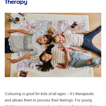
Therapy
Colouring is good for kids of all ages – it’s therapeutic
and allows them to process their feelings. For young