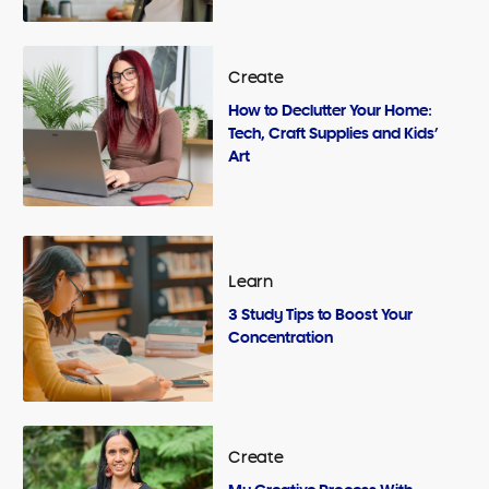
Create
How to Declutter Your Home:
Tech, Craft Supplies and Kids’
Art
Learn
3 Study Tips to Boost Your
Concentration
Create