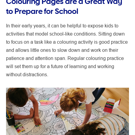
Colouring Pages are a Great Way
to Prepare for School
In their early years, it can be helpful to expose kids to
activities that model school-like conditions. Sitting down
to focus on a task like a colouring activity is good practice
and allows little ones to slow down and work on their
patience and attention span. Regular colouring practice
will set them up for a future of learning and working
without distractions.