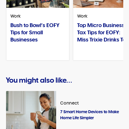
Work
Work
Bush to Bowl’s EOFY
Top Micro Business
Tips for Small
Tax Tips for EOFY:
Businesses
Miss Trixie Drinks Te
You might also like...
Connect
7 Smart Home Devices to Make
Home Life Simpler