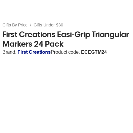
Gifts By Price
Gifts Under $30
First Creations Easi-Grip Triangular
Markers 24 Pack
Brand:
First Creations
Product code:
ECEGTM24