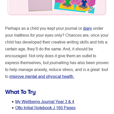
Perhaps as a child you kept your journal or
diary
under
your mattress for your eyes only? Chances are, once your
child has developed their creative writing skills and hits a
certain age, they’ll do the same. And, it should be
encouraged. Not only does it give them an outlet to
express themselves, but journalling has also been proven
to help manage anxiety, reduce stress, and is a great tool
to
improve mental and physical health.
What To Try
My Wellbeing Journal Year 3 & 4
Otto Initial Notebook J 160 Pages