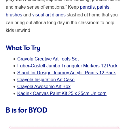
and make sense of emotions.” Keep
pencils
,
paints
,
brushes
and
visual art diaries
stashed at home that you
can bring out after a long day in the classroom to help
kids unwind.
What To Try
Crayola Creative Art Tools Set
Faber-Castell Jumbo Triangular Markers 12 Pack
Staedtler Design Journey Acrylic Paints 12 Pack
Crayola Inspiration Art Case
Crayola Awesome Art Box
Kadink Canvas Paint Kit 25 x 25cm Unicorn
B is for BYOD