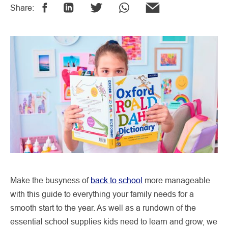
Share:
Make the busyness of
back to school
more manageable
with this guide to everything your family needs for a
smooth start to the year. As well as a rundown of the
essential school supplies kids need to learn and grow, we