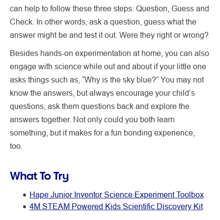
can help to follow these three steps: Question, Guess and
Check. In other words, ask a question, guess what the
answer might be and test it out. Were they right or wrong?
Besides hands-on experimentation at home, you can also
engage with science while out and about if your little one
asks things such as, “Why is the sky blue?” You may not
know the answers, but always encourage your child’s
questions, ask them questions back and explore the
answers together. Not only could you both learn
something, but it makes for a fun bonding experience,
too.
What To Try
Hape Junior Inventor Science Experiment Toolbox
4M STEAM Powered Kids Scientific Discovery Kit