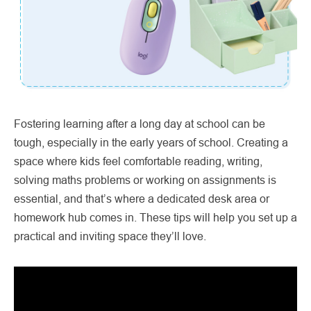
Fostering learning after a long day at school can be
tough, especially in the early years of school. Creating a
space where kids feel comfortable reading, writing,
solving maths problems or working on assignments is
essential, and that’s where a dedicated desk area or
homework hub comes in. These tips will help you set up a
practical and inviting space they’ll love.