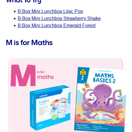
B.Box Mini Lunchbox Lilac Pop
B.Box Mini Lunchbox Strawberry Shake
B.Box Mini Lunchbox Emerald Forest
M is for Maths