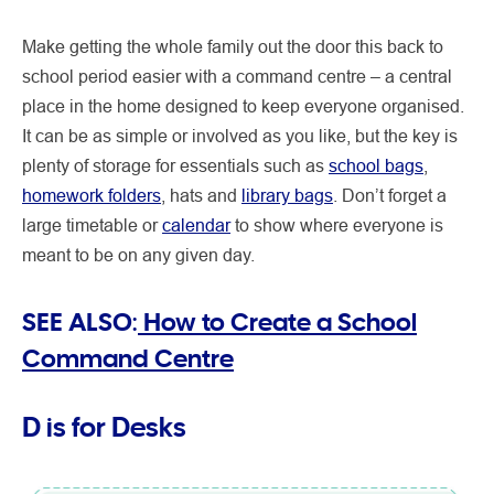
Make getting the whole family out the door this back to
school period easier with a command centre – a central
place in the home designed to keep everyone organised.
It can be as simple or involved as you like, but the key is
plenty of storage for essentials such as
school bags
,
homework folders
, hats and
library bags
. Don’t forget a
large timetable or
calendar
to show where everyone is
meant to be on any given day.
SEE ALSO:
How to Create a School
Command Centre
D is for
Desks