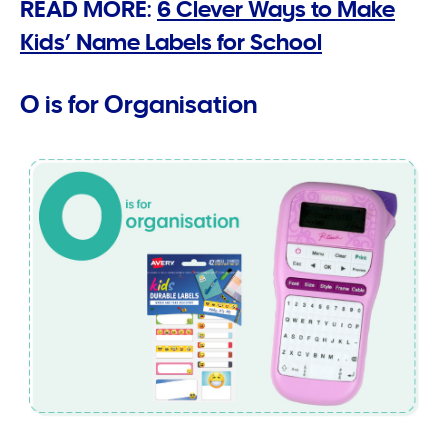
READ MORE:
6 Clever Ways to Make
Kids’ Name Labels for School
O is for Organisation