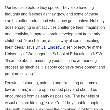
Our kids see before they speak. They also have big
thoughts and feelings as they grow and some of these
can be better understood when they get creative. Not only
does engaging in art activities challenge their imagination
and creativity, it improves brain development from early
childhood. “For children, art is a way of communicating
their ideas,” says
Dr Gai Lindsay
, a senior lecturer at the
University of Wollongong’s School of Education in NSW.
“It can be about immersing yourself in the art-marking
process as much as it is about cognitive development and
problem-solving.”
Drawing, colouring, painting and sketching (to name a
few art forms) inspire open-ended play and should be
encouraged from as early as possible. “The benefits of
visual arts are lifelong,” says Gai. “They enable people to
play with materials, express their thinking, problem solve