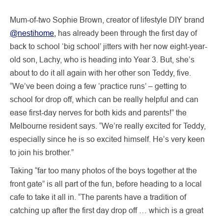
Mum-of-two Sophie Brown, creator of lifestyle DIY brand
@nestihome,
has already been through the first day of
back to school ‘big school’ jitters with her now eight-year-
old son, Lachy, who is heading into Year 3. But, she’s
about to do it all again with her other son Teddy, five.
“We’ve been doing a few ‘practice runs’ – getting to
school for drop off, which can be really helpful and can
ease first-day nerves for both kids and parents!” the
Melbourne resident says. “We’re really excited for Teddy,
especially since he is so excited himself. He’s very keen
to join his brother.”
Taking “far too many photos of the boys together at the
front gate” is all part of the fun, before heading to a local
cafe to take it all in. “The parents have a tradition of
catching up after the first day drop off … which is a great