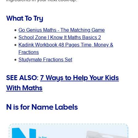
What To Try
Go Genius Maths - The Matching Game
School Zone I Know It Maths Basics 2
Kadink Workbook 48 Pages Time, Money &
Fractions
Studymate Fractions Set
SEE ALSO:
7 Ways to Help Your Kids
With Maths
N is for Name Labels