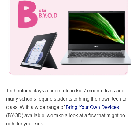
Technology plays a huge role in kids’ modern lives and
many schools require students to bring their own tech to
class. With a wide-range of
Bring Your Own Devices
(BYOD) available, we take a look at a few that might be
right for your kids.