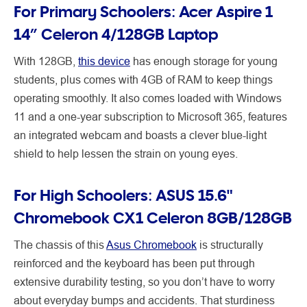
For Primary Schoolers: Acer Aspire 1
14” Celeron 4/128GB Laptop
With 128GB,
this device
has enough storage for young
students, plus comes with 4GB of RAM to keep things
operating smoothly. It also comes loaded with Windows
11 and a one-year subscription to Microsoft 365, features
an integrated webcam and boasts a clever blue-light
shield to help lessen the strain on young eyes.
For High Schoolers: ASUS 15.6"
Chromebook CX1 Celeron 8GB/128GB
The chassis of this
Asus Chromebook
is structurally
reinforced and the keyboard has been put through
extensive durability testing, so you don’t have to worry
about everyday bumps and accidents. That sturdiness