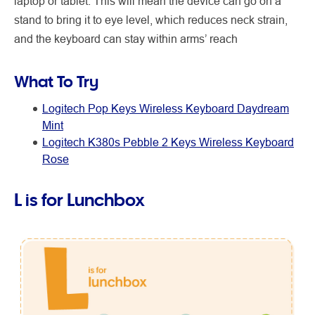
laptop or tablet. This will mean the device can go on a
stand to bring it to eye level, which reduces neck strain,
and the keyboard can stay within arms’ reach
What To Try
Logitech Pop Keys Wireless Keyboard Daydream
Mint
Logitech K380s Pebble 2 Keys Wireless Keyboard
Rose
L is for Lunchbox