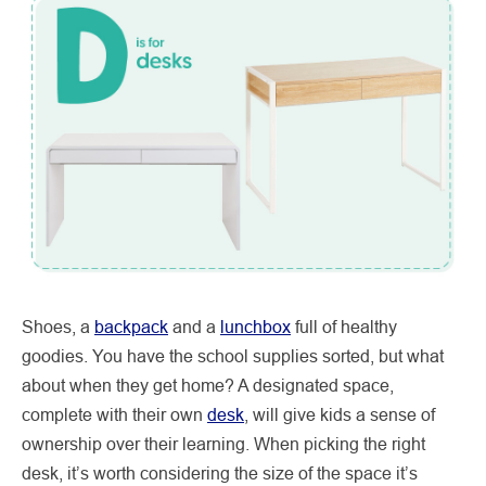
Shoes, a
backpack
and a
lunchbox
full of healthy
goodies. You have the school supplies sorted, but what
about when they get home? A designated space,
complete with their own
desk
, will give kids a sense of
ownership over their learning. When picking the right
desk, it’s worth considering the size of the space it’s