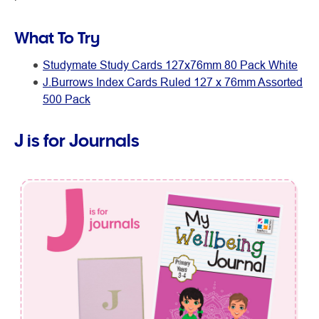
What To Try
Studymate Study Cards 127x76mm 80 Pack White
J.Burrows Index Cards Ruled 127 x 76mm Assorted
500 Pack
J is for Journals