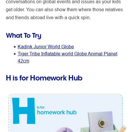
conversations on global events and issues as your kids
get older. You can also show them where those relatives
and friends abroad live with a quick spin.
What To Try
Kadink Junior World Globe
Tiger Tribe Inflatable world Globe Animal Planet
42cm
H is for Homework Hub