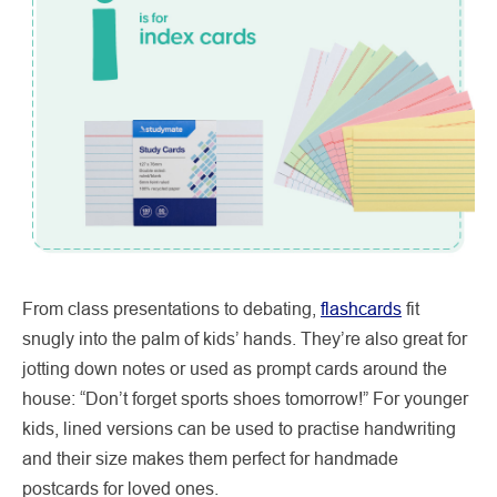
From class presentations to debating,
flashcards
fit
snugly into the palm of kids’ hands. They’re also great for
jotting down notes or used as prompt cards around the
house: “Don’t forget sports shoes tomorrow!” For younger
kids, lined versions can be used to practise handwriting
and their size makes them perfect for handmade
postcards for loved ones.