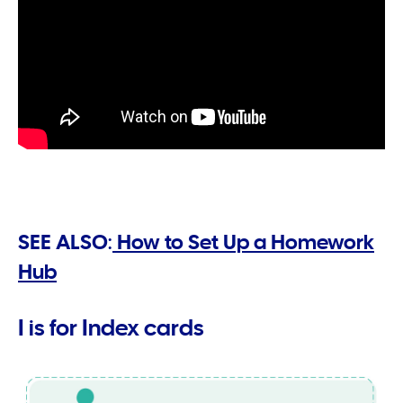
SEE ALSO:
How to Set Up a Homework
Hub
I is for Index cards