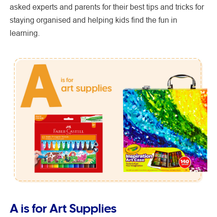
asked experts and parents for their best tips and tricks for
staying organised and helping kids find the fun in
learning.
A is for Art Supplies