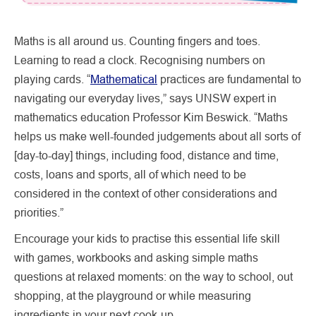
Maths is all around us. Counting fingers and toes.
Learning to read a clock. Recognising numbers on
playing cards. “
Mathematical
practices are fundamental to
navigating our everyday lives,” says UNSW expert in
mathematics education Professor Kim Beswick. “Maths
helps us make well-founded judgements about all sorts of
[day-to-day] things, including food, distance and time,
costs, loans and sports, all of which need to be
considered in the context of other considerations and
priorities.”
Encourage your kids to practise this essential life skill
with games, workbooks and asking simple maths
questions at relaxed moments: on the way to school, out
shopping, at the playground or while measuring
ingredients in your next cook-up.