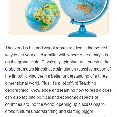
The world is big and visual representation is the perfect
way to get your child familiar with where our country sits
on the grand scale. Physically spinning and touching the
globe
promotes kinesthetic stimulation (passive motion of
the limbs), giving them a better understanding of a three-
dimensional world. Plus, it’s a lot of fun! Teaching
geographical knowledge and learning how to read globes
can also tap into political and economic aspects of
countries around the world, opening up discussions to
cross-cultural understanding and starting bigger