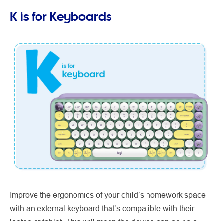
K is for Keyboards
Improve the ergonomics of your child’s homework space
with an external keyboard that’s compatible with their