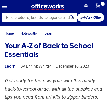
0
Ask Ollie
Home
Noteworthy
Learn
Your A-Z of Back to School
Essentials
Learn
 | 
By 
Erin McWhirter
 | 
December 18, 2023
Get ready for the new year with this handy
back-to-school guide, with all the supplies and
tips you need from art kits to zipper binders.