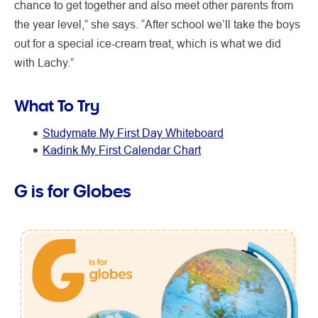
chance to get together and also meet other parents from
the year level,” she says. “After school we’ll take the boys
out for a special ice-cream treat, which is what we did
with Lachy.”
What To Try
Studymate My First Day Whiteboard
Kadink My First Calendar Chart
G is for Globes