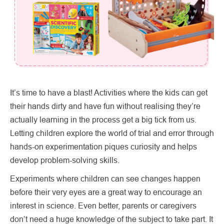
It’s time to have a blast! Activities where the kids can get
their hands dirty and have fun without realising they’re
actually learning in the process get a big tick from us.
Letting children explore the world of trial and error through
hands-on experimentation piques curiosity and helps
develop problem-solving skills.
Experiments where children can see changes happen
before their very eyes are a great way to encourage an
interest in science. Even better, parents or caregivers
don’t need a huge knowledge of the subject to take part. It