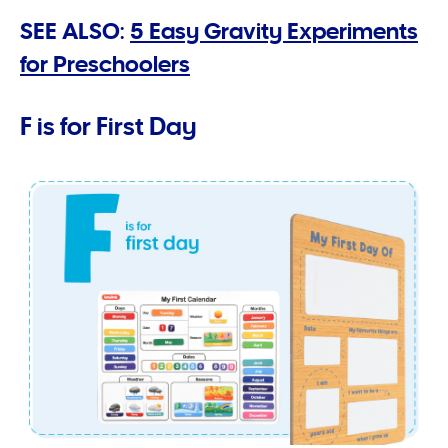
SEE ALSO:
5 Easy Gravity Experiments
for Preschoolers
F is for First Day