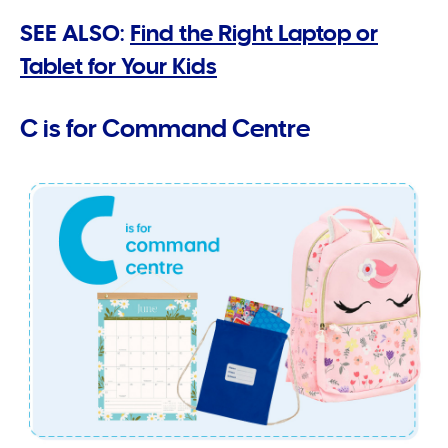
SEE ALSO:
Find the Right Laptop or
Tablet for Your Kids
C is for Command Centre