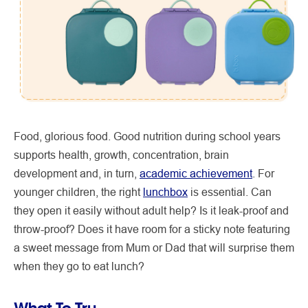
Food, glorious food. Good nutrition during school years
supports health, growth, concentration, brain
development and, in turn,
academic achievement
. For
younger children, the right
lunchbox
is essential. Can
they open it easily without adult help? Is it leak-proof and
throw-proof? Does it have room for a sticky note featuring
a sweet message from Mum or Dad that will surprise them
when they go to eat lunch?
What To Try