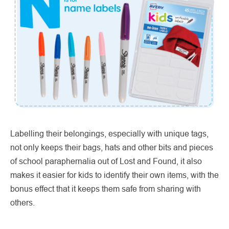
Labelling their belongings, especially with unique tags,
not only keeps their bags, hats and other bits and pieces
of school paraphernalia out of Lost and Found, it also
makes it easier for kids to identify their own items, with the
bonus effect that it keeps them safe from sharing with
others.