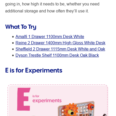
going in, how high it needs to be, whether you need
additional storage and how often they’ll use it.
What To Try
Amalfi 1 Drawer 1100mm Desk White
Reine 2 Drawer 1400mm High Gloss White Desk
Sheffield 2 Drawer 1115mm Desk White and Oak
Dyson Trestle Shelf 1100mm Desk Oak Black
E is for Experiments