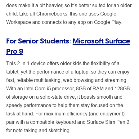
does make it a bit heavier, so it’s better suited for an older
child. Like all Chromebooks, this one uses Google
Workspace and connects to any app on Google Play.
For Senior Students:
Microsoft Surface
Pro 9
This 2-in-1 device offers older kids the flexibility of a
tablet, yet the performance of a laptop, so they can enjoy
fast, reliable multitasking, web browsing and streaming.
With an Intel Core i5 processor, 8GB of RAM and 128GB
of storage on a solid-state drive, it boasts smooth and
speedy performance to help them stay focused on the
task at hand. For maximum efficiency (and enjoyment),
pair with a compatible keyboard and Surface Slim Pen 2
for note-taking and sketching.