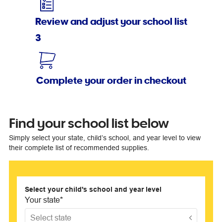
Review and adjust your school list
3
Complete your order in checkout
Find your school list below
Simply select your state, child’s school, and year level to view
their complete list of recommended supplies.
Select your child's school and year level
Your state
*
Select state