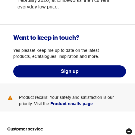
February 2026) at Officeworks' then current
everyday low price.
Want to keep in touch?
Yes please! Keep me up to date on the latest
products, eCatalogues, inspiration and more.
Sign up
Product recalls: Your safety and satisfaction is our
priority. Visit the
Product recalls page
.
Customer service