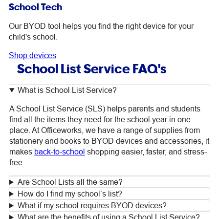
School Tech
Our BYOD tool helps you find the right device for your
child's school.
Shop devices
School List Service FAQ's
What is School List Service?
A School List Service (SLS) helps parents and students
find all the items they need for the school year in one
place. At Officeworks, we have a range of supplies from
stationery and books to BYOD devices and accessories, it
makes
back-to-school
shopping easier, faster, and stress-
free.
Are School Lists all the same?
How do I find my school’s list?
What if my school requires BYOD devices?
What are the benefits of using a School List Service?