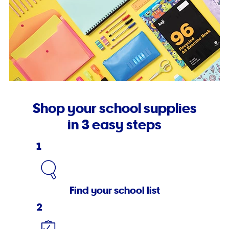
Shop your school supplies
in 3 easy steps
1
Find your school list
2