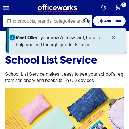
0
Ask Ollie
Meet Ollie -
your new AI assistant, here to
Back to School made eas
help you find the right products faster.
School List Service
School List Service makes it easy to see your school’s requir
from stationery and books to BYOD devices.