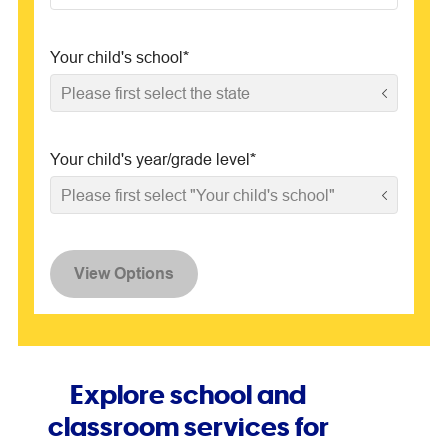
Your child's school
*
Please first select the state
Your child's year/grade level
*
Please first select "Your child's school"
View Options
Explore school and
classroom services for