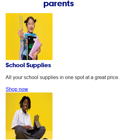
parents
School Supplies
All your school supplies in one spot at a great price.
Shop now