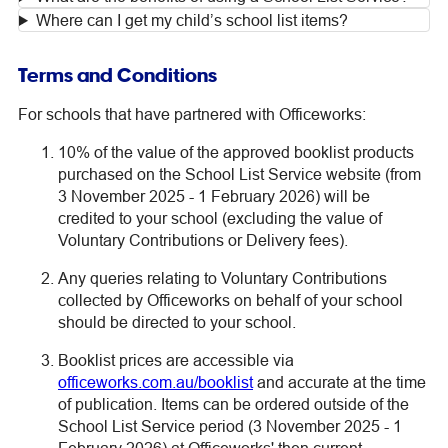
Where can I get my child’s school list items?
Terms and Conditions
For schools that have partnered with Officeworks:
10% of the value of the approved booklist products
purchased on the School List Service website (from
3 November 2025 - 1 February 2026) will be
credited to your school (excluding the value of
Voluntary Contributions or Delivery fees).
Any queries relating to Voluntary Contributions
collected by Officeworks on behalf of your school
should be directed to your school.
Booklist prices are accessible via
officeworks.com.au/booklist
and accurate at the time
of publication. Items can be ordered outside of the
School List Service period (3 November 2025 - 1