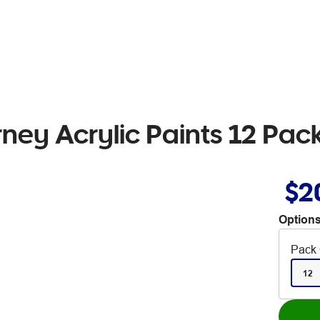
ney Acrylic Paints 12 Pac
$2
Options
Pack 
12