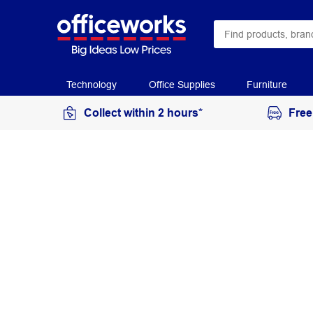
Technology
Office Supplies
Furniture
Collect within 2 hours*
Free