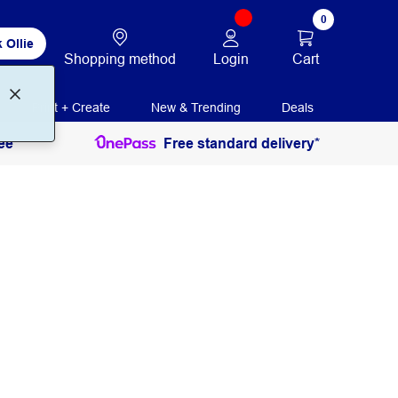
0
 Ollie
Login
Cart
Shopping method
Print + Create
New & Trending
Deals
ee
Free standard delivery*