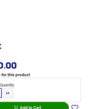
k
0.00
 for this product
Quantity
24
Add to Cart