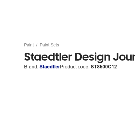
Paint
Paint Sets
Staedtler Design Jour
Brand:
Staedtler
Product code:
ST8500C12