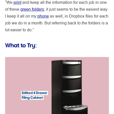
“We
print
and keep all the information for each job in one
of these
green folders
; it just seems to be the easiest way.
I keep it all on my
phone
as well, in Dropbox files for each
job we do in a month. But referring back to the folders is a
lot easier to do.”
What to Try: