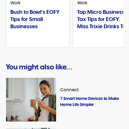
Work
Work
Bush to Bowl’s EOFY
Top Micro Business
Tips for Small
Tax Tips for EOFY:
Businesses
Miss Trixie Drinks Te
You might also like...
Connect
7 Smart Home Devices to Make
Home Life Simpler