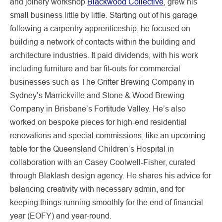
and joinery workshop
Blackwood Collective
, grew his
small business little by little. Starting out of his garage
following a carpentry apprenticeship, he focused on
building a network of contacts within the building and
architecture industries. It paid dividends, with his work
including furniture and bar fit-outs for commercial
businesses such as The Grifter Brewing Company in
Sydney’s Marrickville and Stone & Wood Brewing
Company in Brisbane’s Fortitude Valley. He’s also
worked on bespoke pieces for high-end residential
renovations and special commissions, like an upcoming
table for the Queensland Children’s Hospital in
collaboration with an Casey Coolwell-Fisher, curated
through Blaklash design agency. He shares his advice for
balancing creativity with necessary admin, and for
keeping things running smoothly for the end of financial
year (EOFY) and year-round.