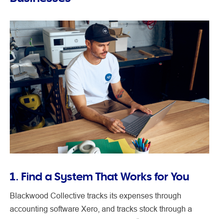
1. Find a System That Works for You
Blackwood Collective tracks its expenses through
accounting software Xero, and tracks stock through a