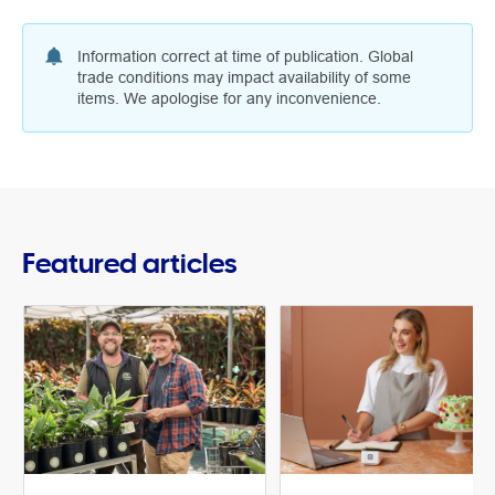
Information correct at time of publication. Global
trade conditions may impact availability of some
items. We apologise for any inconvenience.
Featured articles