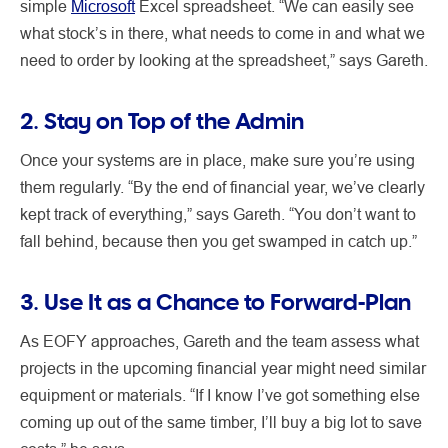
simple
Microsoft
Excel spreadsheet. “We can easily see
what stock’s in there, what needs to come in and what we
need to order by looking at the spreadsheet,” says Gareth.
2. Stay on Top of the Admin
Once your systems are in place, make sure you’re using
them regularly. “By the end of financial year, we’ve clearly
kept track of everything,” says Gareth. “You don’t want to
fall behind, because then you get swamped in catch up.”
3. Use It as a Chance to Forward-Plan
As EOFY approaches, Gareth and the team assess what
projects in the upcoming financial year might need similar
equipment or materials. “If I know I’ve got something else
coming up out of the same timber, I’ll buy a big lot to save