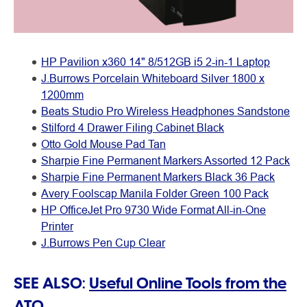
HP Pavilion x360 14" 8/512GB i5 2-in-1 Laptop
J.Burrows Porcelain Whiteboard Silver 1800 x
1200mm
Beats Studio Pro Wireless Headphones Sandstone
Stilford 4 Drawer Filing Cabinet Black
Otto Gold Mouse Pad Tan
Sharpie Fine Permanent Markers Assorted 12 Pack
Sharpie Fine Permanent Markers Black 36 Pack
Avery Foolscap Manila Folder Green 100 Pack
HP OfficeJet Pro 9730 Wide Format All-in-One
Printer
J.Burrows Pen Cup Clear
SEE ALSO:
Useful Online Tools from the
ATO