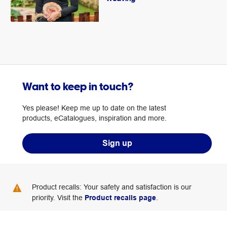
Want to keep in touch?
Yes please! Keep me up to date on the latest
products, eCatalogues, inspiration and more.
Sign up
Product recalls: Your safety and satisfaction is our
priority. Visit the
Product recalls page
.