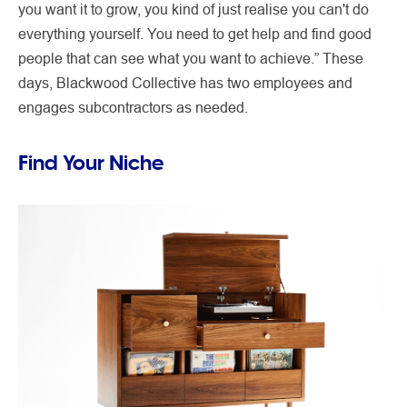
you want it to grow, you kind of just realise you can't do
everything yourself. You need to get help and find good
people that can see what you want to achieve.” These
days, Blackwood Collective has two employees and
engages subcontractors as needed.
Find Your Niche