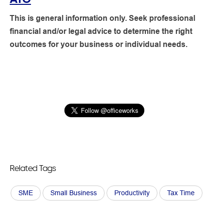
This is general information only. Seek professional
financial and/or legal advice to determine the right
outcomes for your business or individual needs.
Related Tags
SME
Small Business
Productivity
Tax Time