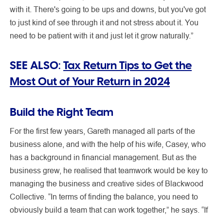
with it. There's going to be ups and downs, but you've got
to just kind of see through it and not stress about it. You
need to be patient with it and just let it grow naturally.”
SEE ALSO:
Tax Return Tips to Get the
Most Out of Your Return in 2024
Build the Right Team
For the first few years, Gareth managed all parts of the
business alone, and with the help of his wife, Casey, who
has a background in financial management. But as the
business grew, he realised that teamwork would be key to
managing the business and creative sides of Blackwood
Collective. “In terms of finding the balance, you need to
obviously build a team that can work together,” he says. “If