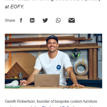
at EOFY.
Share:
Gareth Robertson, founder of bespoke custom furniture