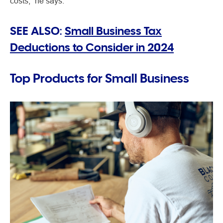
costs,” he says.
SEE ALSO:
Small Business Tax
Deductions to Consider in 2024
Top Products for Small Business