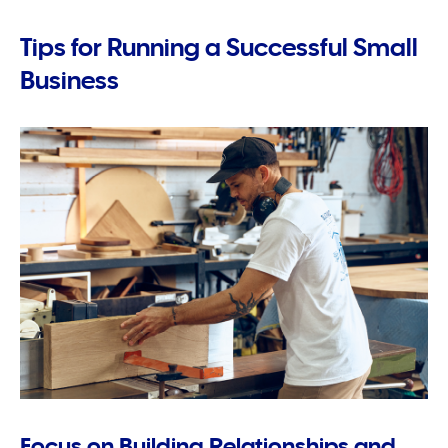
Tips for Running a Successful Small
Business
Focus on Building Relationships and