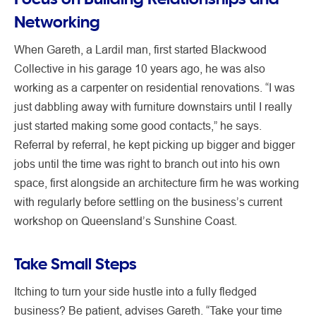
Networking
When Gareth, a Lardil man, first started Blackwood
Collective in his garage 10 years ago, he was also
working as a carpenter on residential renovations. “I was
just dabbling away with furniture downstairs until I really
just started making some good contacts,” he says.
Referral by referral, he kept picking up bigger and bigger
jobs until the time was right to branch out into his own
space, first alongside an architecture firm he was working
with regularly before settling on the business’s current
workshop on Queensland’s Sunshine Coast.
Take Small Steps
Itching to turn your side hustle into a fully fledged
business? Be patient, advises Gareth. “Take your time