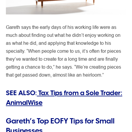
Gareth says the early days of his working life were as
much about finding out what he didn’t enjoy working on
as what he did, and applying that knowledge to his
specialty. “When people come to us, it’s often for pieces
they’ve wanted to create for a long time and are finally
getting a chance to do,” he says. “We’re creating pieces
that get passed down, almost like an heirloom.”
SEE ALSO:
Tax Tips from a Sole Trader:
AnimalWise
Gareth’s Top EOFY Tips for Small
Businesses