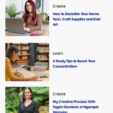
Create
How to Declutter Your Home:
Tech, Craft Supplies and Kids’
Art
Learn
3 Study Tips to Boost Your
Concentration
Create
My Creative Process With
Tegan Murdock of Ngumpie
Weaving