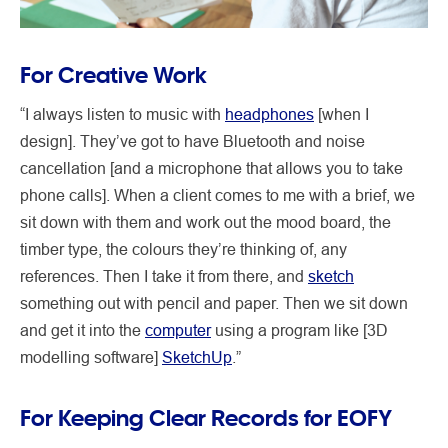
For Creative Work
“I always listen to music with
headphones
[when I
design]. They’ve got to have Bluetooth and noise
cancellation [and a microphone that allows you to take
phone calls]. When a client comes to me with a brief, we
sit down with them and work out the mood board, the
timber type, the colours they’re thinking of, any
references. Then I take it from there, and
sketch
something out with pencil and paper. Then we sit down
and get it into the
computer
using a program like [3D
modelling software]
SketchUp
.”
For Keeping Clear Records for EOFY