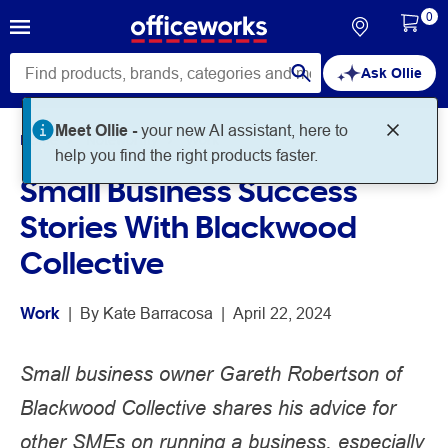
0
Ask Ollie
Meet Ollie -
your new AI assistant, here to
Home
Noteworthy
Work
help you find the right products faster.
Small Business Success
Stories With Blackwood
Collective
Work
 | 
By 
Kate Barracosa
 | 
April 22, 2024
Small business owner Gareth Robertson of
Blackwood Collective shares his advice for
other SMEs on running a business, especially