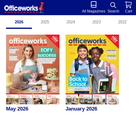
All Magazines
Search
Cart
2026
2025
2024
2023
2022
May 2026
January 2026