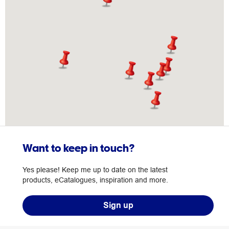
Want to keep in touch?
Yes please! Keep me up to date on the latest
products, eCatalogues, inspiration and more.
Sign up