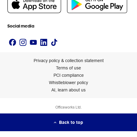
Newsroom
Accessibility statement
Social media
Privacy policy & collection statement
Terms of use
PCI compliance
Whistleblower policy
AI, learn about us
Officeworks Ltd.
Back to top