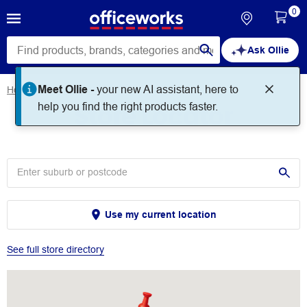
0
Ask Ollie
Meet Ollie -
your new AI assistant, here to
Home
Store Locator
Store Locator
help you find the right products faster.
Use my current location
See full store directory