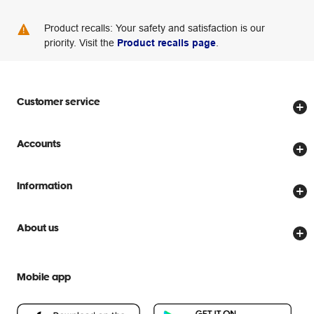
Product recalls: Your safety and satisfaction is our
priority. Visit the
Product recalls page
.
Customer service
Store locator
Accounts
Track my order
Create account
Delivery options
Information
Password reset
Returns policy
Price Beat Guarantee
Officeworks for Business
About us
Scam warnings
Everyday low prices
Officeworks for Education
Contact us
We are Officeworks
Extra cover
Mobile app
Help centre
Careers
Flybuys
People & Planet Positive