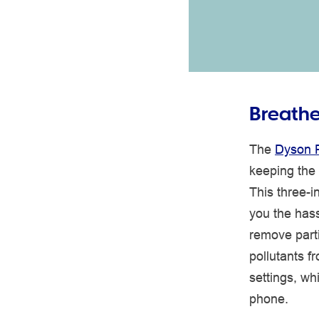
Breathe 
The
Dyson P
keeping the
This three-i
you the hass
remove part
pollutants f
settings, w
phone.