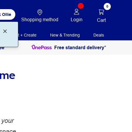
0
 Ollie
Shopping method
Login
Cart
Print + Create
New & Trending
Deals
ee
Free standard delivery*
ome
 your
 space