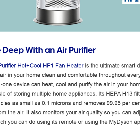
Deep With an Air Purifier
urifier Hot+Cool HP1 Fan Heater
is the ultimate smart d
 air in your home clean and comfortable throughout ever
n-one device can heat, cool and purify the air in your ho
le of storing multiple home appliances. Its HEPA H13 fil
icles as small as 0.1 microns and removes 99.95 per cen
rom the air. It also monitors your air quality so you can ad
hich you can do using its remote or using the MyDyson a