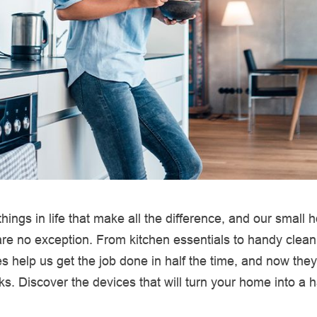
le things in life that make all the difference, and our small
re no exception. From kitchen essentials to handy clean
s help us get the job done in half the time, and now they
ks. Discover the devices that will turn your home into a 