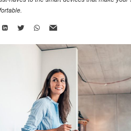
ortable.