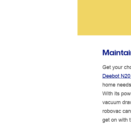
Maintai
Get your cho
Deebot N20
home needs
With its pow
vacuum draws
robovac can 
get on with t