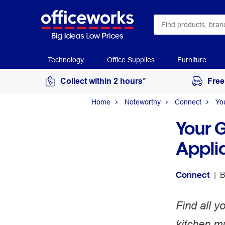
Technology
Office Supplies
Furniture
Collect within 2 hours*
Free
Home
Noteworthy
Connect
Yo
Your 
Appli
Connect
 | 
B
Find all y
kitchen m