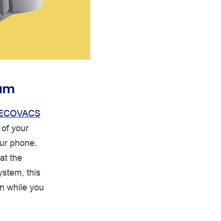
uum
ECOVACS
of your
ur phone.
at the
ystem, this
on while you