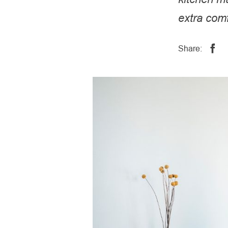
extra comf
Share: