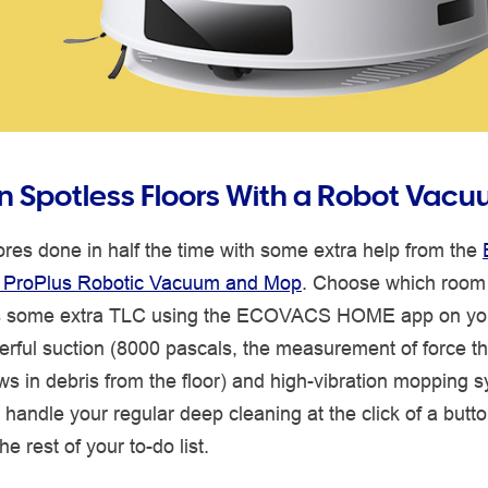
n Spotless Floors With a Robot Vac
res done in half the time with some extra help from the
 ProPlus Robotic Vacuum and Mop
. Choose which room 
 some extra TLC using the ECOVACS HOME app on yo
erful suction (8000 pascals, the measurement of force th
 in debris from the floor) and high-vibration mopping s
handle your regular deep cleaning at the click of a butt
he rest of your to-do list.