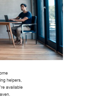
 home
ing helpers,
’re available
haven.