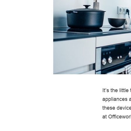
It’s the litt
appliances a
these device
at Officewor