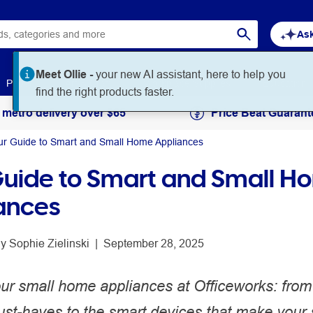
Ask
Meet Ollie -
your new AI assistant, here to help you
Paper
Art & Craft
Workplace Supplies
Education
find the right products faster.
 metro delivery over $65
Price Beat Guarant
ur Guide to Smart and Small Home Appliances
Guide to Smart and Small H
ances
y 
Sophie Zielinski
 | 
September 28, 2025
our small home appliances at Officeworks: from
ust-haves to the smart devices that make your