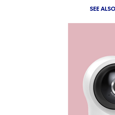
SEE ALSO