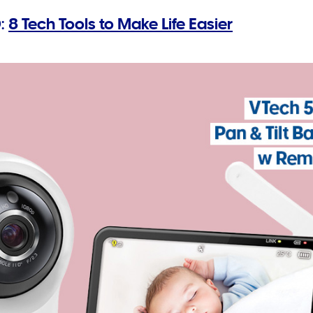
:
8 Tech Tools to Make Life Easier