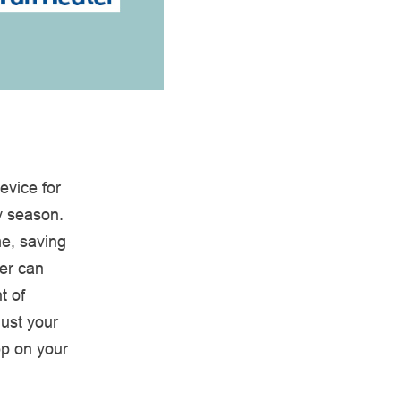
evice for
y season.
me, saving
ter can
t of
just your
pp on your