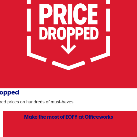
ropped
ed prices on hundreds of must-haves.
Make the most of EOFY at Officeworks