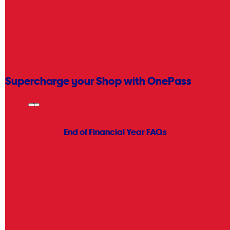
Place your order then come and collect it.
Learn more
Supercharge your Shop with OnePass
Get free delivery on eligible orders and 365 day change of mind
1
returns
.
Learn more
End of Financial Year FAQs
What is End of Financial Year?
For shoppers, EOFY has also become one of Australia's biggest
retail events, similar to
Black Friday
or
Boxing Day
, with retailers
offering major discounts across technology, office supplies,
appliances, and more.
When is End of Financial Year?
How Can I Make the Most of EOFY at Officeworks?
How Long Does End of Financial Year Deals Last?