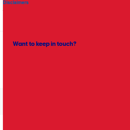
Disclaimers
Terms and conditions apply. Read the
OnePass at Officeworks
T&Cs
for more information.
Want to keep in touch?
Yes please! Keep me up to date on the latest
products, eCatalogues, inspiration and more.
Sign up
Product recalls: Your safety and satisfaction is our
priority. Visit the
Product recalls page
.