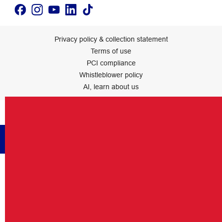
Privacy policy & collection statement
Terms of use
PCI compliance
Whistleblower policy
AI, learn about us
Officeworks Ltd.
Back to top