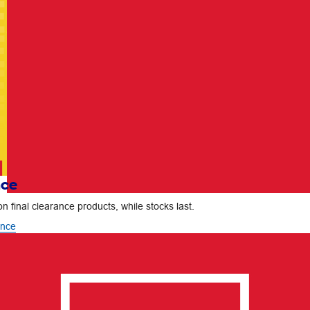
nce
n final clearance products, while stocks last.
ance