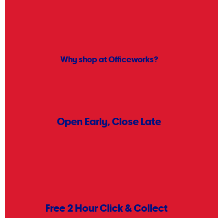
simple steps. Start by making a list of what you need for your office,
business, or home. Stock up on everyday essentials like
pens
,
scanners
, and
cleaning supplies
to keep things running smoothly.
Shopping early gives you more choice, while helping you stay on
track with your budget for the new financial year.
Why shop at Officeworks?
Open Early, Close Late
Find a store near you.
Store Locator
Free 2 Hour Click & Collect