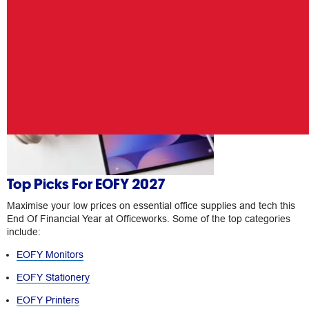
Top Picks For EOFY 2027
Maximise your low prices on essential office supplies and tech this
End Of Financial Year at Officeworks. Some of the top categories
include:
EOFY Monitors
EOFY Stationery
EOFY Printers