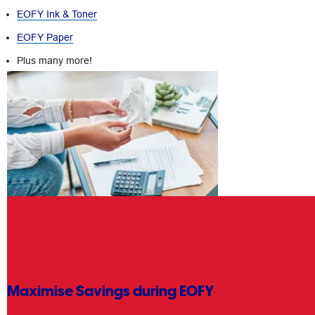
EOFY Ink & Toner
EOFY Paper
Plus many more!
Maximise Savings during EOFY
Getting sorted for EOFY at Officeworks is easy with just a few