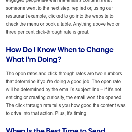
someone went to the next step: replied or, using our
restaurant example, clicked to go into the website to
check the menu or book a table. Anything above two or
three per cent click-through rate is great.
How Do I Know When to Change
What I'm Doing?
The open rates and click-through rates are two numbers
that determine if you're doing a good job. The open rate
will be determined by the email’s subject line – if it's not
enticing or creating curiosity, the email won’t be opened.
The click-through rate tells you how good the content was
to drive into that action. Plus, it's timing.
When Is the Best Time to Send