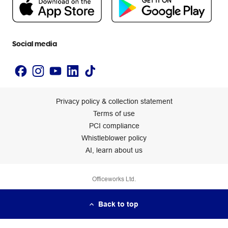
Newsroom
Accessibility statement
Social media
Privacy policy & collection statement
Terms of use
PCI compliance
Whistleblower policy
AI, learn about us
Officeworks Ltd.
Back to top