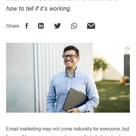
how to tell if it’s working.
Share:
Email marketing may not come naturally for everyone, but