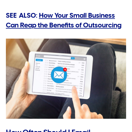
SEE ALSO:
How Your Small Business
Can Reap the Benefits of Outsourcing