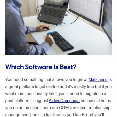
Which Software Is Best?
You need something that allows you to grow.
Mailchimp
is
a great platform to get started and it's mostly free but if you
want more functionality later, you’ll need to migrate to a
paid platform. I suggest
ActiveCampaign
because it helps
you do automation, there are CRM [customer relationship
management] tools to track sales and leads and you’ll