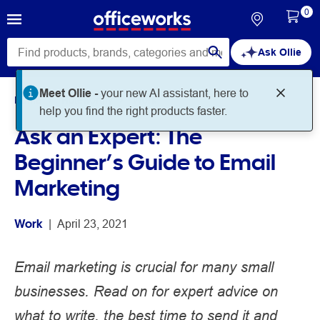
0
Ask Ollie
Meet Ollie -
your new AI assistant, here to
Home
Noteworthy
Work
help you find the right products faster.
Ask an Expert: The
Beginner’s Guide to Email
Marketing
Work
 | 
April 23, 2021
Email marketing is crucial for many small
businesses. Read on for expert advice on
what to write, the best time to send it and