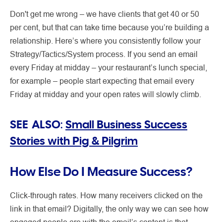
Don't get me wrong – we have clients that get 40 or 50
per cent, but that can take time because you’re building a
relationship. Here’s where you consistently follow your
Strategy/Tactics/System process. If you send an email
every Friday at midday – your restaurant’s lunch special,
for example – people start expecting that email every
Friday at midday and your open rates will slowly climb.
SEE ALSO:
Small Business Success
Stories with Pig & Pilgrim
How Else Do I Measure Success?
Click-through rates. How many receivers clicked on the
link in that email? Digitally, the only way we can see how
engaged people are with the email’s content is that