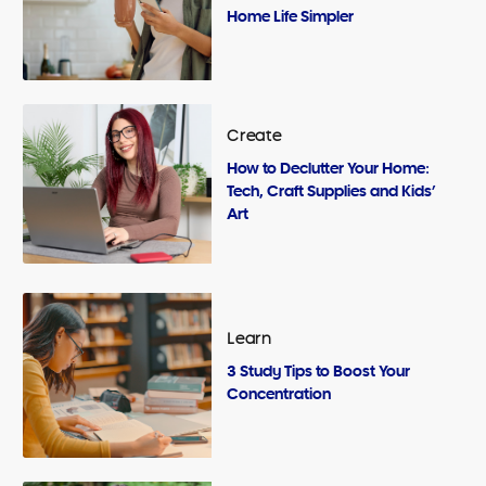
Home Life Simpler
Create
How to Declutter Your Home:
Tech, Craft Supplies and Kids’
Art
Learn
3 Study Tips to Boost Your
Concentration