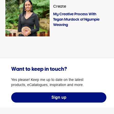
Create
My Creative Process With
Tegan Murdock of Ngumpie
Weaving
Want to keep in touch?
Yes please! Keep me up to date on the latest
products, eCatalogues, inspiration and more.
Sign up