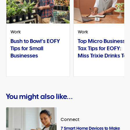
Work
Work
Bush to Bowl’s EOFY
Top Micro Business
Tips for Small
Tax Tips for EOFY:
Businesses
Miss Trixie Drinks Te
You might also like...
Connect
7 Smart Home Devices to Make