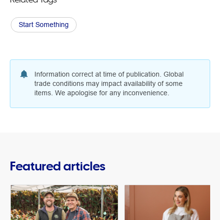
Start Something
Information correct at time of publication. Global
trade conditions may impact availability of some
items. We apologise for any inconvenience.
Featured articles