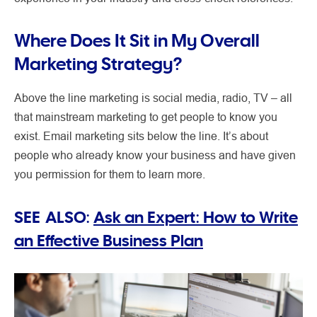
Where Does It Sit in My Overall
Marketing Strategy?
Above the line marketing is social media, radio, TV – all
that mainstream marketing to get people to know you
exist. Email marketing sits below the line. It’s about
people who already know your business and have given
you permission for them to learn more.
SEE ALSO:
Ask an Expert: How to Write
an Effective Business Plan