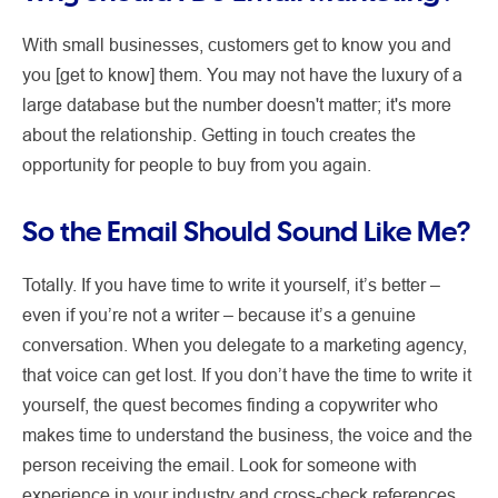
With small businesses, customers get to know you and
you [get to know] them. You may not have the luxury of a
large database but the number doesn't matter; it's more
about the relationship. Getting in touch creates the
opportunity for people to buy from you again.
So the Email Should Sound Like Me?
Totally. If you have time to write it yourself, it’s better –
even if you’re not a writer – because it’s a genuine
conversation. When you delegate to a marketing agency,
that voice can get lost. If you don’t have the time to write it
yourself, the quest becomes finding a copywriter who
makes time to understand the business, the voice and the
person receiving the email. Look for someone with
experience in your industry and cross-check references.