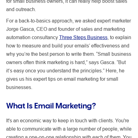
for small business owners, it can really help boost sales
and outreach.
For a back-to-basics approach, we asked expert marketer
Jorge Gasca, CEO and founder of sales and marketing
automation consultancy
Three Steps Business
, to explain
how to measure and build your emails’ effectiveness and
why you’re the best person to write them. “Small business
owners often think marketing is hard,” says Gasca. “But
it’s easy once you understand the principles.” Here, he
gives us his expert tips on email marketing for small
businesses.
What Is Email Marketing?
It's an economic way to keep in touch with clients. You're
able to communicate with a large number of people, while
creating a one-on-one relationship with each of them. You