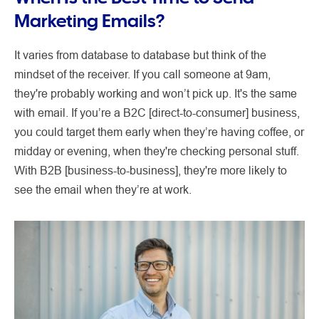
Marketing Emails?
It varies from database to database but think of the
mindset of the receiver. If you call someone at 9am,
they're probably working and won’t pick up. It's the same
with email. If you’re a B2C [direct-to-consumer] business,
you could target them early when they’re having coffee, or
midday or evening, when they're checking personal stuff.
With B2B [business-to-business], they're more likely to
see the email when they’re at work.