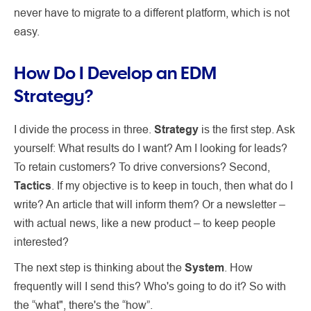
never have to migrate to a different platform, which is not
easy.
How Do I Develop an EDM
Strategy?
I divide the process in three.
Strategy
is the first step. Ask
yourself: What results do I want? Am I looking for leads?
To retain customers? To drive conversions? Second,
Tactics
. If my objective is to keep in touch, then what do I
write? An article that will inform them? Or a newsletter –
with actual news, like a new product – to keep people
interested?
The next step is thinking about the
System
. How
frequently will I send this? Who's going to do it? So with
the “what", there's the “how”.