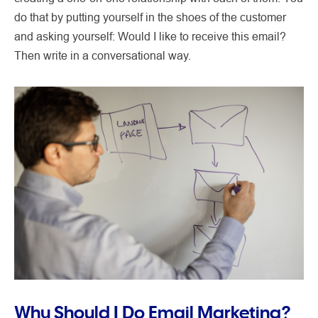
do that by putting yourself in the shoes of the customer
and asking yourself: Would I like to receive this email?
Then write in a conversational way.
Why Should I Do Email Marketing?