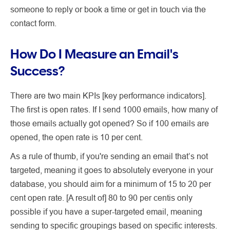
someone to reply or book a time or get in touch via the
contact form.
How Do I Measure an Email's
Success?
There are two main KPIs [key performance indicators].
The first is open rates. If I send 1000 emails, how many of
those emails actually got opened? So if 100 emails are
opened, the open rate is 10 per cent.
As a rule of thumb, if you're sending an email that’s not
targeted, meaning it goes to absolutely everyone in your
database, you should aim for a minimum of 15 to 20 per
cent open rate. [A result of] 80 to 90 per centis only
possible if you have a super-targeted email, meaning
sending to specific groupings based on specific interests.