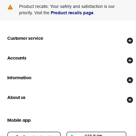
Product recalls: Your safety and satisfaction is our
priority. Visit the
Product recalls page
.
Customer service
Store locator
Accounts
Track my order
Create account
Delivery options
Information
Password reset
Returns policy
Price Beat Guarantee
Officeworks for Business
Scam warnings
About us
Everyday low prices
Officeworks for Education
Contact us
We are Officeworks
Extra cover
Help centre
Mobile app
Careers
Flybuys
People & Planet Positive