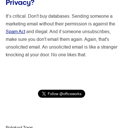
Privacy?
It’s critical. Don't buy databases. Sending someone a
marketing email without their permission is against the
Spam Act
and illegal. And if someone unsubscribes,
make sure you don't email them again. Again, that's
unsolicited email. An unsolicited email is like a stranger
knocking at your door. No one likes that.
Related Tags