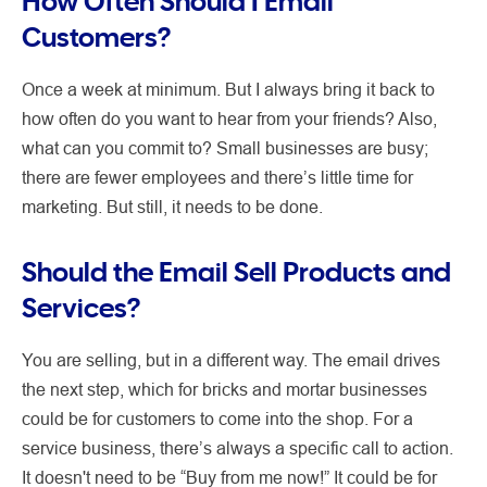
How Often Should I Email
Customers?
Once a week at minimum. But I always bring it back to
how often do you want to hear from your friends? Also,
what can you commit to? Small businesses are busy;
there are fewer employees and there’s little time for
marketing. But still, it needs to be done.
Should the Email Sell Products and
Services?
You are selling, but in a different way. The email drives
the next step, which for bricks and mortar businesses
could be for customers to come into the shop. For a
service business, there’s always a specific call to action.
It doesn't need to be “Buy from me now!” It could be for