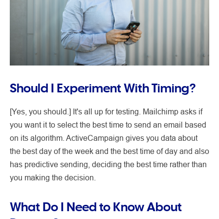
Should I Experiment With Timing?
[Yes, you should.] It's all up for testing. Mailchimp asks if
you want it to select the best time to send an email based
on its algorithm. ActiveCampaign gives you data about
the best day of the week and the best time of day and also
has predictive sending, deciding the best time rather than
you making the decision.
What Do I Need to Know About