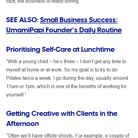
stuff, the business is really boring.”
SEE ALSO:
Small Business Success:
UmamiPapi Founder’s Daily Routine
Prioritising Self-Care at Lunchtime
“With a young child – he’s three – I don’t get any time to
myself at home or at work. So my goal is to try to do
Pilates twice a week. I go during the day, usually around
11am or 1pm, which is one of the benefits of working for
yourself.”
Getting Creative with Clients in the
Afternoon
“Often we’ll have offsite shoots. For example, a couple of