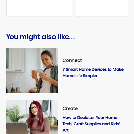
You might also like...
Connect
7 Smart Home Devices to Make
Home Life Simpler
Create
How to Declutter Your Home:
Tech, Craft Supplies and Kids’
Art