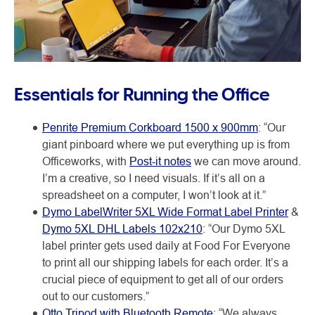
Essentials for Running the Office
Penrite Premium Corkboard 1500 x 900mm
: “Our
giant pinboard where we put everything up is from
Officeworks, with
Post-it notes
we can move around.
I’m a creative, so I need visuals. If it’s all on a
spreadsheet on a computer, I won’t look at it.”
Dymo LabelWriter 5XL Wide Format Label Printer
&
Dymo 5XL DHL Labels 102x210
: “Our Dymo 5XL
label printer gets used daily at Food For Everyone
to print all our shipping labels for each order. It’s a
crucial piece of equipment to get all of our orders
out to our customers.”
Otto Tripod with Bluetooth Remote
: “We always