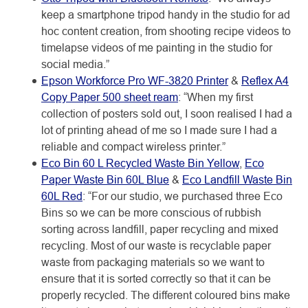
keep a smartphone tripod handy in the studio for ad
hoc content creation, from shooting recipe videos to
timelapse videos of me painting in the studio for
social media.”
Epson Workforce Pro WF-3820 Printer
&
Reflex A4
Copy Paper 500 sheet ream
: “When my first
collection of posters sold out, I soon realised I had a
lot of printing ahead of me so I made sure I had a
reliable and compact wireless printer.”
Eco Bin 60 L Recycled Waste Bin Yellow
,
Eco
Paper Waste Bin 60L Blue
&
Eco Landfill Waste Bin
60L Red
: “For our studio, we purchased three Eco
Bins so we can be more conscious of rubbish
sorting across landfill, paper recycling and mixed
recycling. Most of our waste is recyclable paper
waste from packaging materials so we want to
ensure that it is sorted correctly so that it can be
properly recycled. The different coloured bins make