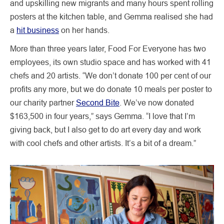
and upskilling new migrants and many hours spent rolling
posters at the kitchen table, and Gemma realised she had
a
hit business
on her hands.
More than three years later, Food For Everyone has two
employees, its own studio space and has worked with 41
chefs and 20 artists. “We don’t donate 100 per cent of our
profits any more, but we do donate 10 meals per poster to
our charity partner
Second Bite
. We’ve now donated
$163,500 in four years,” says Gemma. “I love that I’m
giving back, but I also get to do art every day and work
with cool chefs and other artists. It’s a bit of a dream.”