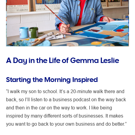
A Day in the Life of Gemma Leslie
Starting the Morning Inspired
“I walk my son to school. It’s a 20-minute walk there and
back, so I’ll listen to a business podcast on the way back
and then in the car on the way to work. I like being
inspired by many different sorts of businesses. It makes
you want to go back to your own business and do better.”