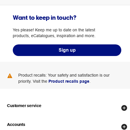
Want to keep in touch?
Yes please! Keep me up to date on the latest
products, eCatalogues, inspiration and more.
Sign up
Product recalls: Your safety and satisfaction is our
priority. Visit the
Product recalls page
.
Customer service
Store locator
Accounts