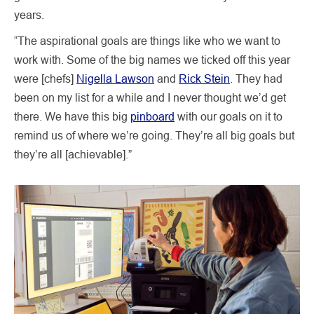
years.
“The aspirational goals are things like who we want to
work with. Some of the big names we ticked off this year
were [chefs]
Nigella Lawson
and
Rick Stein
. They had
been on my list for a while and I never thought we’d get
there. We have this big
pinboard
with our goals on it to
remind us of where we’re going. They’re all big goals but
they’re all [achievable].”