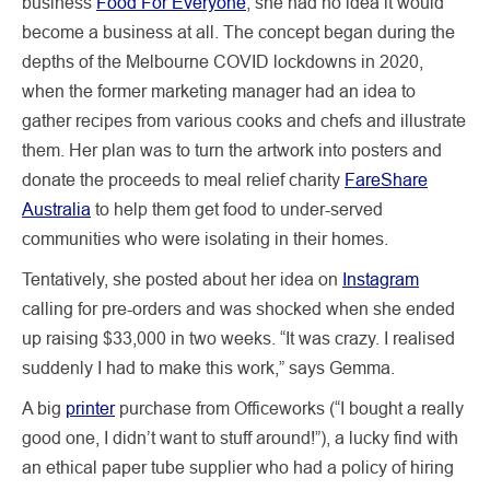
business
Food For Everyone
, she had no idea it would
become a business at all. The concept began during the
depths of the Melbourne COVID lockdowns in 2020,
when the former marketing manager had an idea to
gather recipes from various cooks and chefs and illustrate
them. Her plan was to turn the artwork into posters and
donate the proceeds to meal relief charity
FareShare
Australia
to help them get food to under-served
communities who were isolating in their homes.
Tentatively, she posted about her idea on
Instagram
calling for pre-orders and was shocked when she ended
up raising $33,000 in two weeks. “It was crazy. I realised
suddenly I had to make this work,” says Gemma.
A big
printer
purchase from Officeworks (“I bought a really
good one, I didn’t want to stuff around!”), a lucky find with
an ethical paper tube supplier who had a policy of hiring