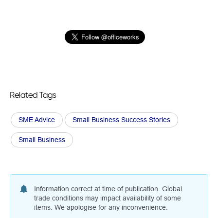
Related Tags
SME Advice
Small Business Success Stories
Small Business
Information correct at time of publication. Global
trade conditions may impact availability of some
items. We apologise for any inconvenience.