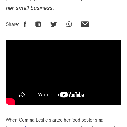
her small business.
Share:
When Gemma Leslie started her food poster small