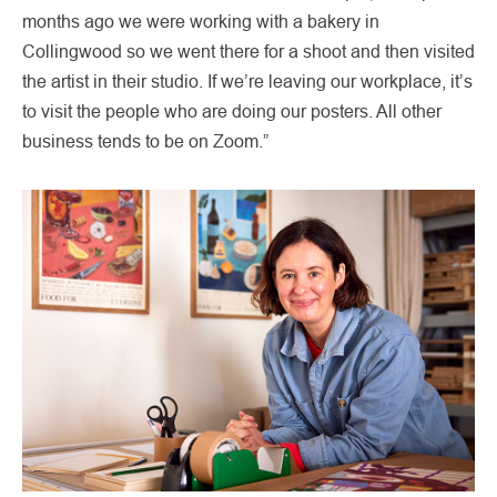
months ago we were working with a bakery in
Collingwood so we went there for a shoot and then visited
the artist in their studio. If we’re leaving our workplace, it’s
to visit the people who are doing our posters. All other
business tends to be on Zoom.”