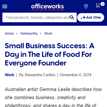
0
Ask Ollie
Home
Noteworthy
Work
Small Business Success: A
Day in The Life of Food For
Everyone Founder
Work
 | 
By 
Alexandra Carlton
 | 
November 4, 2024
Australian artist Gemma Leslie describes how
she combines business, creativity and
philanthropy, and shares a day in the life of