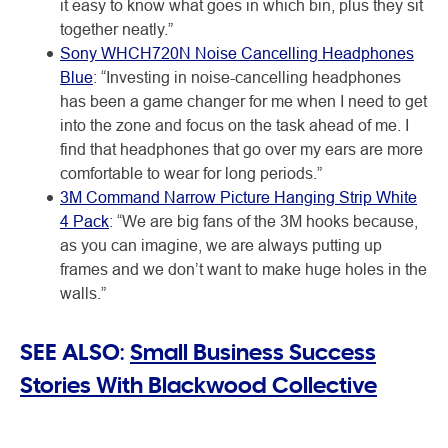
it easy to know what goes in which bin, plus they sit
together neatly.”
Sony WHCH720N Noise Cancelling Headphones
Blue
: “Investing in noise-cancelling headphones
has been a game changer for me when I need to get
into the zone and focus on the task ahead of me. I
find that headphones that go over my ears are more
comfortable to wear for long periods.”
3M Command Narrow Picture Hanging Strip White
4 Pack
: “We are big fans of the 3M hooks because,
as you can imagine, we are always putting up
frames and we don’t want to make huge holes in the
walls.”
SEE ALSO:
Small Business Success
Stories With Blackwood Collective