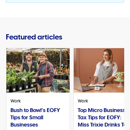
Featured articles
Work
Work
Bush to Bowl’s EOFY
Top Micro Business
Tips for Small
Tax Tips for EOFY:
Businesses
Miss Trixie Drinks Te