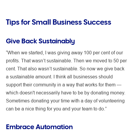
Tips for Small Business Success
Give Back Sustainably
“When we started, I was giving away 100 per cent of our
profits. That wasn’t sustainable. Then we moved to 50 per
cent. That also wasn’t sustainable. So now we give back
a sustainable amount. I think all businesses should
support their community in a way that works for them —
which doesn't necessarily have to be by donating money.
Sometimes donating your time with a day of volunteering
can be a nice thing for you and your team to do.”
Embrace Automation