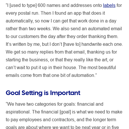
“I [used to type] 600 names and addresses onto
labels
for
every postal run. Then I found an app that does it
automatically, so now I can get that work done in a day
rather than two weeks. We also send an automated email
to our customers the day after they order thanking them.
It’s written by me, but I don’t [have to] handwrite each one.
We get so many replies from that email, thanking us for
starting the business, or that they really like the art, or
can’t wait to put it up in their house. The most beautiful
emails come from that one bit of automation.”
Goal Setting is Important
“We have two categories for goals: financial and
aspirational. The financial [goal] is what we need to make
to pay employees and contractors, and the longer term
goals are about where we want to be next year or in five