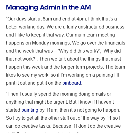
Managing Admin in the AM
“Our days start at 8am and end at 4pm. I think that’s a
better working day. We are a fairly unstructured business
and I like to keep it that way. Our main team meeting
happens on Monday mornings. We go over the financials
and the week that was – ‘Why did this work?’, ‘Why did
that not work?’. Then we talk about the things that must
happen this week and the longer term projects. The team
likes to see my work, so if I’m working on a painting I’ll
print it out and put it on the
pinboard
.
“Then I usually spend the morning doing emails or
anything that might be urgent. But I know if I haven’t
started
painting
by 11am, then it’s not going to happen.
So I try to get all the other stuff out of the way by 11 so I
can do creative tasks. Because if I don’t do the creative