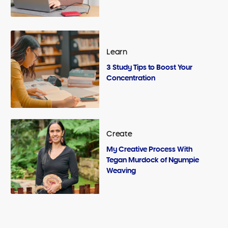
Learn
3 Study Tips to Boost Your
Concentration
Create
My Creative Process With
Tegan Murdock of Ngumpie
Weaving