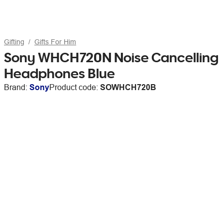
Gifting
Gifts For Him
Sony WHCH720N Noise Cancelling
Headphones Blue
Brand:
Sony
Product code:
SOWHCH720B