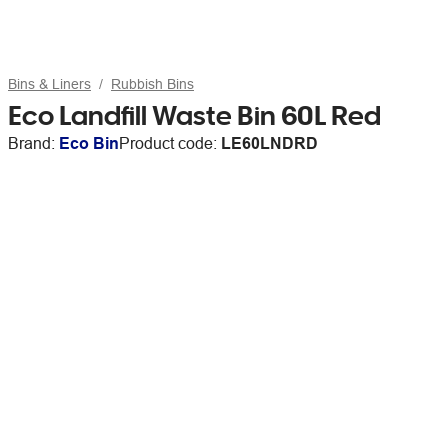
Bins & Liners
Rubbish Bins
Eco Landfill Waste Bin 60L Red
Brand:
Eco Bin
Product code:
LE60LNDRD