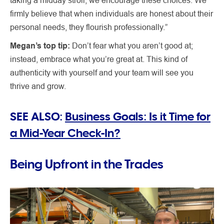
firmly believe that when individuals are honest about their
personal needs, they flourish professionally.”
Megan’s top tip:
Don’t fear what you aren’t good at;
instead, embrace what you’re great at. This kind of
authenticity with yourself and your team will see you
thrive and grow.
SEE ALSO:
Business Goals: Is it Time for
a Mid-Year Check-In?
Being Upfront in the Trades