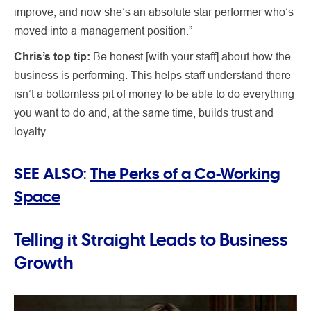
improve, and now she’s an absolute star performer who’s
moved into a management position.”
Chris’s top tip:
Be honest [with your staff] about how the
business is performing. This helps staff understand there
isn’t a bottomless pit of money to be able to do everything
you want to do and, at the same time, builds trust and
loyalty.
SEE ALSO:
The Perks of a Co-Working
Space
Telling it Straight Leads to Business
Growth