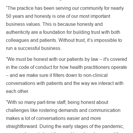
“The practice has been serving our community for nearly
50 years and honesty is one of our most important
business values. This is because honesty and
authenticity are a foundation for building trust with both
colleagues and patients. Without trust, it’s impossible to
run a successful business.
“We must be honest with our patients by law – it's covered
in the code of conduct for how health practitioners operate
– and we make sure it filters down to non-clinical
conversations with patients and the way we interact with
each other.
“With so many part-time staff, being honest about
challenges like rostering demands and communication
makes a lot of conversations easier and more
straightforward. During the early stages of the pandemic,