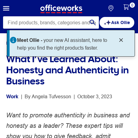
0
Ask Ollie
Meet Ollie -
your new AI assistant, here to
Home
Noteworthy
Work
help you find the right products faster.
What I’ve Learned About:
Honesty and Authenticity in
Business
Work
 | 
By 
Angela Tufvesson
 | 
October 3, 2023
Want to promote authenticity in business and
honesty as a leader? These expert tips will
show you how to give feedback, admit