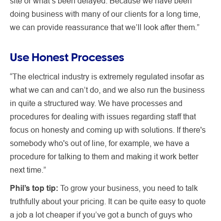
site or what’s been delayed. Because we have been
doing business with many of our clients for a long time,
we can provide reassurance that we’ll look after them.”
Use Honest Processes
“The electrical industry is extremely regulated insofar as
what we can and can’t do, and we also run the business
in quite a structured way. We have processes and
procedures for dealing with issues regarding staff that
focus on honesty and coming up with solutions. If there's
somebody who's out of line, for example, we have a
procedure for talking to them and making it work better
next time.”
Phil’s top tip:
To grow your business, you need to talk
truthfully about your pricing. It can be quite easy to quote
a job a lot cheaper if you’ve got a bunch of guys who