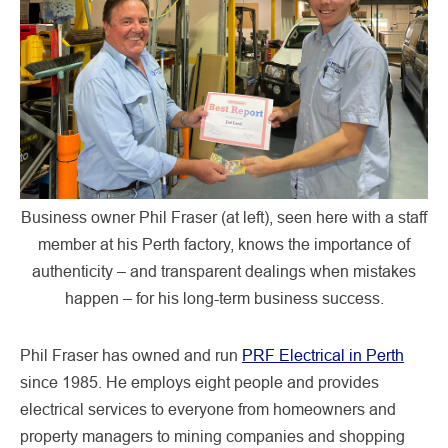
Business owner Phil Fraser (at left), seen here with a staff
member at his Perth factory, knows the importance of
authenticity – and transparent dealings when mistakes
happen – for his long-term business success.
Phil Fraser has owned and run
PRF Electrical in Perth
since 1985. He employs eight people and provides
electrical services to everyone from homeowners and
property managers to mining companies and shopping