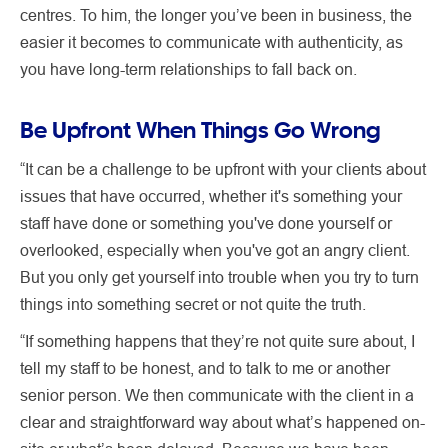
centres. To him, the longer you’ve been in business, the
easier it becomes to communicate with authenticity, as
you have long-term relationships to fall back on.
Be Upfront When Things Go Wrong
“It can be a challenge to be upfront with your clients about
issues that have occurred, whether it's something your
staff have done or something you've done yourself or
overlooked, especially when you've got an angry client.
But you only get yourself into trouble when you try to turn
things into something secret or not quite the truth.
“If something happens that they’re not quite sure about, I
tell my staff to be honest, and to talk to me or another
senior person. We then communicate with the client in a
clear and straightforward way about what’s happened on-