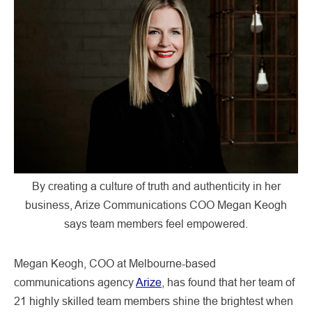
By creating a culture of truth and authenticity in her
business, Arize Communications COO Megan Keogh
says team members feel empowered.
Megan Keogh, COO at Melbourne-based
communications agency
Arize
, has found that her team of
21 highly skilled team members shine the brightest when