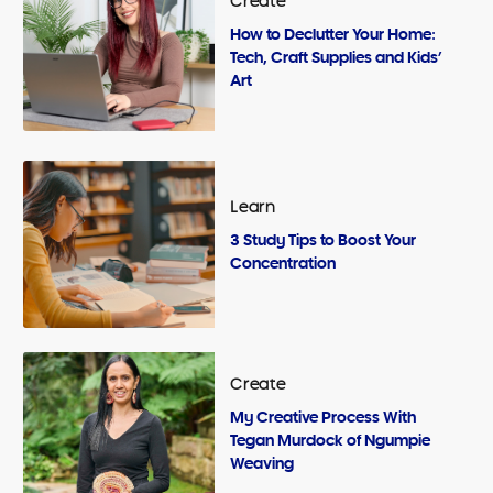
Create
How to Declutter Your Home:
Tech, Craft Supplies and Kids’
Art
Learn
3 Study Tips to Boost Your
Concentration
Create
My Creative Process With
Tegan Murdock of Ngumpie
Weaving