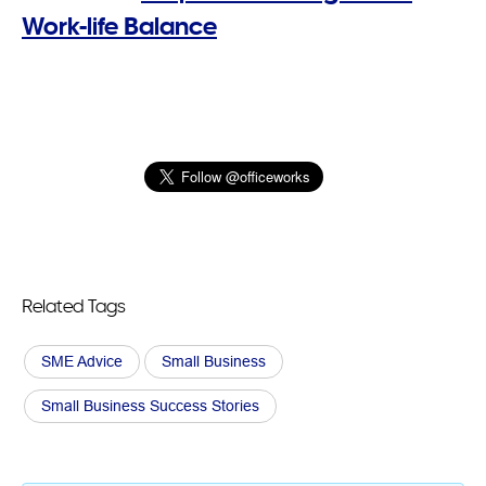
Work-life Balance
Related Tags
SME Advice
Small Business
Small Business Success Stories