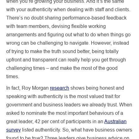
when you’re growing your business. And it’s the same
with your authenticity when dealing with staff and clients.
There’s no doubt sharing performance-based feedback
with team members, devising flexible working
arrangements and figuring out what to do when things go
wrong can be challenging to navigate. However, instead
of trying to make the truth sound better, being totally
upfront and transparent can really help you get through
challenging times – and make the most of the good
times.
In fact, Roy Morgan
research
shows being honest and
speaking with authenticity is the most valued trait for
government and business leaders we already trust. When
asked to nominate the most important behaviours of a
great leader, 42 per cent of participants in an
Australian
survey
listed authenticity. So, what have business owners
found to be true? Three leaders give business advice on