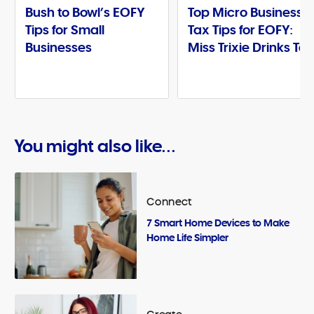
Bush to Bowl’s EOFY
Top Micro Business
Tips for Small
Tax Tips for EOFY:
Businesses
Miss Trixie Drinks Te
You might also like...
Connect
7 Smart Home Devices to Make
Home Life Simpler