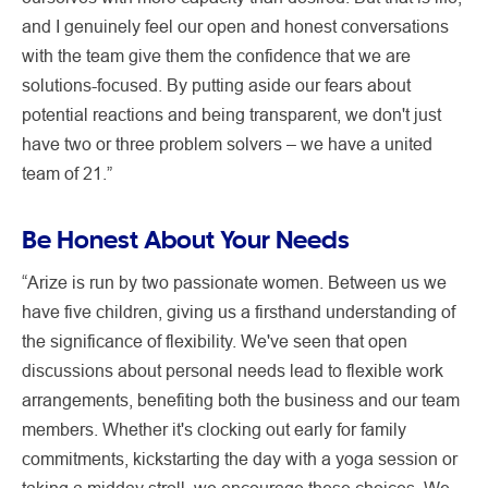
and I genuinely feel our open and honest conversations
with the team give them the confidence that we are
solutions-focused. By putting aside our fears about
potential reactions and being transparent, we don't just
have two or three problem solvers – we have a united
team of 21.”
Be Honest About Your Needs
“Arize is run by two passionate women. Between us we
have five children, giving us a firsthand understanding of
the significance of flexibility. We've seen that open
discussions about personal needs lead to flexible work
arrangements, benefiting both the business and our team
members. Whether it's clocking out early for family
commitments, kickstarting the day with a yoga session or
taking a midday stroll, we encourage these choices. We