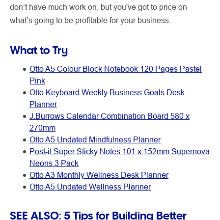
don’t have much work on, but you've got to price on
what’s going to be profitable for your business.
What to Try
Otto A5 Colour Block Notebook 120 Pages Pastel
Pink
Otto Keyboard Weekly Business Goals Desk
Planner
J.Burrows Calendar Combination Board 580 x
270mm
Otto A5 Undated Mindfulness Planner
Post-it Super Sticky Notes 101 x 152mm Supernova
Neons 3 Pack
Otto A3 Monthly Wellness Desk Planner
Otto A5 Undated Wellness Planner
SEE ALSO:
5 Tips for Building Better