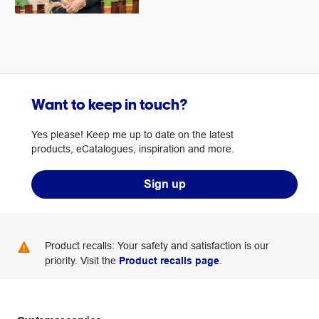
Want to keep in touch?
Yes please! Keep me up to date on the latest
products, eCatalogues, inspiration and more.
Sign up
Product recalls: Your safety and satisfaction is our
priority. Visit the
Product recalls page
.