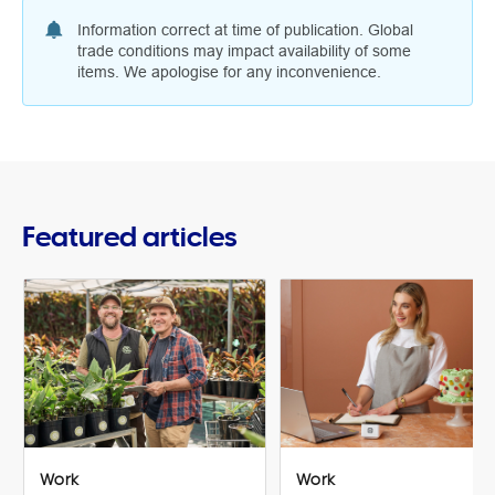
Information correct at time of publication. Global
trade conditions may impact availability of some
items. We apologise for any inconvenience.
Featured articles
Work
Work