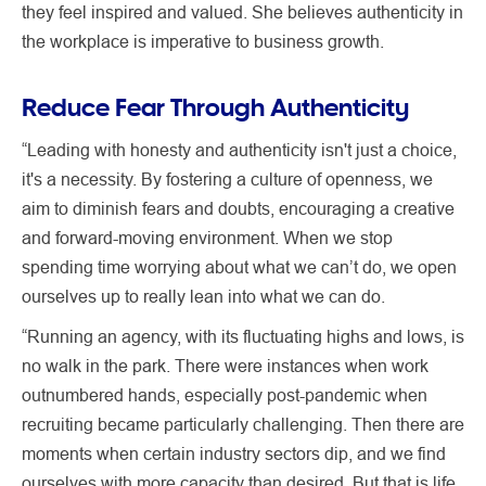
they feel inspired and valued. She believes authenticity in
the workplace is imperative to business growth.
Reduce Fear Through Authenticity
“Leading with honesty and authenticity isn't just a choice,
it's a necessity. By fostering a culture of openness, we
aim to diminish fears and doubts, encouraging a creative
and forward-moving environment. When we stop
spending time worrying about what we can’t do, we open
ourselves up to really lean into what we can do.
“Running an agency, with its fluctuating highs and lows, is
no walk in the park. There were instances when work
outnumbered hands, especially post-pandemic when
recruiting became particularly challenging. Then there are
moments when certain industry sectors dip, and we find
ourselves with more capacity than desired. But that is life,