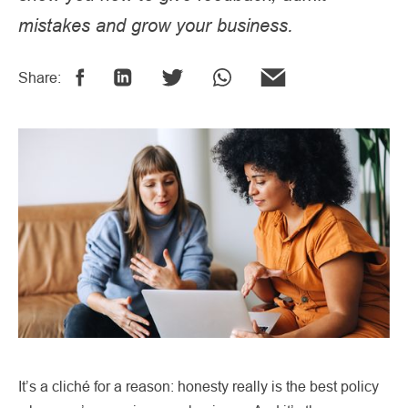
mistakes and grow your business.
Share:
It’s a cliché for a reason: honesty really is the best policy