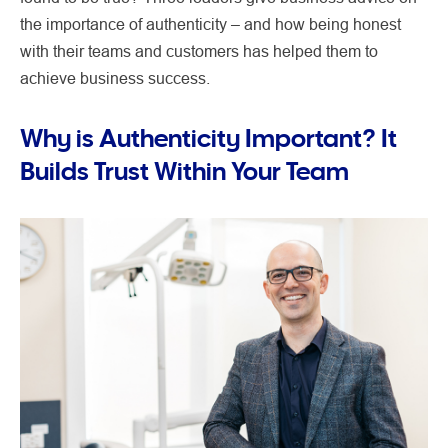
the importance of authenticity – and how being honest
with their teams and customers has helped them to
achieve business success.
Why is Authenticity Important? It
Builds Trust Within Your Team