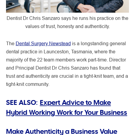
Dentist Dr Chris Sanzaro says he runs his practice on the
values of trust, honesty and authenticity.
The
Dental Surgery Newstead
is a longstanding general
dental practice in Launceston, Tasmania, where the
majority of the 22 team members work part-time. Director
and Principal Dentist Dr Chris Sanzaro has found that
trust and authenticity are crucial in a tight-knit team, and a
tight-knit community.
SEE ALSO:
Expert Advice to Make
Hybrid Working Work for Your Business
Make Authenticity a Business Value