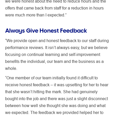
we were honest about the need to reduce hours and the
offers that came back from staff for a reduction in hours
were much more than I expected.”
Always Give Honest Feedback
“We provide open and honest feedback to our staff during
performance reviews. It isn’t always easy, but we believe
focusing on continual learning and self-improvement
benefits the individual, our team and the business as a
whole.
“One member of our team initially found it difficult to
receive honest feedback – it was upsetting for her to hear
that she wasn’t hitting the mark. She had genuinely
bought into the job and there was just a slight disconnect
between how well she thought she was doing and what
we expected. The feedback we provided helped her to