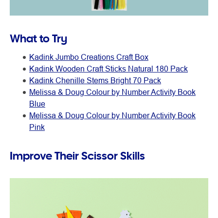
What to Try
Kadink Jumbo Creations Craft Box
Kadink Wooden Craft Sticks Natural 180 Pack
Kadink Chenille Stems Bright 70 Pack
Melissa & Doug Colour by Number Activity Book
Blue
Melissa & Doug Colour by Number Activity Book
Pink
Improve Their Scissor Skills