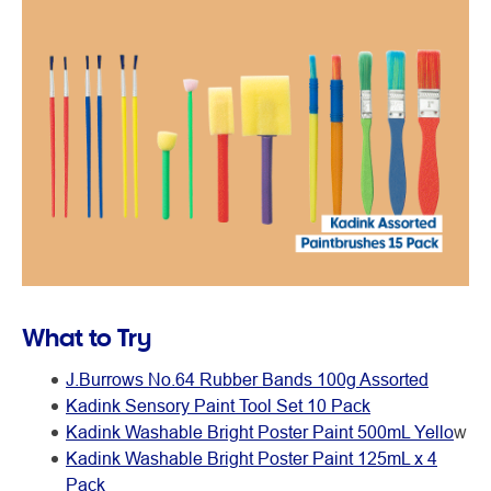
What to Try
J.Burrows No.64 Rubber Bands 100g Assorted
Kadink Sensory Paint Tool Set 10 Pack
Kadink Washable Bright Poster Paint 500mL Yello
w
Kadink Washable Bright Poster Paint 125mL x 4
Pack