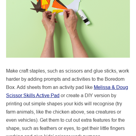
Make craft staples, such as scissors and glue sticks, work
harder by adding prompts and activities to the Boredom
Box. Add sheets from an activity pad like
Melissa & Doug
Scissor Skills Active Pad
or create a DIY version by
printing out simple shapes your kids will recognise (try
farm animals, like the chicken above, sea creatures or
even vehicles). Get them to cut out extra features for the
shape, such as feathers or eyes, to get their little fingers