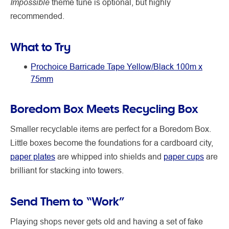
Impossible
theme tune is optional, but highly
recommended.
What to Try
Prochoice Barricade Tape Yellow/Black 100m x
75mm
Boredom Box Meets Recycling Box
Smaller recyclable items are perfect for a Boredom Box.
Little boxes become the foundations for a cardboard city,
paper plates
are whipped into shields and
paper cups
are
brilliant for stacking into towers.
Send Them to “Work”
Playing shops never gets old and having a set of fake