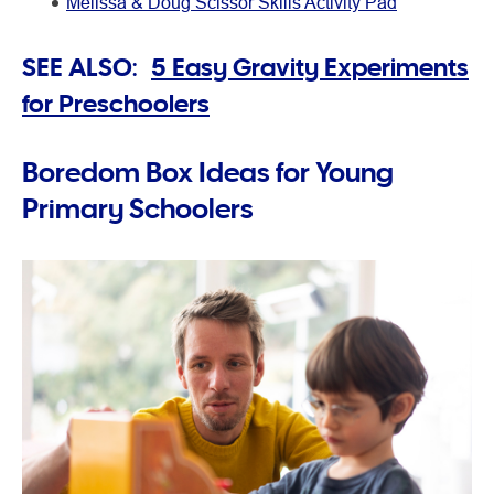
Melissa & Doug Scissor Skills Activity Pad
SEE ALSO:
5 Easy Gravity Experiments
for Preschoolers
Boredom Box Ideas for Young
Primary Schoolers