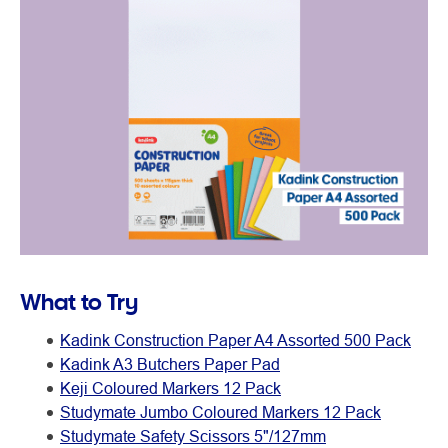
What to Try
Kadink Construction Paper A4 Assorted 500 Pack
Kadink A3 Butchers Paper Pad
Keji Coloured Markers 12 Pack
Studymate Jumbo Coloured Markers 12 Pack
Studymate Safety Scissors 5"/127mm