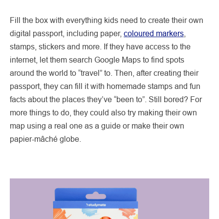
Fill the box with everything kids need to create their own
digital passport, including paper,
coloured markers
,
stamps, stickers and more. If they have access to the
internet, let them search Google Maps to find spots
around the world to “travel” to. Then, after creating their
passport, they can fill it with homemade stamps and fun
facts about the places they’ve “been to”. Still bored? For
more things to do, they could also try making their own
map using a real one as a guide or make their own
papier-mâché globe.