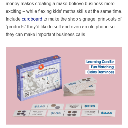
money makes creating a make-believe business more
exciting – while flexing kids’ maths skills at the same time.
Include
cardboard
to make the shop signage, print-outs of
“products” they’d like to sell and even an old phone so
they can make important business calls.