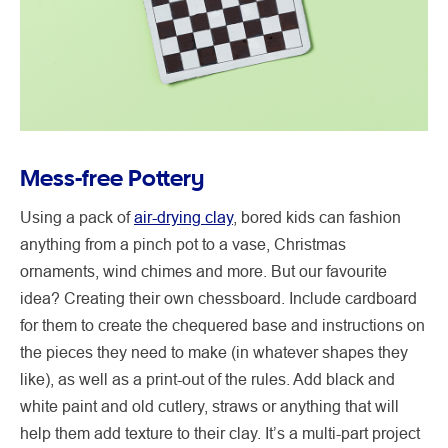
Mess-free Pottery
Using a pack of
air-drying clay
, bored kids can fashion
anything from a pinch pot to a vase, Christmas
ornaments, wind chimes and more. But our favourite
idea? Creating their own chessboard. Include cardboard
for them to create the chequered base and instructions on
the pieces they need to make (in whatever shapes they
like), as well as a print-out of the rules. Add black and
white paint and old cutlery, straws or anything that will
help them add texture to their clay. It’s a multi-part project