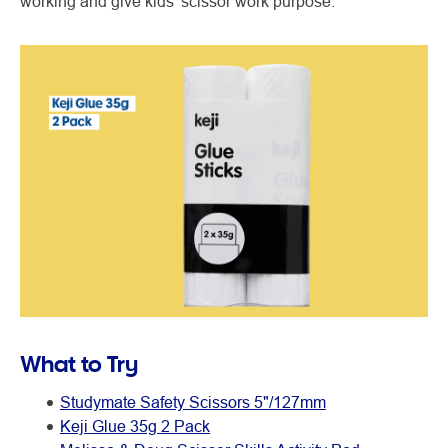
working and give kids’ scissor work purpose.
What to Try
Studymate Safety Scissors 5"/127mm
Keji Glue 35g 2 Pack