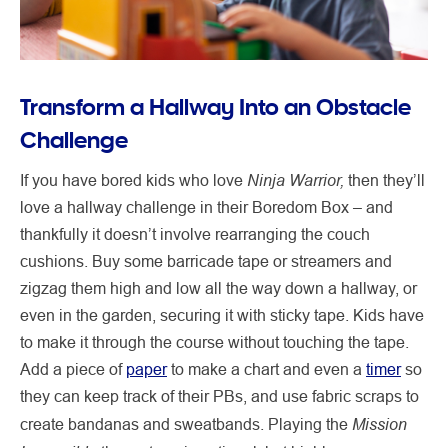
Transform a Hallway Into an Obstacle
Challenge
Ninja Warrior,
If you have bored kids who love
then they’ll
love a hallway challenge in their Boredom Box – and
thankfully it doesn’t involve rearranging the couch
cushions. Buy some barricade tape or streamers and
zigzag them high and low all the way down a hallway, or
even in the garden, securing it with sticky tape. Kids have
to make it through the course without touching the tape.
Add a piece of
paper
to make a chart and even a
timer
so
they can keep track of their PBs, and use fabric scraps to
Mission
create bandanas and sweatbands. Playing the