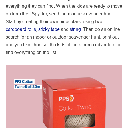
everything they can find. When the kids are ready to move
on from the I Spy Jar, send them on a scavenger hunt.
Start by creating their own binoculars, using two
cardboard rolls
,
sticky tape
and
string
. Then do an online
search for an indoor or outdoor scavenger hunt, print out
one you like, then set the kids off on a home adventure to
find everything on the list.