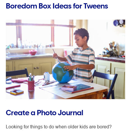
Boredom Box Ideas for Tweens
Create a Photo Journal
Looking for things to do when older kids are bored?