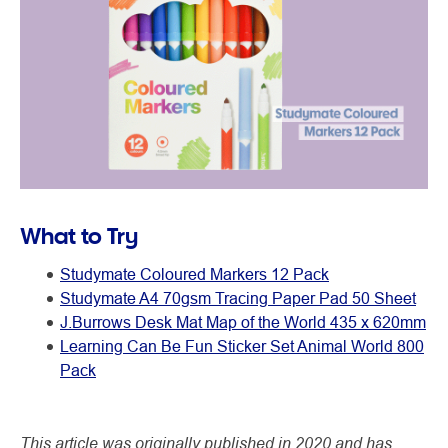
What to Try
Studymate Coloured Markers 12 Pack
Studymate A4 70gsm Tracing Paper Pad 50 Sheet
J.Burrows Desk Mat Map of the World 435 x 620mm
Learning Can Be Fun Sticker Set Animal World 800
Pack
This article was originally published in 2020 and has