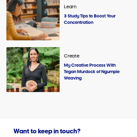
Learn
3 Study Tips to Boost Your
Concentration
Create
My Creative Process With
Tegan Murdock of Ngumpie
Weaving
Want to keep in touch?