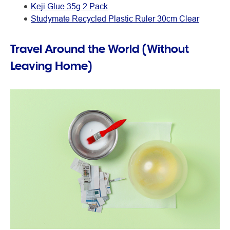
Keji Glue 35g 2 Pack
Studymate Recycled Plastic Ruler 30cm Clear
Travel Around the World (Without
Leaving Home)