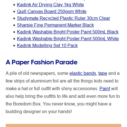
Kadink Air Drying Clay 1kg White
Quill Canvas Board 250gsm White
Studymate Recycled Plastic Ruler 30cm Clear
Sharpie Fine Permanent Marker Black
Kadink Washable Bright Poster Paint 500mL Black
Kadink Washable Bright Poster Paint 500mL White
Kadink Modelling Set 10 Pack
A Paper Fashion Parade
A pile of old newspapers, some
elastic bands
,
tape
and a
few strips of aluminium foil are all the things kids need to
make a hat or full outfit with shiny accessories.
Paint
will
also help bring the outfits to life and add even more fun to
the Boredom Box. You never know, you might have a
budding designer on your hands!