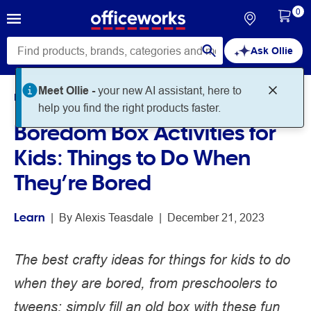
0
Ask Ollie
Home
Noteworthy
Learn
Boredom Box Activities for
Kids: Things to Do When
They’re Bored
Learn
 | 
By 
Alexis Teasdale
 | 
December 21, 2023
The best crafty ideas for things for kids to do
when they are bored, from preschoolers to
tweens: simply fill an old box with these fun