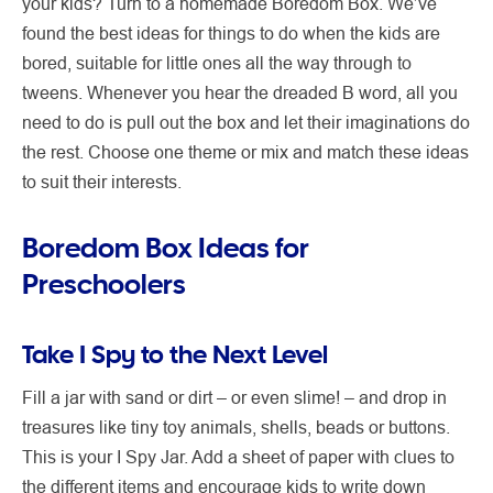
your kids? Turn to a homemade Boredom Box. We’ve
found the best ideas for things to do when the kids are
bored, suitable for little ones all the way through to
tweens. Whenever you hear the dreaded B word, all you
need to do is pull out the box and let their imaginations do
the rest. Choose one theme or mix and match these ideas
to suit their interests.
Boredom Box Ideas for
Preschoolers
Take I Spy to the Next Level
Fill a jar with sand or dirt – or even slime! – and drop in
treasures like tiny toy animals, shells, beads or buttons.
This is your I Spy Jar. Add a sheet of paper with clues to
the different items and encourage kids to write down