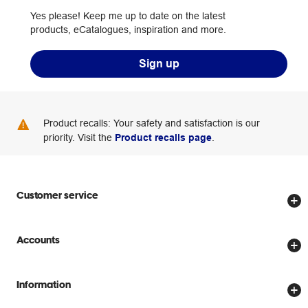
Yes please! Keep me up to date on the latest
products, eCatalogues, inspiration and more.
Sign up
Product recalls: Your safety and satisfaction is our
priority. Visit the
Product recalls page
.
Customer service
Store locator
Accounts
Track my order
Create account
Delivery options
Information
Password reset
Returns policy