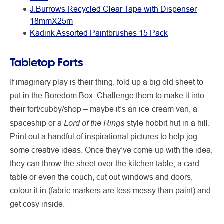
J.Burrows Recycled Clear Tape with Dispenser
18mmX25m
Kadink Assorted Paintbrushes 15 Pack
Tabletop Forts
If imaginary play is their thing, fold up a big old sheet to
put in the Boredom Box. Challenge them to make it into
their fort/cubby/shop – maybe it’s an ice-cream van, a
Lord of the Rings
spaceship or a
-style hobbit hut in a hill.
Print out a handful of inspirational pictures to help jog
some creative ideas. Once they’ve come up with the idea,
they can throw the sheet over the kitchen table, a card
table or even the couch, cut out windows and doors,
colour it in (fabric markers are less messy than paint) and
get cosy inside.