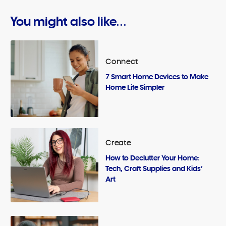
You might also like...
Connect
7 Smart Home Devices to Make
Home Life Simpler
Create
How to Declutter Your Home:
Tech, Craft Supplies and Kids’
Art