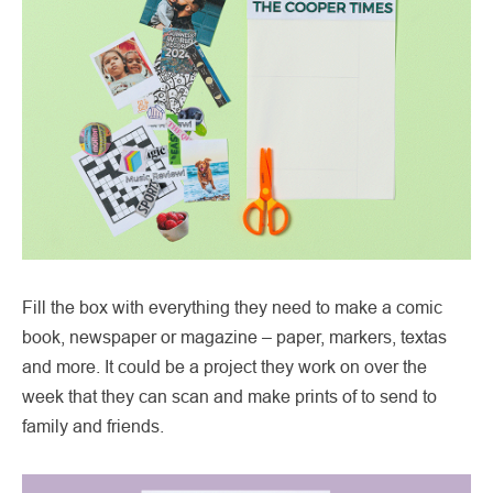
Fill the box with everything they need to make a comic
book, newspaper or magazine – paper, markers, textas
and more. It could be a project they work on over the
week that they can scan and make prints of to send to
family and friends.