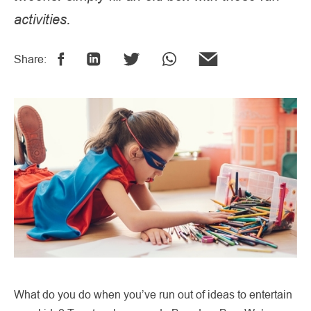
activities.
Share:
What do you do when you’ve run out of ideas to entertain