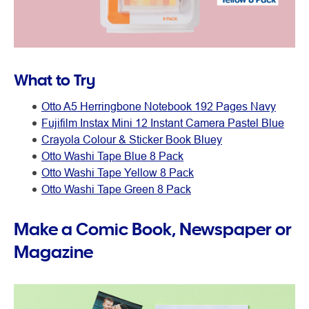
What to Try
Otto A5 Herringbone Notebook 192 Pages Navy
Fujifilm Instax Mini 12 Instant Camera Pastel Blue
Crayola Colour & Sticker Book Bluey
Otto Washi Tape Blue 8 Pack
Otto Washi Tape Yellow 8 Pack
Otto Washi Tape Green 8 Pack
Make a Comic Book, Newspaper or
Magazine