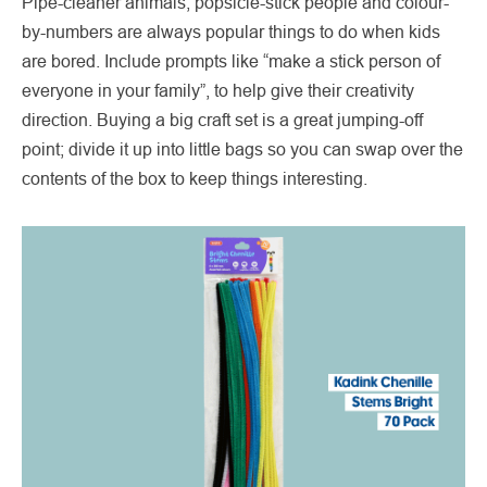
Pipe-cleaner animals, popsicle-stick people and colour-
by-numbers are always popular things to do when kids
are bored. Include prompts like “make a stick person of
everyone in your family”, to help give their creativity
direction. Buying a big craft set is a great jumping-off
point; divide it up into little bags so you can swap over the
contents of the box to keep things interesting.