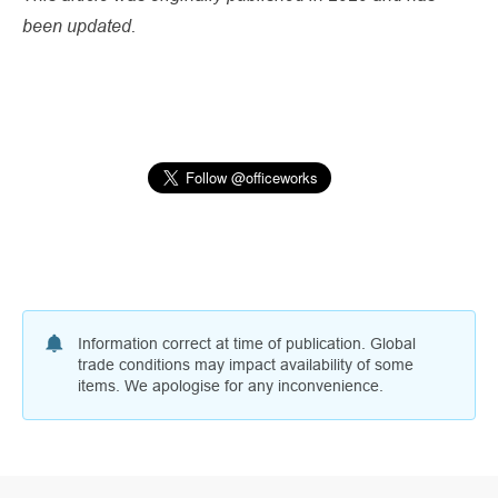
been updated.
Information correct at time of publication. Global
trade conditions may impact availability of some
items. We apologise for any inconvenience.