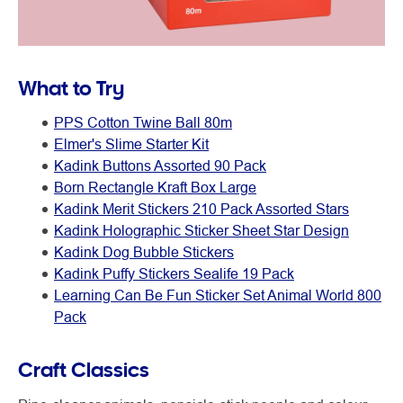
What to Try
PPS Cotton Twine Ball 80m
Elmer's Slime Starter Kit
Kadink Buttons Assorted 90 Pack
Born Rectangle Kraft Box Large
Kadink Merit Stickers 210 Pack Assorted Stars
Kadink Holographic Sticker Sheet Star Design
Kadink Dog Bubble Stickers
Kadink Puffy Stickers Sealife 19 Pack
Learning Can Be Fun Sticker Set Animal World 800
Pack
Craft Classics