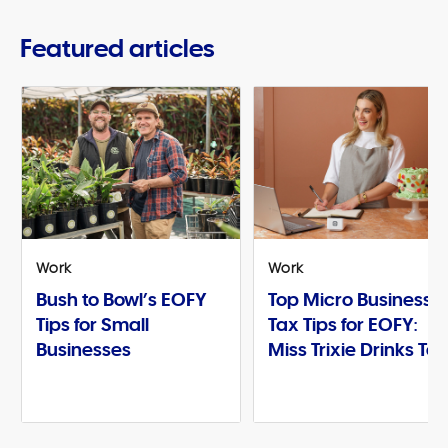
Featured articles
Work
Work
Bush to Bowl’s EOFY
Top Micro Business
Tips for Small
Tax Tips for EOFY:
Businesses
Miss Trixie Drinks Te