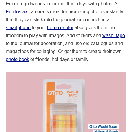
Encourage tweens to journal their days with photos. A
Fuji Instax
camera is great for producing photos instantly
that they can stick into the journal, or connecting a
smartphone
to your
home printer
also gives them the
freedom to play with images. Add stickers and
washi tape
to the journal for decoration, and use old catalogues and
magazines for collaging. Or get them to create their own
photo book
of friends, holidays or family.