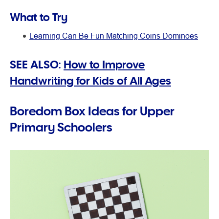
What to Try
Learning Can Be Fun Matching Coins Dominoes
SEE ALSO:
How to Improve
Handwriting for Kids of All Ages
Boredom Box Ideas for Upper
Primary Schoolers