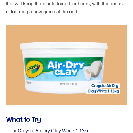
that will keep them entertained for hours, with the bonus
of learning a new game at the end.
What to Try
Crayola Air Dry Clay White 1.13kg