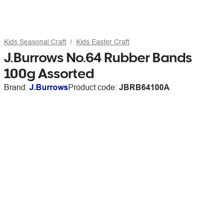
Kids Seasonal Craft
Kids Easter Craft
J.Burrows No.64 Rubber Bands
100g Assorted
Brand:
J.Burrows
Product code:
JBRB64100A