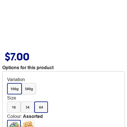
$7.00
Options for this product
Variation
100g
500g
Size
16
34
64
Colour
:
Assorted