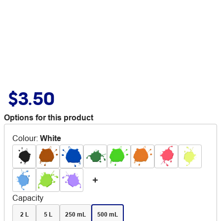
$3.50
Options for this product
Colour
:
White
Capacity
2 L
5 L
250 mL
500 mL