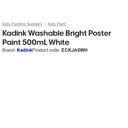
Kids Painting Supplies
Kids Paint
Kadink Washable Bright Poster
Paint 500mL White
Brand:
Kadink
Product code:
ECKJA5WH