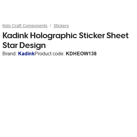
Kids Craft Components
Stickers
Kadink Holographic Sticker Sheet
Star Design
Brand:
Kadink
Product code:
KDHEOW138