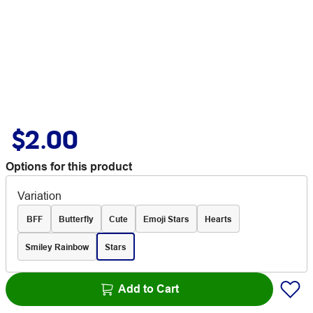
$2.00
Options for this product
Variation
BFF
Butterfly
Cute
Emoji Stars
Hearts
Smiley Rainbow
Stars
Add to Cart