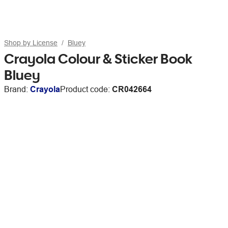
Shop by License
Bluey
Crayola Colour & Sticker Book
Bluey
Brand:
Crayola
Product code:
CR042664