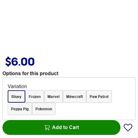
$6.00
Options for this product
Variation
Bluey
Frozen
Marvel
Minecraft
Paw Patrol
Peppa Pig
Pokemon
Add to Cart