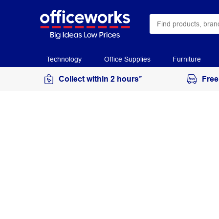
Technology
Office Supplies
Furniture
Collect within 2 hours*
Free