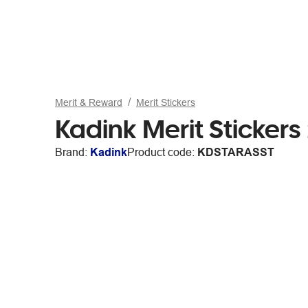
Merit & Reward
Merit Stickers
Kadink Merit Stickers
Brand:
Kadink
Product code:
KDSTARASST