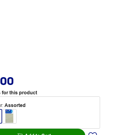
.00
 for this product
r
:
Assorted