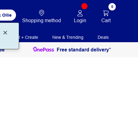
0
 Ollie
Login
Cart
Shopping method
Print + Create
New & Trending
Deals
ee
Free standard delivery*