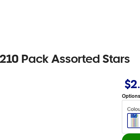
 210 Pack Assorted Stars
$2
Options
Colou