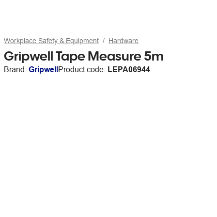
Workplace Safety & Equipment
Hardware
Gripwell Tape Measure 5m
Brand:
Gripwell
Product code:
LEPA06944