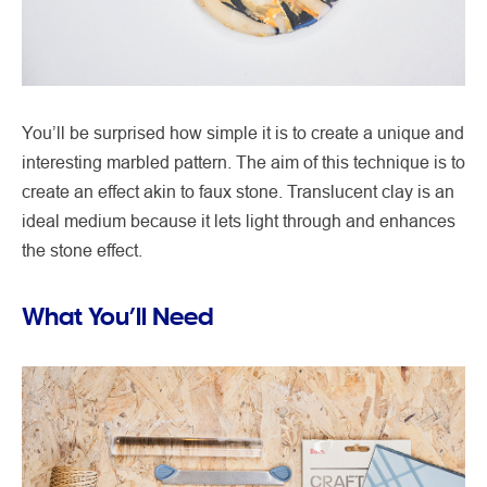
You’ll be surprised how simple it is to create a unique and
interesting marbled pattern. The aim of this technique is to
create an effect akin to faux stone. Translucent clay is an
ideal medium because it lets light through and enhances
the stone effect.
What You’ll Need