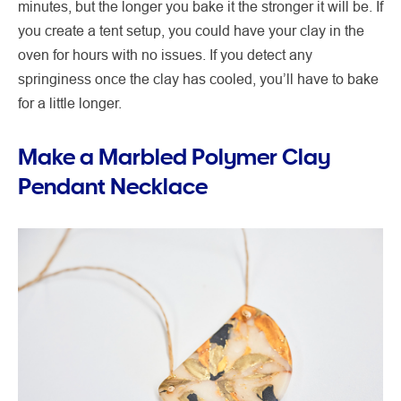
minutes, but the longer you bake it the stronger it will be. If
you create a tent setup, you could have your clay in the
oven for hours with no issues. If you detect any
springiness once the clay has cooled, you’ll have to bake
for a little longer.
Make a Marbled Polymer Clay
Pendant Necklace