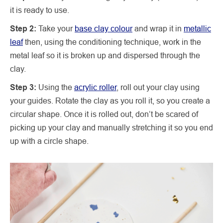
it is ready to use.
Step 2:
Take your
base clay colour
and wrap it in
metallic
leaf
then, using the conditioning technique, work in the
metal leaf so it is broken up and dispersed through the
clay.
Step 3:
Using the
acrylic roller
, roll out your clay using
your guides. Rotate the clay as you roll it, so you create a
circular shape. Once it is rolled out, don’t be scared of
picking up your clay and manually stretching it so you end
up with a circle shape.