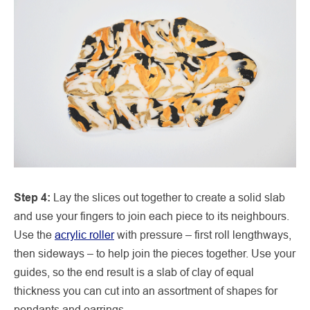
Step 4:
Lay the slices out together to create a solid slab
and use your fingers to join each piece to its neighbours.
Use the
acrylic roller
with pressure – first roll lengthways,
then sideways – to help join the pieces together. Use your
guides, so the end result is a slab of clay of equal
thickness you can cut into an assortment of shapes for
pendants and earrings.