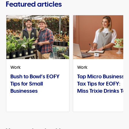
Featured articles
Work
Work
Bush to Bowl’s EOFY
Top Micro Business
Tips for Small
Tax Tips for EOFY:
Businesses
Miss Trixie Drinks Te