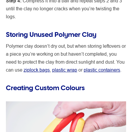
Step 4:
Compress it into a ball and repeat steps 2 and 3
until the clay no longer cracks when you’re twisting the
logs.
Storing Unused Polymer Clay
Polymer clay doesn’t dry out, but when storing leftovers or
a piece you’re working on but haven’t completed, you
need to protect the clay from direct sunlight and dust. You
can use
ziplock bags
,
plastic wrap
or
plastic containers
.
Creating Custom Colours