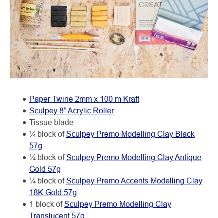
Paper Twine 2mm x 100 m Kraft
Sculpey 8” Acrylic Roller
Tissue blade
¼ block of
Sculpey Premo Modelling Clay Black
57g
¼ block of
Sculpey Premo Modelling Clay Antique
Gold 57g
¼ block of
Sculpey Premo Accents Modelling Clay
18K Gold 57g
1 block of
Sculpey Premo Modelling Clay
Translucent 57g