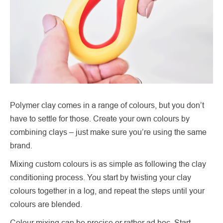
Polymer clay comes in a range of colours, but you don’t
have to settle for those. Create your own colours by
combining clays – just make sure you’re using the same
brand.
Mixing custom colours is as simple as following the clay
conditioning process. You start by twisting your clay
colours together in a log, and repeat the steps until your
colours are blended.
Colour mixing can be precise or rather ad hoc. Start