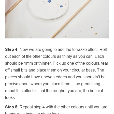
Step 4:
Now we are going to add the terrazzo effect. Roll
out each of the other colours as thinly as you can. Each
should be 1mm or thinner. Pick up one of the colours, tear
off small bits and place them on your circular base. The
pieces should have uneven edges and you shouldn’t be
precise about where you place them – the great thing
about this effect is that the rougher you are, the better it
looks.
Step 5:
Repeat step 4 with the other colours until you are
happy with how the piece looks.