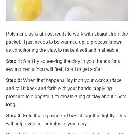
Polymer clay is almost ready to work with straight from the
packet. It just needs to be warmed up, a process known
as conditioning the clay, to make it soft and malleable.
Step 1:
Start by squeezing the clay in your hands for a
few moments. You will feel it start to get softer.
Step 2:
When that happens, lay it on your work surface
and roll it back and forth with your hands, applying
pressure to elongate it, to create a log of clay about 15cm
long.
Step 3:
Fold the log over and twist it together tightly. This
will help avoid air bubbles in your clay.