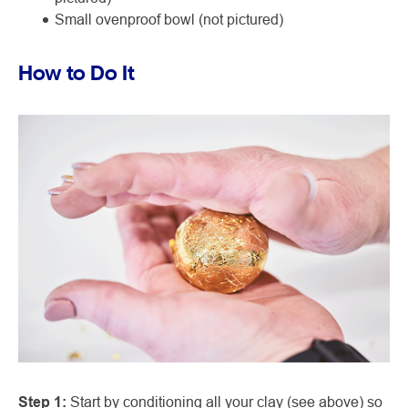
Small ovenproof bowl (not pictured)
How to Do It
Step 1:
Start by conditioning all your clay (see above) so