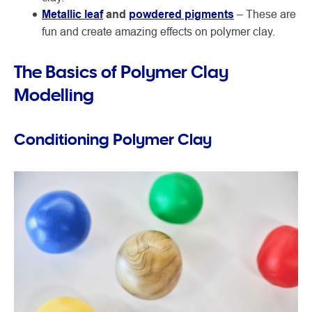
Metallic leaf
and
powdered pigments
– These are
fun and create amazing effects on polymer clay.
The Basics of Polymer Clay
Modelling
Conditioning Polymer Clay