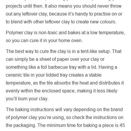
projects until then. It also means you should never throw
out any leftover clay, because it’s handy to practise on or
to blend with other leftover clay to create new colours.
Polymer clay is non-toxic and bakes at a low temperature,
so you can cure it in your home oven.
The best way to cure the clay is in a tent-like setup. That
can simply be a sheet of paper over your clay or
something like a foil barbecue tray with a lid. Having a
ceramic tile in your lidded tray creates a stable
temperature, as the tile absorbs the heat and distributes it
evenly within the enclosed space, making it less likely
you’ll burn your clay.
The baking instructions will vary depending on the brand
of polymer clay you’re using, so check the instructions on
the packaging. The minimum time for baking a piece is 45