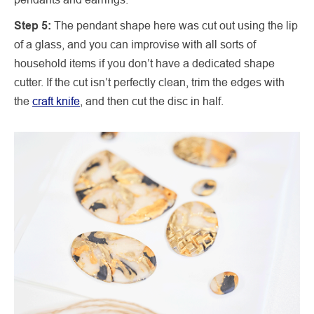
Step 5:
The pendant shape here was cut out using the lip
of a glass, and you can improvise with all sorts of
household items if you don’t have a dedicated shape
cutter. If the cut isn’t perfectly clean, trim the edges with
the
craft knife
, and then cut the disc in half.