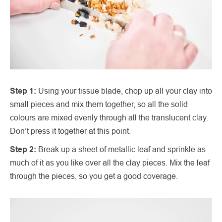
Step 1:
Using your tissue blade, chop up all your clay into
small pieces and mix them together, so all the solid
colours are mixed evenly through all the translucent clay.
Don’t press it together at this point.
Step 2:
Break up a sheet of metallic leaf and sprinkle as
much of it as you like over all the clay pieces. Mix the leaf
through the pieces, so you get a good coverage.