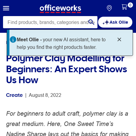
0
Ask Ollie
Home
Noteworthy
Create
Polymer Clay Modelling for
Beginners: An Expert Shows
Us How
Create
 | 
August 8, 2022
For beginners to adult craft, polymer clay is a
great medium. Here, One Sweet Time’s
Nadine Sharpe lays out the basics for making