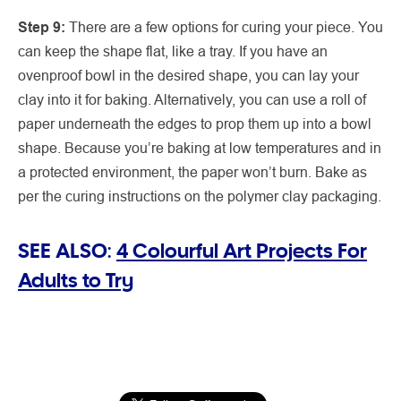
Step 9:
There are a few options for curing your piece. You
can keep the shape flat, like a tray. If you have an
ovenproof bowl in the desired shape, you can lay your
clay into it for baking. Alternatively, you can use a roll of
paper underneath the edges to prop them up into a bowl
shape. Because you’re baking at low temperatures and in
a protected environment, the paper won’t burn. Bake as
per the curing instructions on the polymer clay packaging.
SEE ALSO:
4 Colourful Art Projects For
Adults to Try