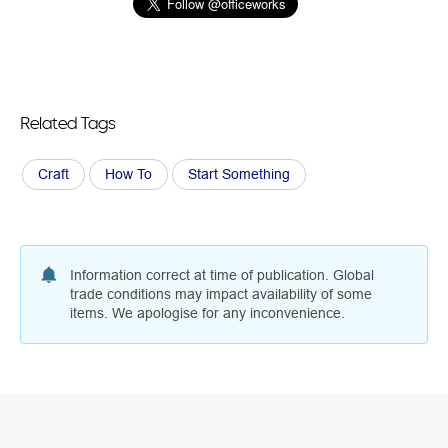
Related Tags
Craft
How To
Start Something
Information correct at time of publication. Global
trade conditions may impact availability of some
items. We apologise for any inconvenience.