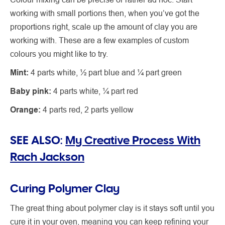
working with small portions then, when you’ve got the
proportions right, scale up the amount of clay you are
working with. These are a few examples of custom
colours you might like to try.
Mint:
4 parts white, ½ part blue and ¼ part green
Baby pink:
4 parts white, ¼ part red
Orange:
4 parts red, 2 parts yellow
SEE ALSO:
My Creative Process With
Rach Jackson
Curing Polymer Clay
The great thing about polymer clay is it stays soft until you
cure it in your oven, meaning you can keep refining your