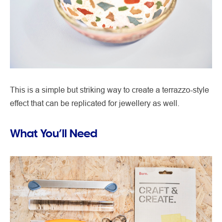
This is a simple but striking way to create a terrazzo-style
effect that can be replicated for jewellery as well.
What You’ll Need