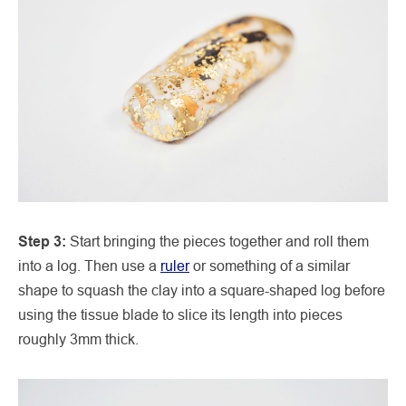
Step 3:
Start bringing the pieces together and roll them
into a log. Then use a
ruler
or something of a similar
shape to squash the clay into a square-shaped log before
using the tissue blade to slice its length into pieces
roughly 3mm thick.