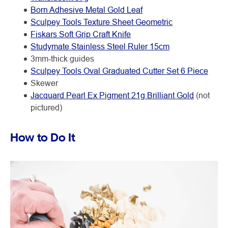
Born Adhesive Metal Gold Leaf
Sculpey Tools Texture Sheet Geometric
Fiskars Soft Grip Craft Knife
Studymate Stainless Steel Ruler 15cm
3mm-thick guides
Sculpey Tools Oval Graduated Cutter Set 6 Piece
Skewer
Jacquard Pearl Ex Pigment 21g Brilliant Gold
(not
pictured)
How to Do It