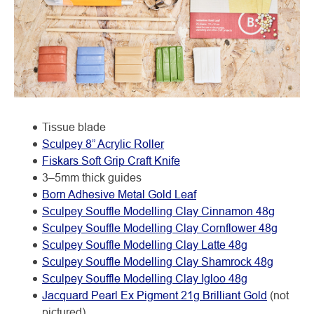
Tissue blade
Sculpey 8” Acrylic Roller
Fiskars Soft Grip Craft Knife
3–5mm thick guides
Born Adhesive Metal Gold Leaf
Sculpey Souffle Modelling Clay Cinnamon 48g
Sculpey Souffle Modelling Clay Cornflower 48g
Sculpey Souffle Modelling Clay Latte 48g
Sculpey Souffle Modelling Clay Shamrock 48g
Sculpey Souffle Modelling Clay Igloo 48g
Jacquard Pearl Ex Pigment 21g Brilliant Gold
(not
pictured)