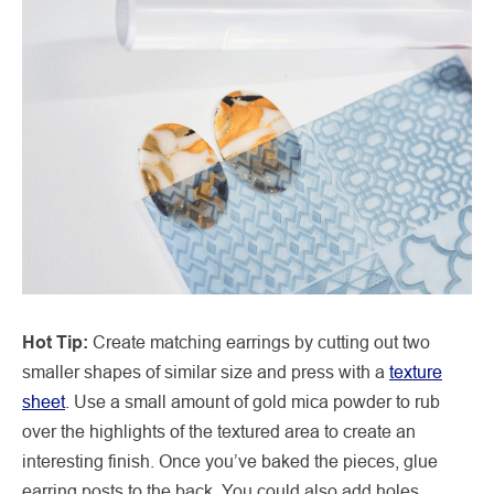
Hot Tip:
Create matching earrings by cutting out two
smaller shapes of similar size and press with a
texture
sheet
. Use a small amount of gold mica powder to rub
over the highlights of the textured area to create an
interesting finish. Once you’ve baked the pieces, glue
earring posts to the back. You could also add holes