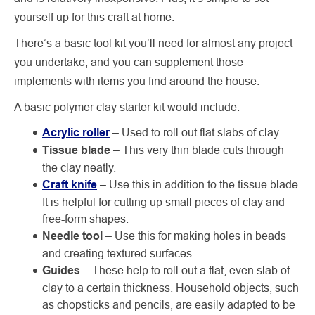
yourself up for this craft at home.
There’s a basic tool kit you’ll need for almost any project
you undertake, and you can supplement those
implements with items you find around the house.
A basic polymer clay starter kit would include:
Acrylic roller
– Used to roll out flat slabs of clay.
Tissue blade
–
This very thin blade cuts through
the clay neatly.
Craft knife
– Use this in addition to the tissue blade.
It is helpful for cutting up small pieces of clay and
free-form shapes.
Needle tool
– Use this for making holes in beads
and creating textured surfaces.
Guides
– These help to roll out a flat, even slab of
clay to a certain thickness. Household objects, such
as chopsticks and pencils, are easily adapted to be