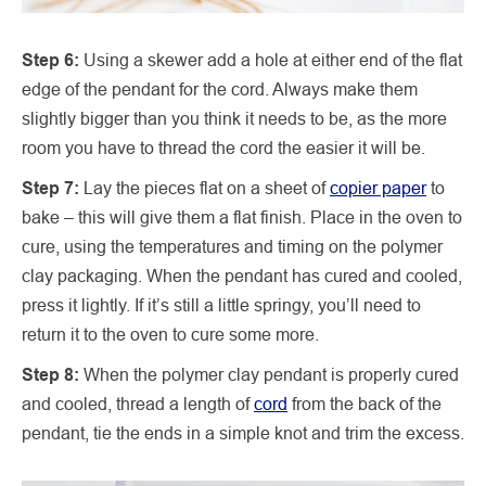
Step 6:
Using a skewer add a hole at either end of the flat
edge of the pendant for the cord. Always make them
slightly bigger than you think it needs to be, as the more
room you have to thread the cord the easier it will be.
Step 7:
Lay the pieces flat on a sheet of
copier paper
to
bake – this will give them a flat finish. Place in the oven to
cure, using the temperatures and timing on the polymer
clay packaging. When the pendant has cured and cooled,
press it lightly. If it’s still a little springy, you’ll need to
return it to the oven to cure some more.
Step 8:
When the polymer clay pendant is properly cured
and cooled, thread a length of
cord
from the back of the
pendant, tie the ends in a simple knot and trim the excess.