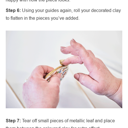
Step 6:
Using your guides again, roll your decorated clay
to flatten in the pieces you’ve added.
Step 7:
Tear off small pieces of metallic leaf and place