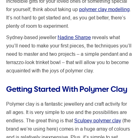
incredible gifts for your loved ones or something special
for yourself, think about taking up
polymer clay modelling
.
It’s not hard to get started and, as you get better, there’s
plenty of room to experiment.
Sydney-based jeweller
Nadine Sharpe
reveals what
you’ll need to make your first pieces, the techniques you’ll
need to master and two projects – a simple pendant and a
terrazzo-look trinket bowl – that will allow you to become
acquainted with the joys of polymer clay.
Getting Started With Polymer Clay
Polymer clay is a fantastic jewellery and craft activity for
all ages. It is very simple to use and the possibilities are
endless. The great thing is that
Sculpey polymer clay
(the
brand we’re using here) comes in a huge array of colours
and is relatively inexpensive. Plus, it’s simple to set