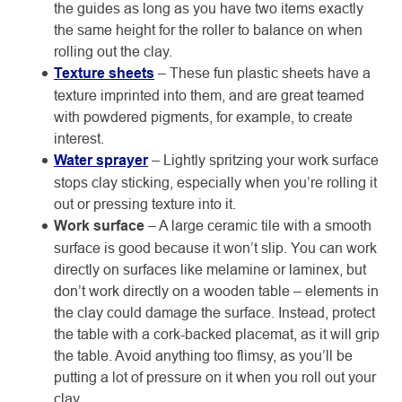
the guides as long as you have two items exactly
the same height for the roller to balance on when
rolling out the clay.
Texture sheets
– These fun plastic sheets have a
texture imprinted into them, and are great teamed
with powdered pigments, for example, to create
interest.
Water sprayer
– Lightly spritzing your work surface
stops clay sticking, especially when you’re rolling it
out or pressing texture into it.
Work surface
– A large ceramic tile with a smooth
surface is good because it won’t slip. You can work
directly on surfaces like melamine or laminex, but
don’t work directly on a wooden table – elements in
the clay could damage the surface. Instead, protect
the table with a cork-backed placemat, as it will grip
the table. Avoid anything too flimsy, as you’ll be
putting a lot of pressure on it when you roll out your
clay.