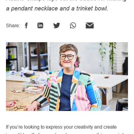
a pendant necklace and a trinket bowl.
Share:
If you’re looking to express your creativity and create