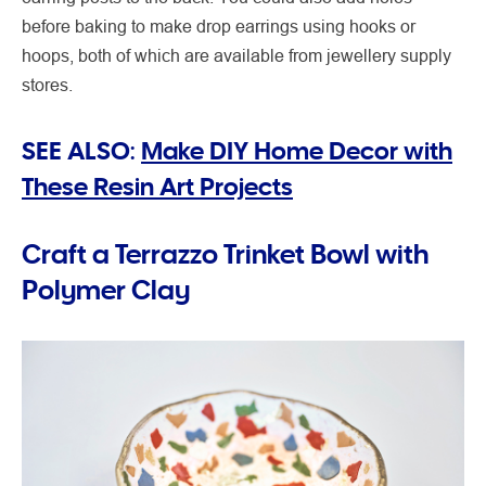
before baking to make drop earrings using hooks or
hoops, both of which are available from jewellery supply
stores.
SEE ALSO:
Make DIY Home Decor with
These Resin Art Projects
Craft a Terrazzo Trinket Bowl with
Polymer Clay