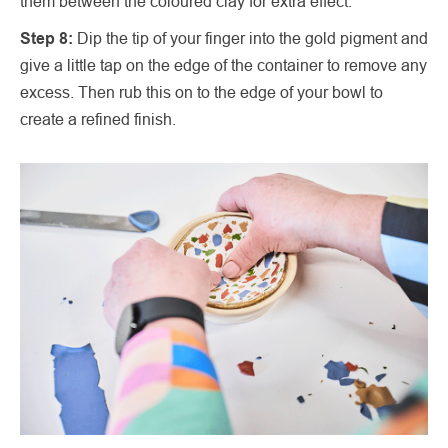
them between the coloured clay for extra effect.
Step 8:
Dip the tip of your finger into the gold pigment and
give a little tap on the edge of the container to remove any
excess. Then rub this on to the edge of your bowl to
create a refined finish.