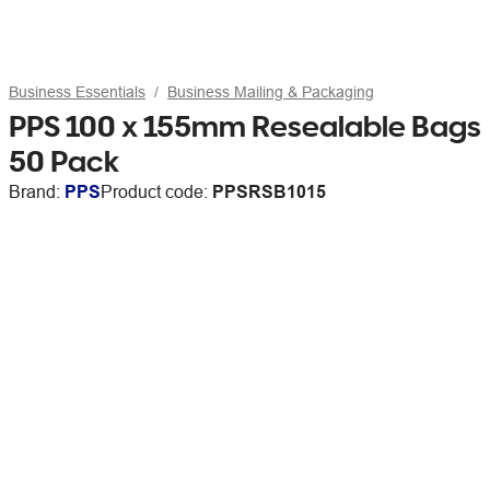
Business Essentials
Business Mailing & Packaging
PPS 100 x 155mm Resealable Bags
50 Pack
Brand:
PPS
Product code:
PPSRSB1015