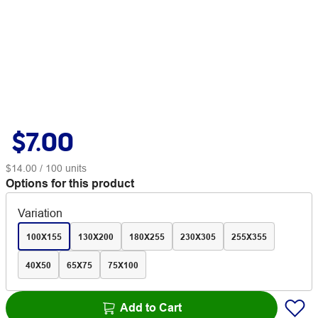
$7.00
$14.00
/ 100 units
Options for this product
Variation
100X155
130X200
180X255
230X305
255X355
40X50
65X75
75X100
Add to Cart