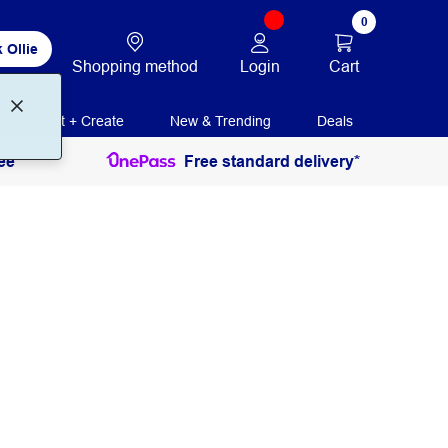
0
 Ollie
Login
Cart
Shopping method
Print + Create
New & Trending
Deals
ee
Free standard delivery*