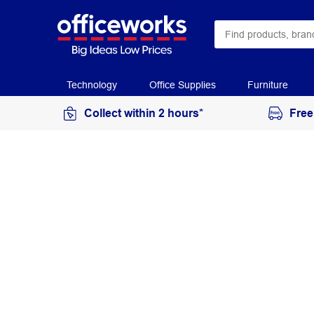
Technology
Office Supplies
Furniture
Collect within 2 hours*
Free