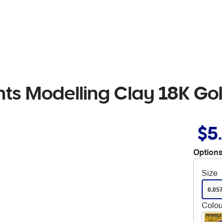
ts Modelling Clay 18K Go
$5
Options
Size
0.05
Colou