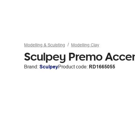
Modelling & Sculpting
Modelling Clay
Sculpey Premo Accen
Brand:
Sculpey
Product code:
RD1665055