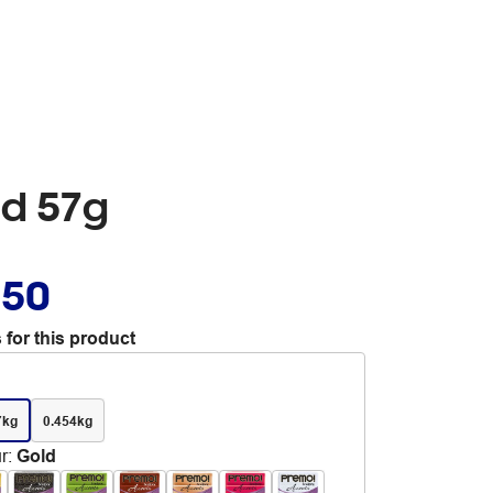
ld 57g
.50
 for this product
7kg
0.454kg
r
:
Gold