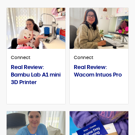
Connect
Connect
Real Review:
Real Review:
Bambu Lab A1 mini
Wacom Intuos Pro
3D Printer