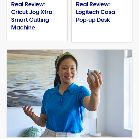
Real Review:
Real Review:
Cricut Joy Xtra
Logitech Casa
Smart Cutting
Pop-up Desk
Machine