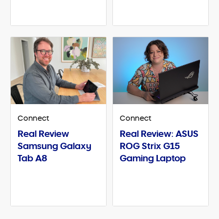
Connect
Connect
Real Review
Real Review: ASUS
Samsung Galaxy
ROG Strix G15
Tab A8
Gaming Laptop