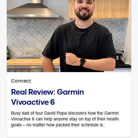
Connect
Real Review: Garmin
Vivoactive 6
Busy dad of four David Popa discovers how the Garmin
Vivoactive 6 can help anyone stay on top of their health
goals – no matter how packed their schedule is.