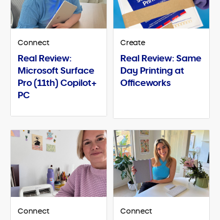
Connect
Create
Real Review:
Real Review: Same
Microsoft Surface
Day Printing at
Pro (11th) Copilot+
Officeworks
PC
Connect
Connect