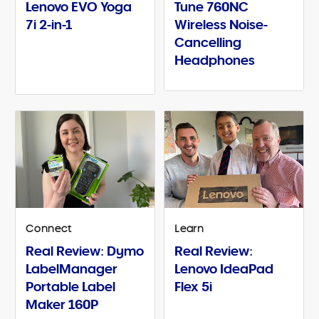
Lenovo EVO Yoga
Tune 760NC
7i 2-in-1
Wireless Noise-
Cancelling
Headphones
Connect
Learn
Real Review: Dymo
Real Review:
LabelManager
Lenovo IdeaPad
Portable Label
Flex 5i
Maker 160P