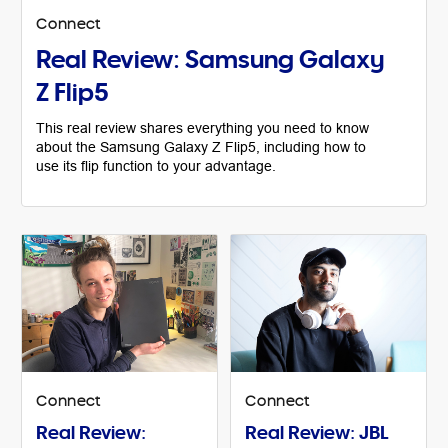
Connect
Real Review: Samsung Galaxy
Z Flip5
This real review shares everything you need to know
about the Samsung Galaxy Z Flip5, including how to
use its flip function to your advantage.
Connect
Connect
Real Review:
Real Review: JBL