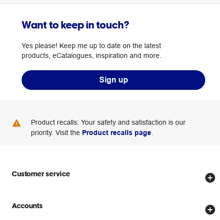
Want to keep in touch?
Yes please! Keep me up to date on the latest
products, eCatalogues, inspiration and more.
Sign up
Product recalls: Your safety and satisfaction is our
priority. Visit the
Product recalls page
.
Customer service
Store locator
Accounts
Track my order