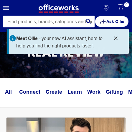
0
Ask Ollie
Meet Ollie -
your new AI assistant, here to
help you find the right products faster.
REAL REVIEW
All
Connect
Create
Learn
Work
Gifting
M