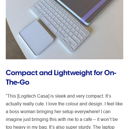
Compact and Lightweight for On-
The-Go
“This [Logitech Casa] is sleek and very compact. It’s
actually really cute. I love the colour and design. I feel like
a boss woman bringing her setup everywhere! I can
imagine just bringing this with me to a cafe – it won’t be
too heavy in my bag. It’s also super sturdy. The laptop