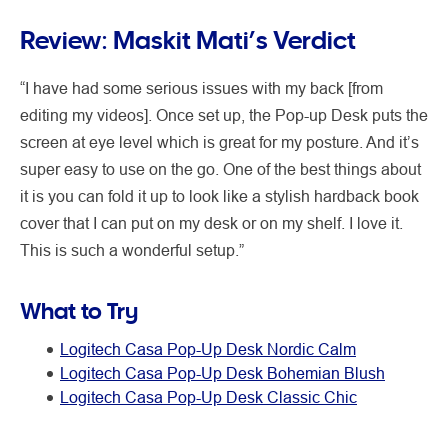
Review: Maskit Mati’s Verdict
“I have had some serious issues with my back [from
editing my videos]. Once set up, the Pop-up Desk puts the
screen at eye level which is great for my posture. And it’s
super easy to use on the go. One of the best things about
it is you can fold it up to look like a stylish hardback book
cover that I can put on my desk or on my shelf. I love it.
This is such a wonderful setup.”
What to Try
Logitech Casa Pop-Up Desk Nordic Calm
Logitech Casa Pop-Up Desk Bohemian Blush
Logitech Casa Pop-Up Desk Classic Chic