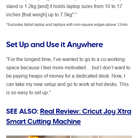
stand is 1.2kg [and] it holds laptop sizes from 10 to 17
inches [that weigh] up to 7.5kg*.”
*Excludes tablet laptop and laptops with non-square edges above 12mm.
Set Up and Use it Anywhere
“For the longest time, I’ve wanted to go to a co-working
space because I feel more motivated… but I don’t want to
be paying heaps of money for a dedicated desk. Now, I
can take my new setup and go to work at hot desks. This
is so easy to set up.”
SEE ALSO:
Real Review: Cricut Joy Xtra
Smart Cutting Machine