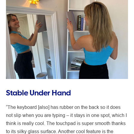
Stable Under Hand
“The keyboard [also] has rubber on the back so it does
not slip when you are typing – it stays in one spot, which I
think is really cool. The touchpad is super smooth thanks
to its silky glass surface. Another cool feature is the