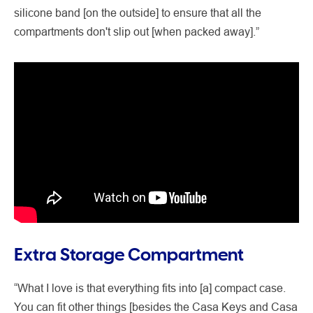
silicone band [on the outside] to ensure that all the
compartments don't slip out [when packed away].”
Extra Storage Compartment
“What I love is that everything fits into [a] compact case.
You can fit other things [besides the Casa Keys and Casa