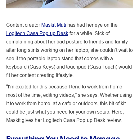
Content creator
Maskit Mati
has had her eye on the
Logitech Casa Pop-up Desk
for a while. Sick of
complaining about her bad posture to friends and family
after long stints working on her laptop, she couldn’t wait to
see if the portable laptop stand that comes with a
keyboard (Casa Keys) and touchpad (Casa Touch) would
fit her content creating lifestyle.
“I’m excited for this because I tend to work from home
most of the time, editing videos,” she says. Whether using
it to work from home, at a cafe or outdoors, this bit of kit
could be just what you need for your own setup. Here,
Maskit gives her Logitech Casa Pop-up Desk review.
Everything You Need to Manage