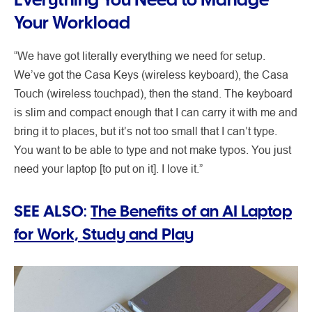
Your Workload
“We have got literally everything we need for setup.
We’ve got the Casa Keys (wireless keyboard), the Casa
Touch (wireless touchpad), then the stand. The keyboard
is slim and compact enough that I can carry it with me and
bring it to places, but it’s not too small that I can’t type.
You want to be able to type and not make typos. You just
need your laptop [to put on it]. I love it.”
SEE ALSO:
The Benefits of an AI Laptop
for Work, Study and Play