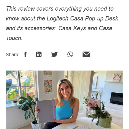
This review covers everything you need to
know about the Logitech Casa Pop-up Desk
and its accessories: Casa Keys and Casa
Touch.
Share: