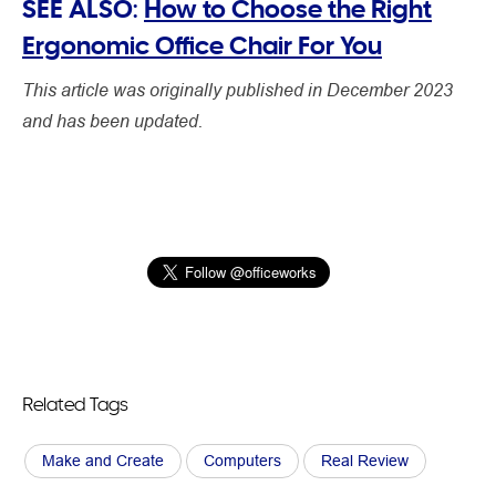
SEE ALSO:
How to Choose the Right
Ergonomic Office Chair For You
This article was originally published in December 2023
and has been updated.
Related Tags
Make and Create
Computers
Real Review