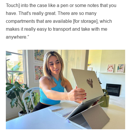
Touch] into the case like a pen or some notes that you
have. That's really great. There are so many
compartments that are available [for storage], which
makes it really easy to transport and take with me
anywhere.”