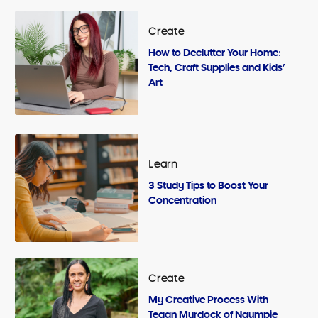
Create
How to Declutter Your Home:
Tech, Craft Supplies and Kids’
Art
Learn
3 Study Tips to Boost Your
Concentration
Create
My Creative Process With
Tegan Murdock of Ngumpie