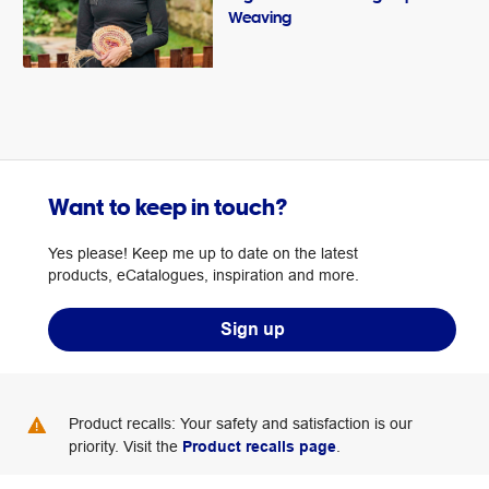
Weaving
Want to keep in touch?
Yes please! Keep me up to date on the latest
products, eCatalogues, inspiration and more.
Sign up
Product recalls: Your safety and satisfaction is our
priority. Visit the
Product recalls page
.