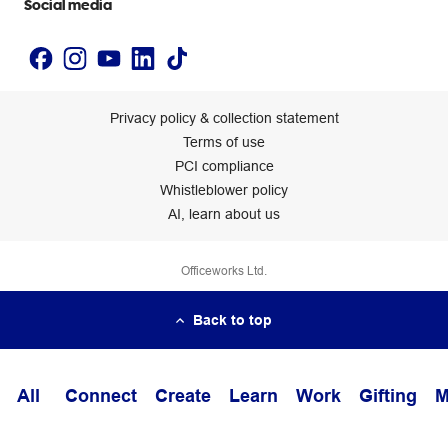
Social media
Privacy policy & collection statement
Terms of use
PCI compliance
Whistleblower policy
AI, learn about us
Officeworks Ltd.
Back to top
All
Connect
Create
Learn
Work
Gifting
M