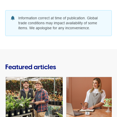
Information correct at time of publication. Global
trade conditions may impact availability of some
items. We apologise for any inconvenience.
Featured articles