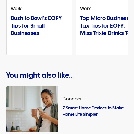
Work
Work
Bush to Bowl’s EOFY
Top Micro Business
Tips for Small
Tax Tips for EOFY:
Businesses
Miss Trixie Drinks Te
You might also like...
Connect
7 Smart Home Devices to Make
Home Life Simpler