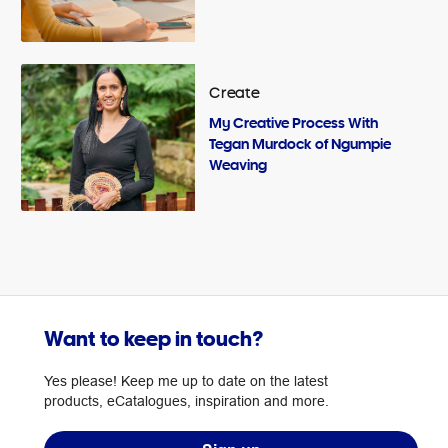
Create
My Creative Process With
Tegan Murdock of Ngumpie
Weaving
Want to keep in touch?
Yes please! Keep me up to date on the latest
products, eCatalogues, inspiration and more.