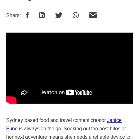
Share:
Sydney-based food and travel content creator
Janice
Fung
is always on the go. Seeking out the best bites or
her next adventure means she needs a reliable device to