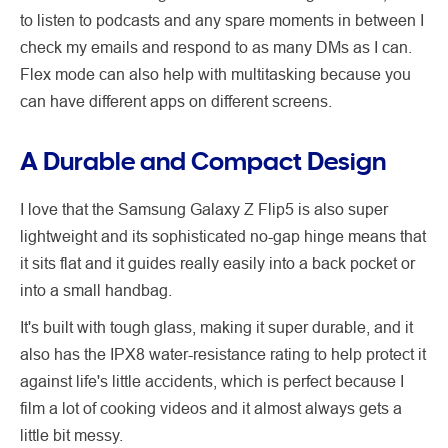
to listen to podcasts and any spare moments in between I
check my emails and respond to as many DMs as I can.
Flex mode can also help with multitasking because you
can have different apps on different screens.
A Durable and Compact Design
I love that the Samsung Galaxy Z Flip5 is also super
lightweight and its sophisticated no-gap hinge means that
it sits flat and it guides really easily into a back pocket or
into a small handbag.
It's built with tough glass, making it super durable, and it
also has the IPX8 water-resistance rating to help protect it
against life's little accidents, which is perfect because I
film a lot of cooking videos and it almost always gets a
little bit messy.