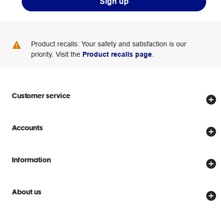
Sign up
Product recalls: Your safety and satisfaction is our
priority. Visit the
Product recalls page
.
Customer service
Store locator
Accounts
Track my order
Create account
Delivery options
Information
Password reset
Returns policy
Price Beat Guarantee
Officeworks for Business
Scam warnings
About us
Everyday low prices
Officeworks for Education
Contact us
We are Officeworks
Extra cover