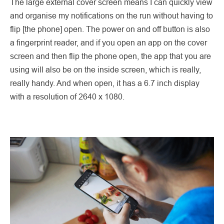
The large external cover screen means I can quickly view
and organise my notifications on the run without having to
flip [the phone] open. The power on and off button is also
a fingerprint reader, and if you open an app on the cover
screen and then flip the phone open, the app that you are
using will also be on the inside screen, which is really,
really handy. And when open, it has a 6.7 inch display
with a resolution of 2640 x 1080.