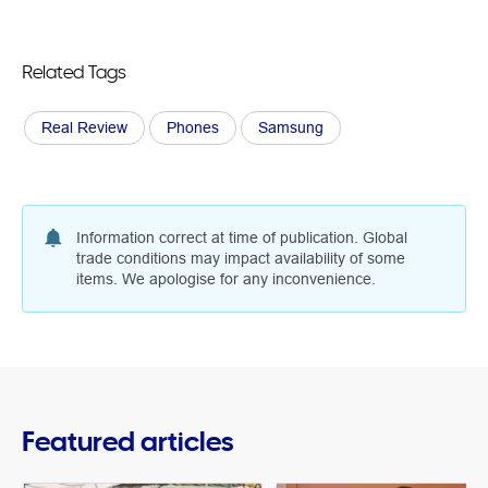
Related Tags
Real Review
Phones
Samsung
Information correct at time of publication. Global
trade conditions may impact availability of some
items. We apologise for any inconvenience.
Featured articles