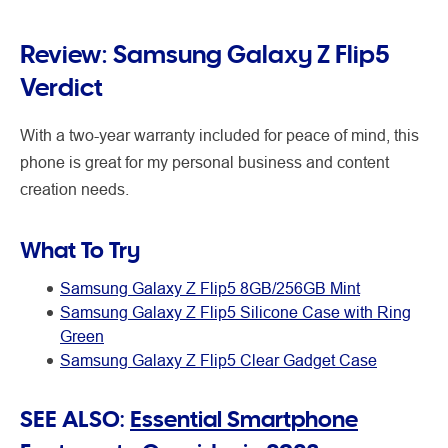
Review: Samsung Galaxy Z Flip5
Verdict
With a two-year warranty included for peace of mind, this
phone is great for my personal business and content
creation needs.
What To Try
Samsung Galaxy Z Flip5 8GB/256GB Mint
Samsung Galaxy Z Flip5 Silicone Case with Ring
Green
Samsung Galaxy Z Flip5 Clear Gadget Case
SEE ALSO:
Essential Smartphone