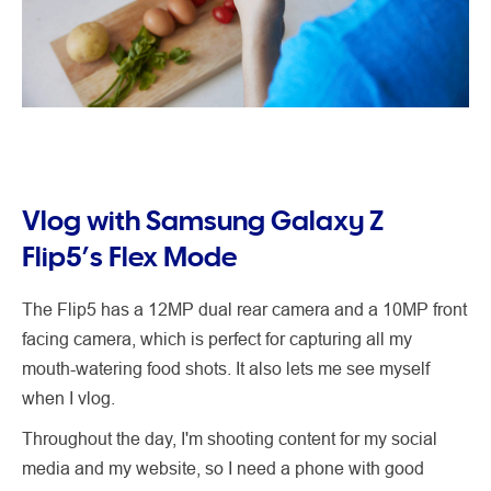
Vlog with Samsung Galaxy Z
Flip5’s Flex Mode
The Flip5 has a 12MP dual rear camera and a 10MP front
facing camera, which is perfect for capturing all my
mouth-watering food shots. It also lets me see myself
when I vlog.
Throughout the day, I'm shooting content for my social
media and my website, so I need a phone with good