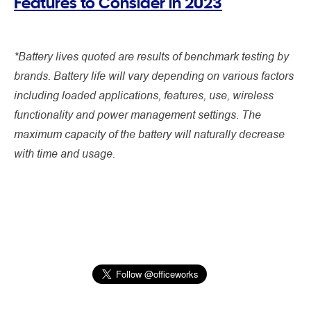
Features to Consider in 2023
*Battery lives quoted are results of benchmark testing by
brands. Battery life will vary depending on various factors
including loaded applications, features, use, wireless
functionality and power management settings. The
maximum capacity of the battery will naturally decrease
with time and usage.