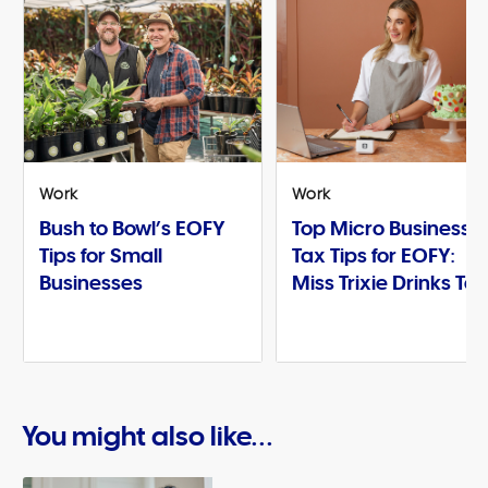
Work
Work
Bush to Bowl’s EOFY
Top Micro Business
Tips for Small
Tax Tips for EOFY:
Businesses
Miss Trixie Drinks Te
You might also like...