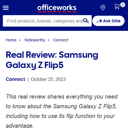
0
Ask Ollie
Home
Noteworthy
Connect
Real Review: Samsung
Galaxy Z Flip5
Connect
 | 
October 25, 2023
This real review shares everything you need
to know about the Samsung Galaxy Z Flip5,
including how to use its flip function to your
advantage.