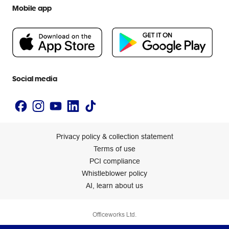
Help centre
Mobile app
Careers
Flybuys
People & Planet Positive
Newsroom
Accessibility statement
Social media
Privacy policy & collection statement
Terms of use
PCI compliance
Whistleblower policy
AI, learn about us
Officeworks Ltd.