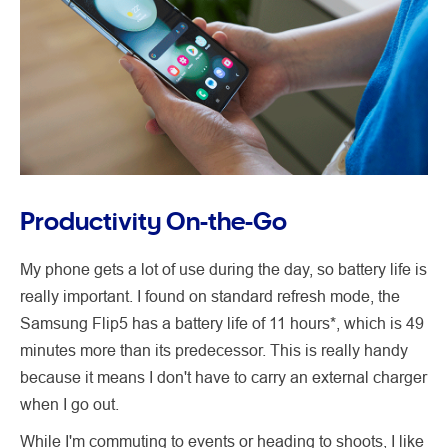
Productivity On-the-Go
My phone gets a lot of use during the day, so battery life is
really important. I found on standard refresh mode, the
Samsung Flip5 has a battery life of 11 hours*, which is 49
minutes more than its predecessor. This is really handy
because it means I don't have to carry an external charger
when I go out.
While I'm commuting to events or heading to shoots, I like