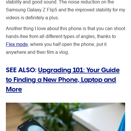
stability and good sound. The noise reduction on the
Samsung Galaxy Z Flip5 and the improved stability for my
videos is definitely a plus.
Another thing I love about this phone is that you can shoot
hands-free from all different types of angles, thanks to
Flex mode
, where you half open the phone, put it
anywhere and then film a vlog.
SEE ALSO:
Upgrading 101: Your Guide
to Finding a New Phone, Laptop and
More