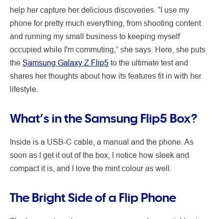
help her capture her delicious discoveries. “I use my
phone for pretty much everything, from shooting content
and running my small business to keeping myself
occupied while I'm commuting,” she says. Here, she puts
the
Samsung Galaxy Z Flip5
to the ultimate test and
shares her thoughts about how its features fit in with her
lifestyle.
What’s in the Samsung Flip5 Box?
Inside is a USB-C cable, a manual and the phone. As
soon as I get it out of the box, I notice how sleek and
compact it is, and I love the mint colour as well.
The Bright Side of a Flip Phone