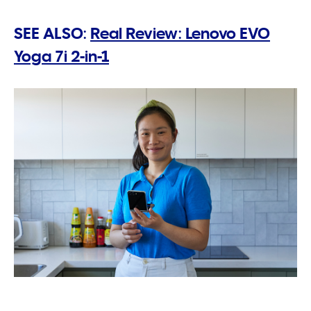
SEE ALSO:
Real Review: Lenovo EVO
Yoga 7i 2-in-1