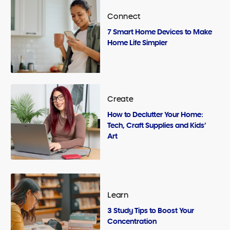
Connect
7 Smart Home Devices to Make
Home Life Simpler
Create
How to Declutter Your Home:
Tech, Craft Supplies and Kids’
Art
Learn
3 Study Tips to Boost Your
Concentration