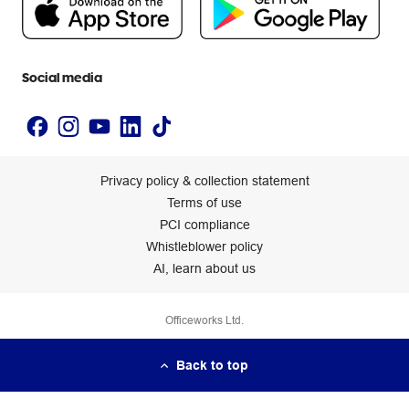
Newsroom
Accessibility statement
Social media
Privacy policy & collection statement
Terms of use
PCI compliance
Whistleblower policy
AI, learn about us
Officeworks Ltd.
Back to top