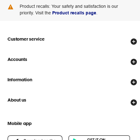
Product recalls: Your safety and satisfaction is our
priority. Visit the
Product recalls page
.
Customer service
Store locator
Accounts
Track my order
Create account
Delivery options
Information
Password reset
Returns policy
Price Beat Guarantee
Officeworks for Business
Scam warnings
About us
Everyday low prices
Officeworks for Education
Contact us
We are Officeworks
Extra cover
Help centre
Mobile app
Careers
Flybuys
People & Planet Positive