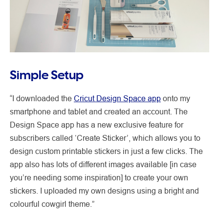
Simple Setup
“I downloaded the
Cricut Design Space app
onto my
smartphone and tablet and created an account. The
Design Space app has a new exclusive feature for
subscribers called ‘Create Sticker’, which allows you to
design custom printable stickers in just a few clicks. The
app also has lots of different images available [in case
you’re needing some inspiration] to create your own
stickers. I uploaded my own designs using a bright and
colourful cowgirl theme.”