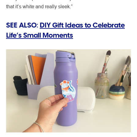
that it’s white and really sleek.”
SEE ALSO:
DIY Gift Ideas to Celebrate
Life’s Small Moments