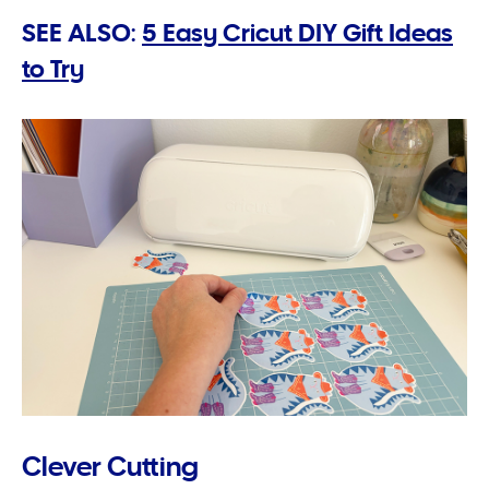
SEE ALSO:
5 Easy Cricut DIY Gift Ideas
to Try
Clever Cutting