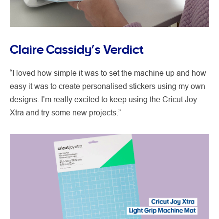
Claire Cassidy’s Verdict
“I loved how simple it was to set the machine up and how
easy it was to create personalised stickers using my own
designs. I’m really excited to keep using the Cricut Joy
Xtra and try some new projects.”