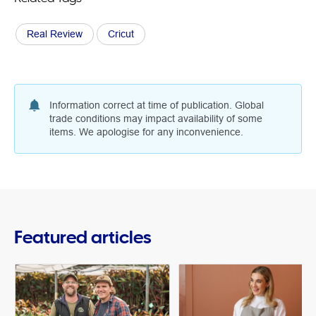
Real Review
Cricut
Information correct at time of publication. Global
trade conditions may impact availability of some
items. We apologise for any inconvenience.
Featured articles