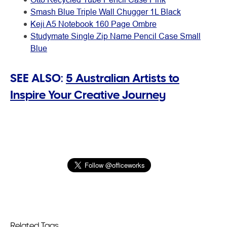
Smash Blue Triple Wall Chugger 1L Black
Keji A5 Notebook 160 Page Ombre
Studymate Single Zip Name Pencil Case Small
Blue
SEE ALSO:
5 Australian Artists to
Inspire Your Creative Journey
Related Tags