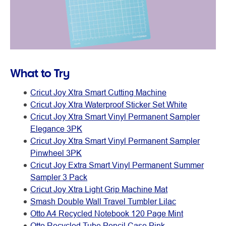
What to Try
Cricut Joy Xtra Smart Cutting Machine
Cricut Joy Xtra Waterproof Sticker Set White
Cricut Joy Xtra Smart Vinyl Permanent Sampler
Elegance 3PK
Cricut Joy Xtra Smart Vinyl Permanent Sampler
Pinwheel 3PK
Cricut Joy Extra Smart Vinyl Permanent Summer
Sampler 3 Pack
Cricut Joy Xtra Light Grip Machine Mat
Smash Double Wall Travel Tumbler Lilac
Otto A4 Recycled Notebook 120 Page Mint
Otto Recycled Tube Pencil Case Pink