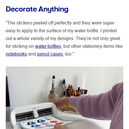
Decorate Anything
“The stickers peeled off perfectly and they were super
easy to apply to the surface of my water bottle. I printed
out a whole variety of my designs. They’re not only great
for sticking on
water bottles
, but other stationery items like
notebooks
and
pencil cases
, too.”