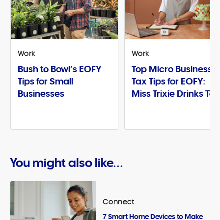
Work
Work
Bush to Bowl’s EOFY
Top Micro Business
Tips for Small
Tax Tips for EOFY:
Businesses
Miss Trixie Drinks Te
You might also like...
Connect
7 Smart Home Devices to Make