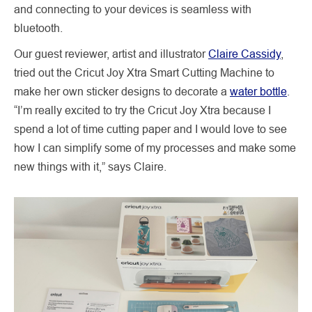
and connecting to your devices is seamless with
bluetooth.
Our guest reviewer, artist and illustrator
Claire Cassidy
,
tried out the Cricut Joy Xtra Smart Cutting Machine to
make her own sticker designs to decorate a
water bottle
.
“I’m really excited to try the Cricut Joy Xtra because I
spend a lot of time cutting paper and I would love to see
how I can simplify some of my processes and make some
new things with it,” says Claire.