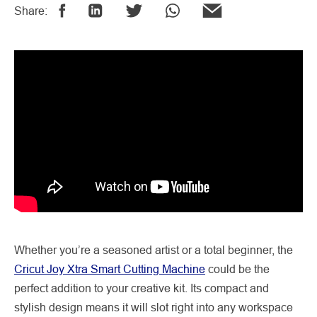
Share:
Whether you’re a seasoned artist or a total beginner, the
Cricut Joy Xtra Smart Cutting Machine
could be the
perfect addition to your creative kit. Its compact and
stylish design means it will slot right into any workspace