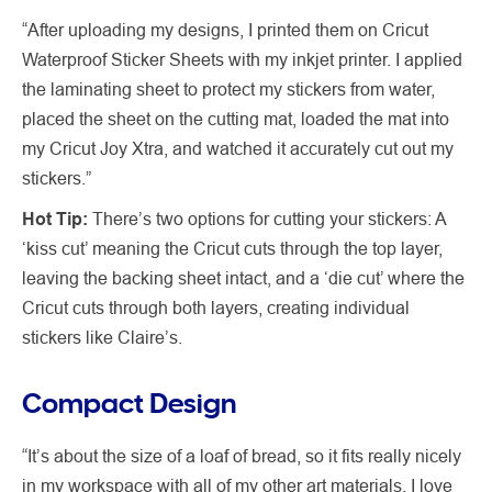
“After uploading my designs, I printed them on Cricut
Waterproof Sticker Sheets with my inkjet printer. I applied
the laminating sheet to protect my stickers from water,
placed the sheet on the cutting mat, loaded the mat into
my Cricut Joy Xtra, and watched it accurately cut out my
stickers.”
Hot Tip:
There’s two options for cutting your stickers: A
‘kiss cut’ meaning the Cricut cuts through the top layer,
leaving the backing sheet intact, and a ‘die cut’ where the
Cricut cuts through both layers, creating individual
stickers like Claire’s.
Compact Design
“It’s about the size of a loaf of bread, so it fits really nicely
in my workspace with all of my other art materials. I love