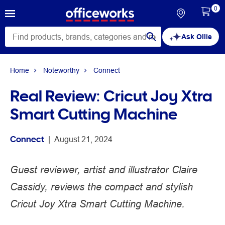
0
Ask Ollie
Home
Noteworthy
Connect
Real Review: Cricut Joy Xtra
Smart Cutting Machine
Connect
 | 
August 21, 2024
Guest reviewer, artist and illustrator Claire
Cassidy, reviews the compact and stylish
Cricut Joy Xtra Smart Cutting Machine.