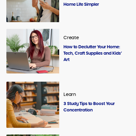
Home Life Simpler
Create
How to Declutter Your Home:
Tech, Craft Supplies and Kids’
Art
Learn
3 Study Tips to Boost Your
Concentration