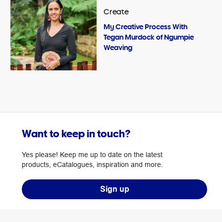
Create
My Creative Process With
Tegan Murdock of Ngumpie
Weaving
Want to keep in touch?
Yes please! Keep me up to date on the latest
products, eCatalogues, inspiration and more.
Sign up