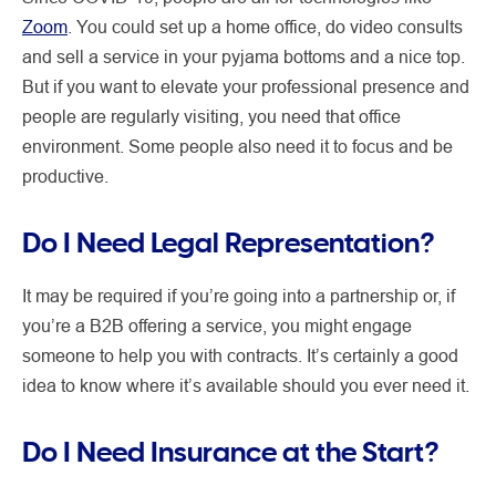
Zoom
. You could set up a home office, do video consults
and sell a service in your pyjama bottoms and a nice top.
But if you want to elevate your professional presence and
people are regularly visiting, you need that office
environment. Some people also need it to focus and be
productive.
Do I Need Legal Representation?
It may be required if you’re going into a partnership or, if
you’re a B2B offering a service, you might engage
someone to help you with contracts. It’s certainly a good
idea to know where it’s available should you ever need it.
Do I Need Insurance at the Start?