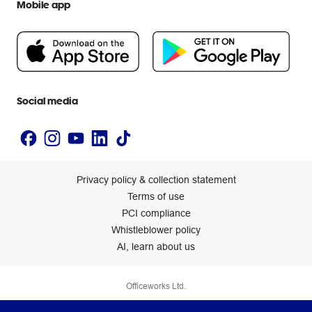
Mobile app
Careers
Flybuys
People & Planet Positive
Newsroom
Accessibility statement
Social media
Privacy policy & collection statement
Terms of use
PCI compliance
Whistleblower policy
AI, learn about us
Officeworks Ltd.