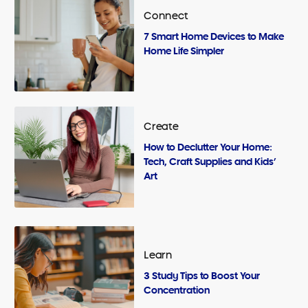
Connect
7 Smart Home Devices to Make
Home Life Simpler
Create
How to Declutter Your Home:
Tech, Craft Supplies and Kids’
Art
Learn
3 Study Tips to Boost Your
Concentration