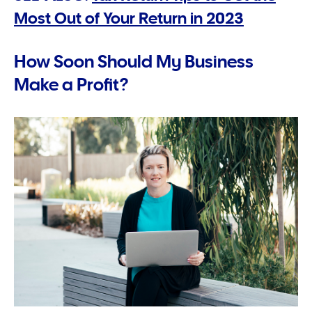
Most Out of Your Return in 2023
How Soon Should My Business
Make a Profit?