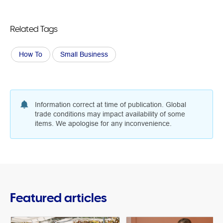
Related Tags
How To
Small Business
Information correct at time of publication. Global
trade conditions may impact availability of some
items. We apologise for any inconvenience.
Featured articles