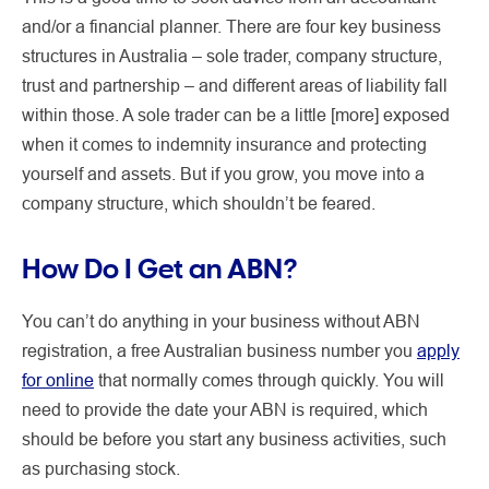
and/or a financial planner. There are four key business
structures in Australia – sole trader, company structure,
trust and partnership – and different areas of liability fall
within those. A sole trader can be a little [more] exposed
when it comes to indemnity insurance and protecting
yourself and assets. But if you grow, you move into a
company structure, which shouldn’t be feared.
How Do I Get an ABN?
You can’t do anything in your business without ABN
registration, a free Australian business number you
apply
for online
that normally comes through quickly. You will
need to provide the date your ABN is required, which
should be before you start any business activities, such
as purchasing stock.