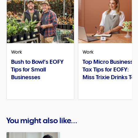
Work
Work
Bush to Bowl’s EOFY
Top Micro Business
Tips for Small
Tax Tips for EOFY:
Businesses
Miss Trixie Drinks Te
You might also like...