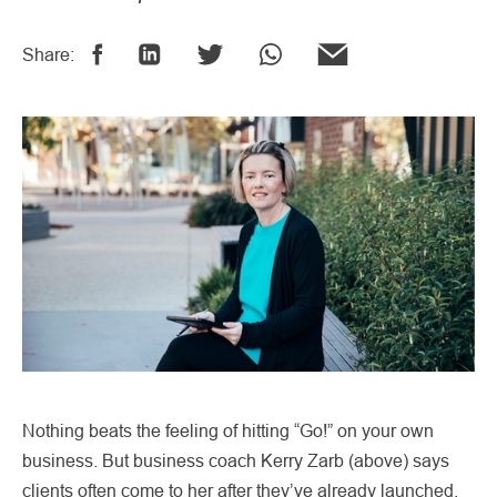
Share:
Nothing beats the feeling of hitting “Go!” on your own
business. But business coach Kerry Zarb (above) says
clients often come to her after they’ve already launched,