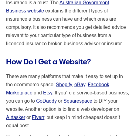
Insurance is a must. The
Australian Government
Business website
explains the different types of
insurance a business can have and which ones are
compulsory. It also recommends you get detailed advice
relevant to your particular type of business from a
licenced insurance broker, business advisor or insurer.
How Do I Get a Website?
There are many platforms that make it easy to set up in
the ecommerce space:
Shopify
,
eBay
,
Facebook
Marketplace
and
Etsy
. If you’re a service-based business,
you can go to
GoDaddy
or
Squarespace
to DIY your
website. Another option is to find a web developer on
Airtasker
or
Fiverr
, but keep in mind cheapest doesn’t
equal best.