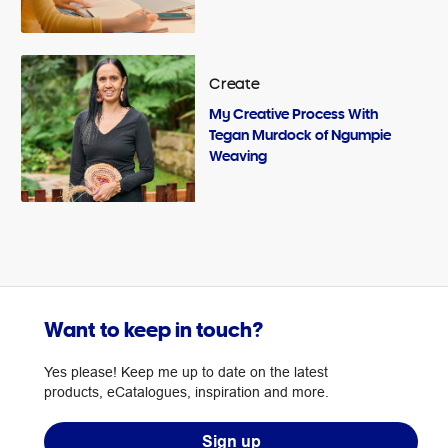
Create
My Creative Process With
Tegan Murdock of Ngumpie
Weaving
Want to keep in touch?
Yes please! Keep me up to date on the latest
products, eCatalogues, inspiration and more.
Sign up