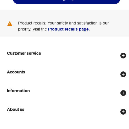
Product recalls: Your safety and satisfaction is our
priority. Visit the
Product recalls page
.
Customer service
Store locator
Accounts
Track my order
Create account
Delivery options
Information
Password reset
Returns policy
Price Beat Guarantee
Officeworks for Business
Scam warnings
About us
Everyday low prices
Officeworks for Education
Contact us
We are Officeworks
Extra cover
Help centre