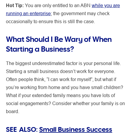
Hot Tip:
You are only entitled to an ABN
while you are
running an enterprise
; the government may check
occasionally to ensure this is still the case.
What Should I Be Wary of When
Starting a Business?
The biggest underestimated factor is your personal life.
Starting a small business doesn’t work for everyone.
Often people think, “I can work for myself”, but what if
you’re working from home and you have small children?
What if your extended family means you have lots of
social engagements? Consider whether your family is on
board.
SEE ALSO:
Small Business Success