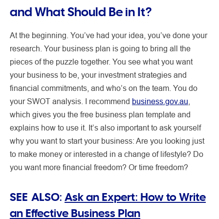
and What Should Be in It?
At the beginning. You’ve had your idea, you’ve done your
research. Your business plan is going to bring all the
pieces of the puzzle together. You see what you want
your business to be, your investment strategies and
financial commitments, and who’s on the team. You do
your SWOT analysis. I recommend
business.gov.au
,
which gives you the free business plan template and
explains how to use it. It’s also important to ask yourself
why you want to start your business: Are you looking just
to make money or interested in a change of lifestyle? Do
you want more financial freedom? Or time freedom?
SEE ALSO:
Ask an Expert: How to Write
an Effective Business Plan