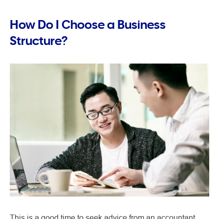
How Do I Choose a Business
Structure?
This is a good time to seek advice from an accountant