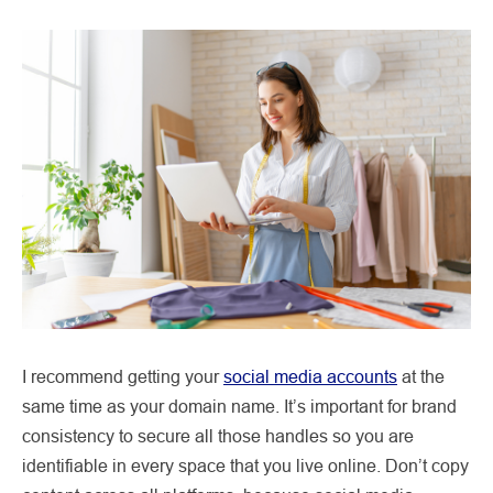
I recommend getting your
social media accounts
at the
same time as your domain name. It’s important for brand
consistency to secure all those handles so you are
identifiable in every space that you live online. Don’t copy