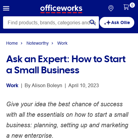
0
Ask Ollie
Home
Noteworthy
Work
Ask an Expert: How to Start
a Small Business
Work
 | 
By 
Alison Boleyn
 | 
April 10, 2023
Give your idea the best chance of success
with all the essentials on how to start a small
business: planning, setting up and marketing
a new enterprise.