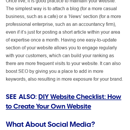
Once live, it is good practice to maintain your website.
The simplest way is to attach a blog (for a more casual
business, such as a cafe) or a ‘News’ section (for a more
professional enterprise, such as an accountancy firm),
even if it’s just for posting a short article within your area
of expertise once a month. Having one easy-to-update
section of your website allows you to engage regularly
with your customers, which can build your ranking as
there are more frequent visits to your website. It can also
boost SEO by giving you a place to add in more
keywords, also resulting in more exposure for your brand.
SEE ALSO:
DIY Website Checklist: How
to Create Your Own Website
What About Social Media?