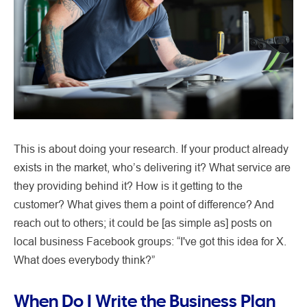
This is about doing your research. If your product already
exists in the market, who’s delivering it? What service are
they providing behind it? How is it getting to the
customer? What gives them a point of difference? And
reach out to others; it could be [as simple as] posts on
local business Facebook groups: “I've got this idea for X.
What does everybody think?”
When Do I Write the Business Plan