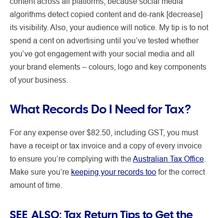
content across all platforms, because social media
algorithms detect copied content and de-rank [decrease]
its visibility. Also, your audience will notice. My tip is to not
spend a cent on advertising until you’ve tested whether
you’ve got engagement with your social media and all
your brand elements – colours, logo and key components
of your business.
What Records Do I Need for Tax?
For any expense over $82.50, including GST, you must
have a receipt or tax invoice and a copy of every invoice
to ensure you’re complying with the
Australian Tax Office
.
Make sure you’re
keeping your records too
for the correct
amount of time.
SEE ALSO:
Tax Return Tips to Get the