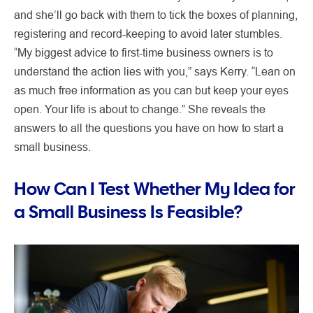
and she’ll go back with them to tick the boxes of planning,
registering and record-keeping to avoid later stumbles.
“My biggest advice to first-time business owners is to
understand the action lies with you,” says Kerry. “Lean on
as much free information as you can but keep your eyes
open. Your life is about to change.” She reveals the
answers to all the questions you have on how to start a
small business.
How Can I Test Whether My Idea for
a Small Business Is Feasible?