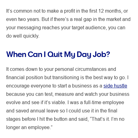
It’s common not to make a profit in the first 12 months, or
even two years. But if there’s a real gap in the market and
your messaging reaches your target audience, you can
do well quickly.
When Can I Quit My Day Job?
It comes down to your personal circumstances and
financial position but transitioning is the best way to go. I
encourage everyone to start a business as a
side hustle
because you can test, measure and watch your business
evolve and see if it’s viable. I was a full-time employee
and saved annual leave so I could use it in the final
stages before I hit the button and said, “That’s it. I’m no
longer an employee.”