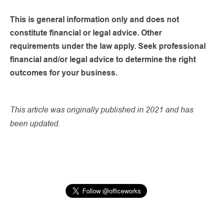
This is general information only and does not
constitute financial or legal advice. Other
requirements under the law apply. Seek professional
financial and/or legal advice to determine the right
outcomes for your business.
This article was originally published in 2021 and has
been updated.