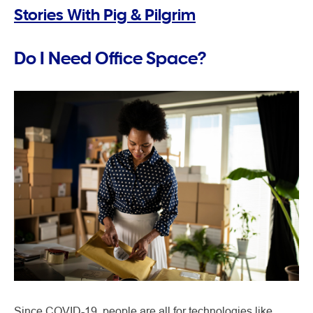
Stories With Pig & Pilgrim
Do I Need Office Space?
Since COVID-19, people are all for technologies like