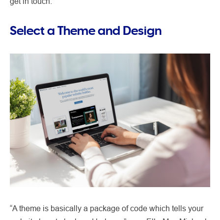
get in touch.
Select a Theme and Design
“A theme is basically a package of code which tells your