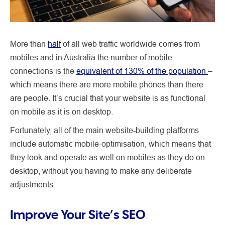
More than
half
of all web traffic worldwide comes from
mobiles and in Australia the number of mobile
connections is the
equivalent of 130% of the population
–
which means there are more mobile phones than there
are people. It’s crucial that your website is as functional
on mobile as it is on desktop.
Fortunately, all of the main website-building platforms
include automatic mobile-optimisation, which means that
they look and operate as well on mobiles as they do on
desktop, without you having to make any deliberate
adjustments.
Improve Your Site’s SEO