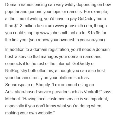
Domain names pricing can vary wildly depending on how
popular and generic your topic or name is. For example,
at the time of writing, you’d have to pay GoDaddy more
than $1.3 million to secure www.johnsmith.com, though
you could snap up www.johnsmith.net.au for $15.95 for
the first year (you renew your ownership year-on-year).
In addition to a domain registration, you’ll need a domain
host: a service that manages your domain name and
connects it to the rest of the internet. GoDaddy or
NetRegistry both offer this, although you can also host
your domain directly on your platform such as
Squarespace or Shopify. “I recommend using an
Australian-based service provider such as VentraIP,” says
Michael. “Having local customer service is so important,
especially if you don’t know what you’re doing when
making your own website.”