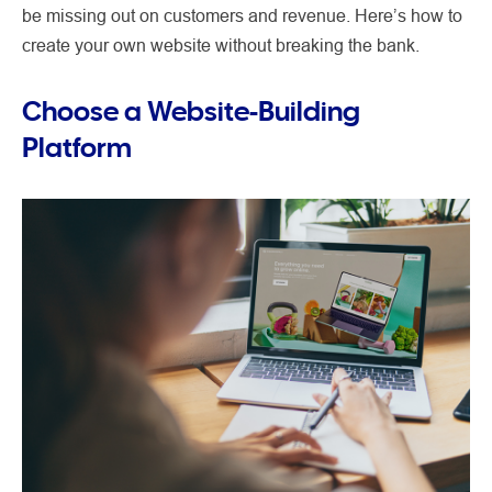
be missing out on customers and revenue. Here’s how to
create your own website without breaking the bank.
Choose a Website-Building
Platform