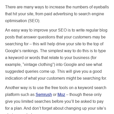
There are many ways to increase the numbers of eyeballs
that hit your site, from paid advertising to search engine
optimisation (SEO).
An easy way to improve your SEO is to write regular blog
posts that answer questions that your customers may be
searching for – this will help drive your site to the top of
Google’s rankings. The simplest way to do this is to type
a keyword or words that relate to your business (for
example, “vintage clothing”) into Google and see what
suggested queries come up. This will give you a good
indication of what your customers might be searching for.
Another way is to use the free tools on a keyword search
platform such as
Semrush
or
Moz
– though these only
give you limited searches before you’ll be asked to pay
for a plan. And don’t forget about changing up your site’s