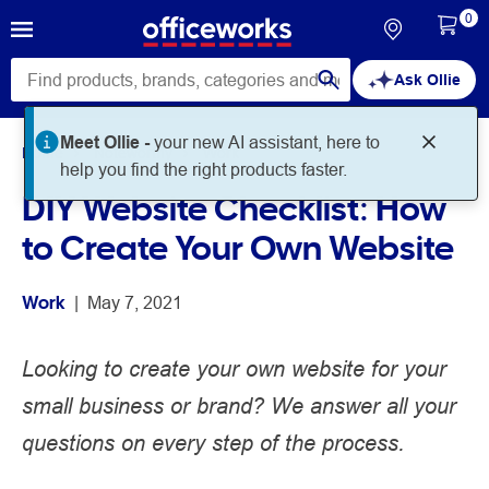
0
Ask Ollie
Meet Ollie -
your new AI assistant, here to
Home
Noteworthy
Work
help you find the right products faster.
DIY Website Checklist: How
to Create Your Own Website
Work
 | 
May 7, 2021
Looking to create your own website for your
small business or brand? We answer all your
questions on every step of the process.