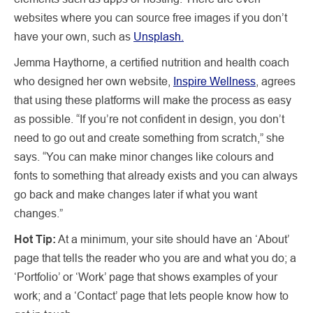
websites where you can source free images if you don’t
have your own, such as
Unsplash.
Jemma Haythorne, a certified nutrition and health coach
who designed her own website,
Inspire Wellness
, agrees
that using these platforms will make the process as easy
as possible. “If you’re not confident in design, you don’t
need to go out and create something from scratch,” she
says. “You can make minor changes like colours and
fonts to something that already exists and you can always
go back and make changes later if what you want
changes.”
Hot Tip:
At a minimum, your site should have an ‘About’
page that tells the reader who you are and what you do; a
‘Portfolio’ or ‘Work’ page that shows examples of your
work; and a ‘Contact’ page that lets people know how to