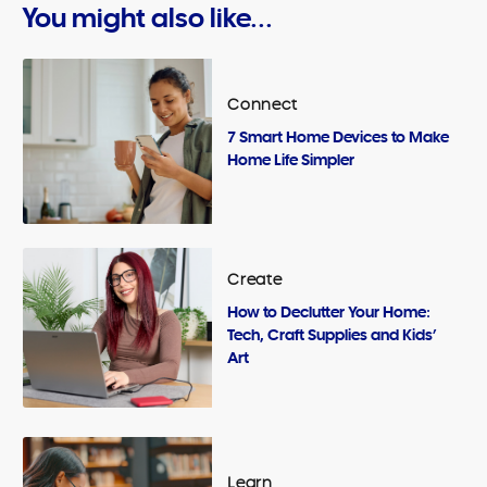
You might also like...
Connect
7 Smart Home Devices to Make
Home Life Simpler
Create
How to Declutter Your Home:
Tech, Craft Supplies and Kids’
Art
Learn