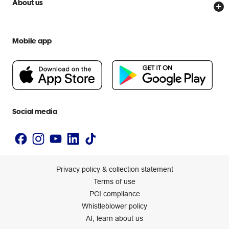
About us
Everyday low prices
Officeworks for Education
Contact us
We are Officeworks
Extra cover
Help centre
Mobile app
Careers
Flybuys
People & Planet Positive
Newsroom
Accessibility statement
Social media
Privacy policy & collection statement
Terms of use
PCI compliance
Whistleblower policy
AI, learn about us