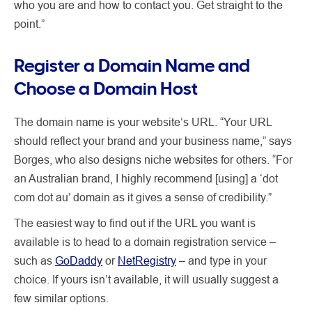
who you are and how to contact you. Get straight to the
point.”
Register a Domain Name and
Choose a Domain Host
The domain name is your website’s URL. “Your URL
should reflect your brand and your business name,” says
Borges, who also designs niche websites for others. “For
an Australian brand, I highly recommend [using] a ‘dot
com dot au’ domain as it gives a sense of credibility.”
The easiest way to find out if the URL you want is
available is to head to a domain registration service –
such as
GoDaddy
or
NetRegistry
– and type in your
choice. If yours isn’t available, it will usually suggest a
few similar options.