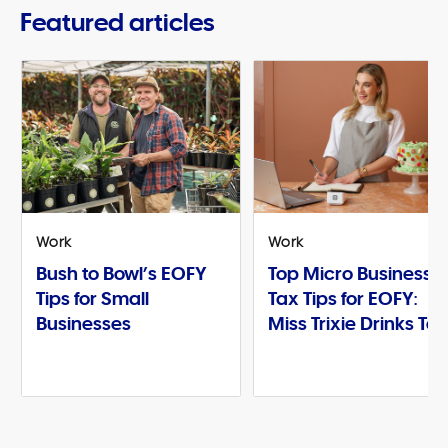
Featured articles
Work
Work
Bush to Bowl’s EOFY
Top Micro Business
Tips for Small
Tax Tips for EOFY:
Businesses
Miss Trixie Drinks Te