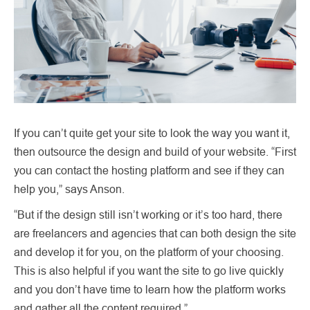
If you can’t quite get your site to look the way you want it,
then outsource the design and build of your website. “First
you can contact the hosting platform and see if they can
help you,” says Anson.
“But if the design still isn’t working or it’s too hard, there
are freelancers and agencies that can both design the site
and develop it for you, on the platform of your choosing.
This is also helpful if you want the site to go live quickly
and you don’t have time to learn how the platform works
and gather all the content required.”