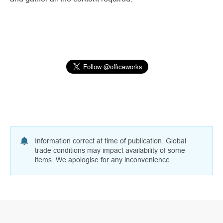
Information correct at time of publication. Global
trade conditions may impact availability of some
items. We apologise for any inconvenience.