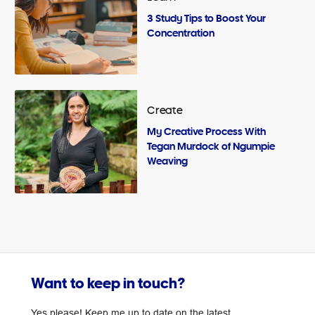
3 Study Tips to Boost Your
Concentration
Create
My Creative Process With
Tegan Murdock of Ngumpie
Weaving
Want to keep in touch?
Yes please! Keep me up to date on the latest