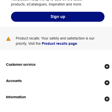
products, eCatalogues, inspiration and more.
Sign up
Product recalls: Your safety and satisfaction is our
priority. Visit the
Product recalls page
.
Customer service
Store locator
Accounts
Track my order
Create account
Delivery options
Information
Password reset
Returns policy
Price Beat Guarantee
Officeworks for Business
Scam warnings