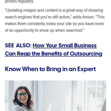
photos regularly.
“Updating images and content is a great way of showing
search engines that you’re still active,” adds Anson. “This
makes them constantly index your site so you have more
of an opportunity to show up when searched.”
SEE ALSO:
How Your Small Business
Can Reap the Benefits of Outsourcing
Know When to Bring in an Expert