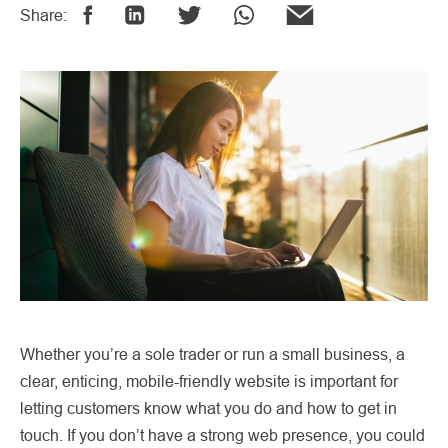
Share:
Whether you’re a sole trader or run a small business, a
clear, enticing, mobile-friendly website is important for
letting customers know what you do and how to get in
touch. If you don’t have a strong web presence, you could