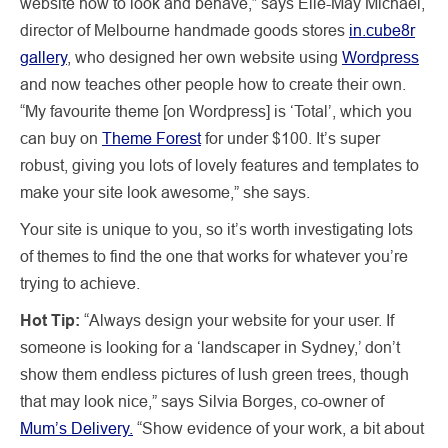
website how to look and behave,” says Elle-May Michael,
director of Melbourne handmade goods stores
in.cube8r
gallery
, who designed her own website using
Wordpress
and now teaches other people how to create their own.
“My favourite theme [on Wordpress] is ‘Total’, which you
can buy on
Theme Forest
for under $100. It’s super
robust, giving you lots of lovely features and templates to
make your site look awesome,” she says.
Your site is unique to you, so it’s worth investigating lots
of themes to find the one that works for whatever you’re
trying to achieve.
Hot Tip:
“Always design your website for your user. If
someone is looking for a ‘landscaper in Sydney,’ don’t
show them endless pictures of lush green trees, though
that may look nice,” says Silvia Borges, co-owner of
Mum’s Delivery.
“Show evidence of your work, a bit about