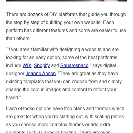
There are dozens of DIY platforms that guide you through
the step-by-step of building your own website. Each
platform has different features and some are easier to use
than others.
“If you aren’t familiar with designing a website and are
looking for an easy option, some of the best platforms
include
WIX
,
Shopify
and
Squarespace
,” says digital
designer
Joanne Anson
. “They are great as they have
existing templates that you can choose from and simply
change the colour, images and content to reflect your
brand.”
Each of these options have free plans and themes which
are great for when you’re starting out, with scaling prices
as you choose more complex themes or add extra
elements such as apps or hosting. There are even