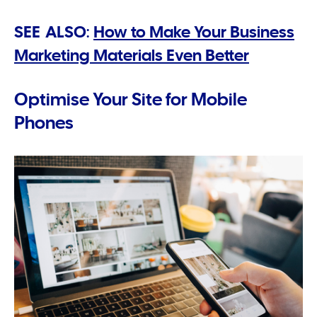
SEE ALSO:
How to Make Your Business
Marketing Materials Even Better
Optimise Your Site for Mobile
Phones