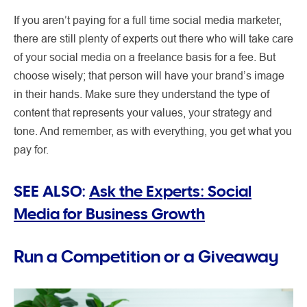
If you aren’t paying for a full time social media marketer,
there are still plenty of experts out there who will take care
of your social media on a freelance basis for a fee. But
choose wisely; that person will have your brand’s image
in their hands. Make sure they understand the type of
content that represents your values, your strategy and
tone. And remember, as with everything, you get what you
pay for.
SEE ALSO:
Ask the Experts: Social
Media for Business Growth
Run a Competition or a Giveaway