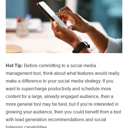
Hot Tip:
Before committing to a social media
management tool, think about what features would really
make a difference to your social media strategy. If you
want to supercharge productivity and schedule more
content for a large, already engaged audience, then a
more general tool may be best, but if you’re interested in
growing your audience, then you could benefit from a tool
with lead generation recommendations and social
listening capabilities.