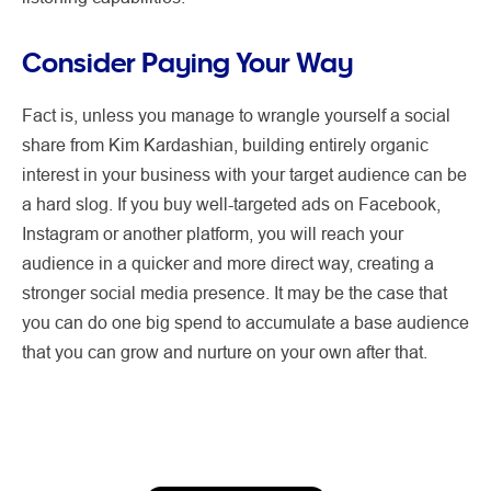
Consider Paying Your Way
Fact is, unless you manage to wrangle yourself a social
share from Kim Kardashian, building entirely organic
interest in your business with your target audience can be
a hard slog. If you buy well-targeted ads on Facebook,
Instagram or another platform, you will reach your
audience in a quicker and more direct way, creating a
stronger social media presence. It may be the case that
you can do one big spend to accumulate a base audience
that you can grow and nurture on your own after that.