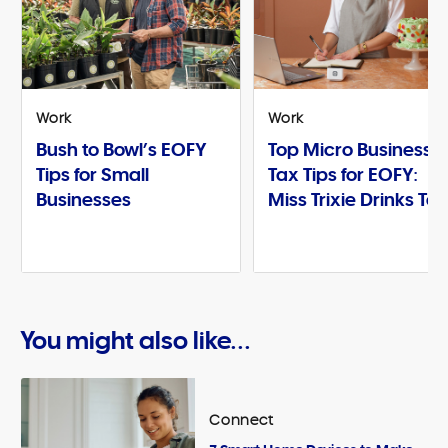
Work
Work
Bush to Bowl’s EOFY
Top Micro Business
Tips for Small
Tax Tips for EOFY:
Businesses
Miss Trixie Drinks Te
You might also like...
Connect