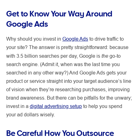
Get to Know Your Way Around
Google Ads
Why should you invest in
Google Ads
to drive traffic to
your site? The answer is pretty straightforward: because
the
with 3.5 billion searches per day, Google is
go-to
search engine. (Admit it, when was the last time you
searched in any other way?) And Google Ads gets your
product or service straight into your target audience’s line
of vision when they’re researching purchases, improving
brand awareness. But there can be pitfalls for the unwary;
invest in a
digital advertising setup
to help you spend
your ad dollars wisely.
Be Careful How You Outsource