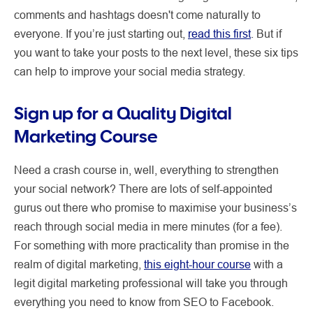
comments and hashtags doesn't come naturally to
everyone. If you’re just starting out,
read this first
. But if
you want to take your posts to the next level, these six tips
can help to improve your social media strategy.
Sign up for a Quality Digital
Marketing Course
Need a crash course in, well, everything to strengthen
your social network? There are lots of self-appointed
gurus out there who promise to maximise your business’s
reach through social media in mere minutes (for a fee).
For something with more practicality than promise in the
realm of digital marketing,
this eight-hour course
with a
legit digital marketing professional will take you through
everything you need to know from SEO to Facebook.