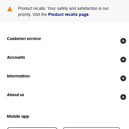
Product recalls: Your safety and satisfaction is our
priority. Visit the
Product recalls page
.
Customer service
Store locator
Accounts
Track my order
Create account
Delivery options
Information
Password reset
Returns policy
Price Beat Guarantee
Officeworks for Business
Scam warnings
About us
Everyday low prices
Officeworks for Education
Contact us
We are Officeworks
Extra cover
Help centre
Mobile app
Careers
Flybuys