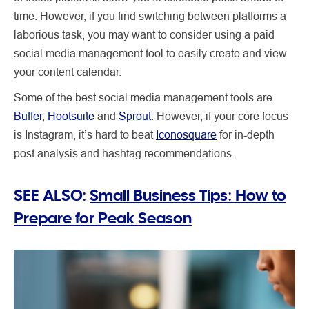
time. However, if you find switching between platforms a
laborious task, you may want to consider using a paid
social media management tool to easily create and view
your content calendar.
Some of the best social media management tools are
Buffer
,
Hootsuite
and
Sprout
. However, if your core focus
is Instagram, it’s hard to beat
Iconosquare
for in-depth
post analysis and hashtag recommendations.
SEE ALSO:
Small Business Tips: How to
Prepare for Peak Season