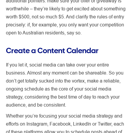
additional pointers: make sure your offer or giveaway is
worthwhile – they’re likely to get excited about something
worth $500, not so much $5. And clarify the rules of entry
precisely: if, for example, you only want your competition
open to Australian residents, say so.
Create a Content Calendar
If you let it, social media can take over your entire
business. Almost any moment can be shareable. So you
don’t get totally sucked into the vortex, make a reliable,
ongoing schedule as the core of your social media
strategy, considering the best time of day to reach your
audience, and be consistent.
Whether you’re focusing your social media strategy and
efforts on Instagram, Facebook, LinkedIn or Twitter, each
of these platforms allow you to schedule posts ahead of