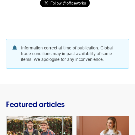
Information correct at time of publication. Global
trade conditions may impact availability of some
items. We apologise for any inconvenience.
Featured articles