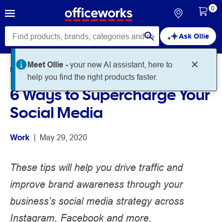
0
Ask Ollie
Meet Ollie -
your new AI assistant, here to
Home
Noteworthy
Work
help you find the right products faster.
6 Ways to Supercharge Your
Social Media
Work
 | 
May 29, 2020
These tips will help you drive traffic and
improve brand awareness through your
business’s social media strategy across
Instagram, Facebook and more.