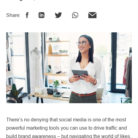
Share:
There’s no denying that social media is one of the most
powerful marketing tools you can use to drive traffic and
build brand awareness – but navigating the world of likes,