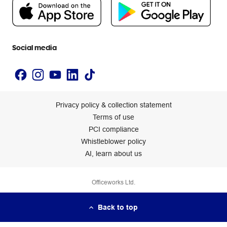
People & Planet Positive
Newsroom
Accessibility statement
Social media
Privacy policy & collection statement
Terms of use
PCI compliance
Whistleblower policy
AI, learn about us
Officeworks Ltd.
Back to top