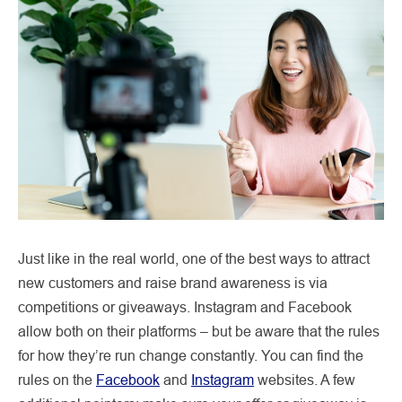
Just like in the real world, one of the best ways to attract
new customers and raise brand awareness is via
competitions or giveaways. Instagram and Facebook
allow both on their platforms – but be aware that the rules
for how they’re run change constantly. You can find the
rules on the
Facebook
and
Instagram
websites. A few