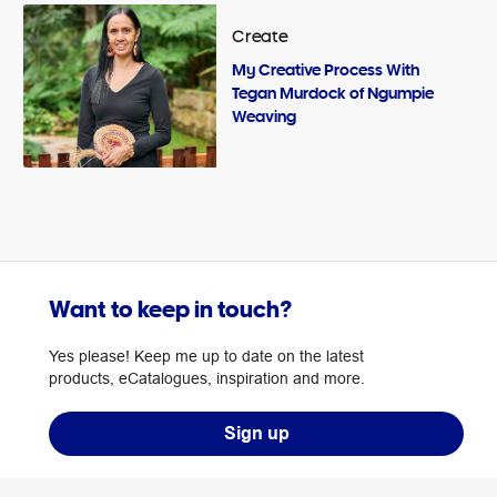
Create
My Creative Process With
Tegan Murdock of Ngumpie
Weaving
Want to keep in touch?
Yes please! Keep me up to date on the latest
products, eCatalogues, inspiration and more.
Sign up