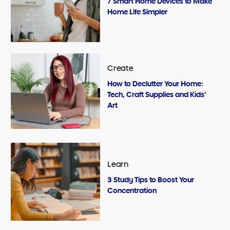
7 Smart Home Devices to Make
Home Life Simpler
Create
How to Declutter Your Home:
Tech, Craft Supplies and Kids’
Art
Learn
3 Study Tips to Boost Your
Concentration