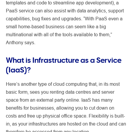
templates and code to streamline app development), a
PaaS service can also assist with data analytics, support
capabilities, bug fixes and upgrades. “With PaaS even a
small home-based business can seem like a big
multinational with all of the tools available to them,”
Anthony says.
What is Infrastructure as a Service
(IaaS)?
Here’s another type of cloud computing that, in its most
basic form, sees you renting data centres and server
space from an external party online. IaaS has many
benefits for businesses, allowing you to cut down on
costs and free up physical office space. Flexibility is built-
in, as your infrastructures are hosted on the cloud and can
therefore be accessed from any location.