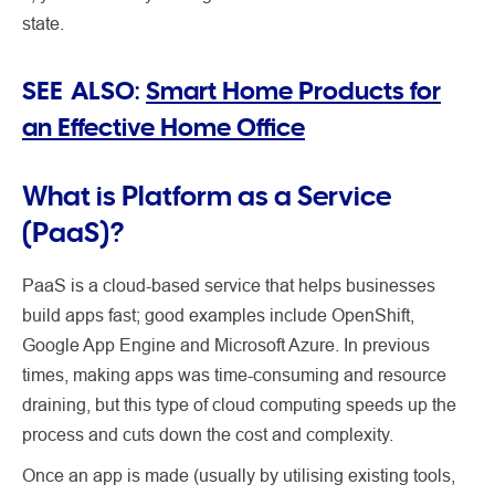
state.
SEE ALSO:
Smart Home Products for
an Effective Home Office
What is Platform as a Service
(PaaS)?
PaaS is a cloud-based service that helps businesses
build apps fast; good examples include OpenShift,
Google App Engine and Microsoft Azure. In previous
times, making apps was time-consuming and resource
draining, but this type of cloud computing speeds up the
process and cuts down the cost and complexity.
Once an app is made (usually by utilising existing tools,