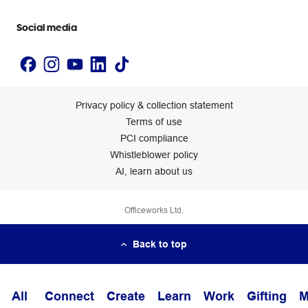
Accessibility statement
Social media
Privacy policy & collection statement
Terms of use
PCI compliance
Whistleblower policy
AI, learn about us
Officeworks Ltd.
Back to top
All
Connect
Create
Learn
Work
Gifting
M