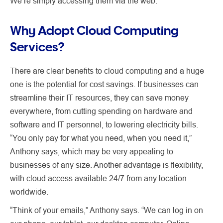
We’re simply accessing them via the web.”
Why Adopt Cloud Computing
Services?
There are clear benefits to cloud computing and a huge
one is the potential for cost savings. If businesses can
streamline their IT resources, they can save money
everywhere, from cutting spending on hardware and
software and IT personnel, to lowering electricity bills.
“You only pay for what you need, when you need it,”
Anthony says, which may be very appealing to
businesses of any size. Another advantage is flexibility,
with cloud access available 24/7 from any location
worldwide.
“Think of your emails,” Anthony says. “We can log in on