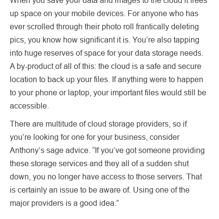
up space on your mobile devices. For anyone who has
ever scrolled through their photo roll frantically deleting
pics, you know how significant it is. You’re also tapping
into huge reserves of space for your data storage needs.
A by-product of all of this: the cloud is a safe and secure
location to back up your files. If anything were to happen
to your phone or laptop, your important files would still be
accessible.
There are multitude of cloud storage providers, so if
you’re looking for one for your business, consider
Anthony’s sage advice. “If you’ve got someone providing
these storage services and they all of a sudden shut
down, you no longer have access to those servers. That
is certainly an issue to be aware of. Using one of the
major providers is a good idea.”