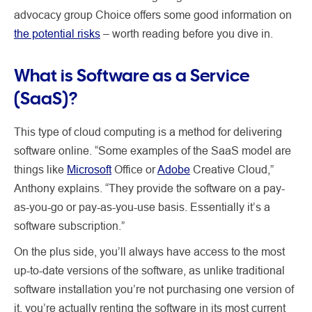
advocacy group Choice offers some good information on
the potential risks
– worth reading before you dive in.
What is Software as a Service
(SaaS)?
This type of cloud computing is a method for delivering
software online. “Some examples of the SaaS model are
things like
Microsoft
Office or
Adobe
Creative Cloud,”
Anthony explains. “They provide the software on a pay-
as-you-go or pay-as-you-use basis. Essentially it’s a
software subscription.”
On the plus side, you’ll always have access to the most
up-to-date versions of the software, as unlike traditional
software installation you’re not purchasing one version of
it, you’re actually renting the software in its most current