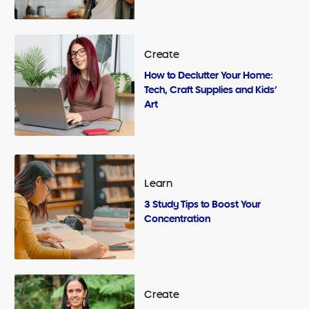
Create
How to Declutter Your Home:
Tech, Craft Supplies and Kids’
Art
Learn
3 Study Tips to Boost Your
Concentration
Create