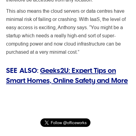
This also means the cloud servers or data centres have
minimal risk of failing or crashing. With IaaS, the level of
easy access is exciting, Anthony says. “You might be a
startup which needs a really high-end sort of super-
computing power and now cloud infrastructure can be
purchased at a very minimal cost.”
SEE ALSO:
Geeks2U: Expert Tips on
Smart Homes, Online Safety and More