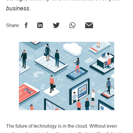
business.
Share:
The future of technology is in the cloud. Without even