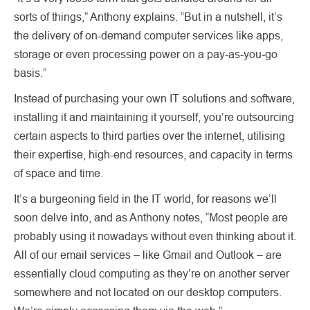
sorts of things,” Anthony explains. “But in a nutshell, it’s
the delivery of on-demand computer services like apps,
storage or even processing power on a pay-as-you-go
basis.”
Instead of purchasing your own IT solutions and software,
installing it and maintaining it yourself, you’re outsourcing
certain aspects to third parties over the internet, utilising
their expertise, high-end resources, and capacity in terms
of space and time.
It’s a burgeoning field in the IT world, for reasons we’ll
soon delve into, and as Anthony notes, “Most people are
probably using it nowadays without even thinking about it.
All of our email services – like Gmail and Outlook – are
essentially cloud computing as they’re on another server
somewhere and not located on our desktop computers.