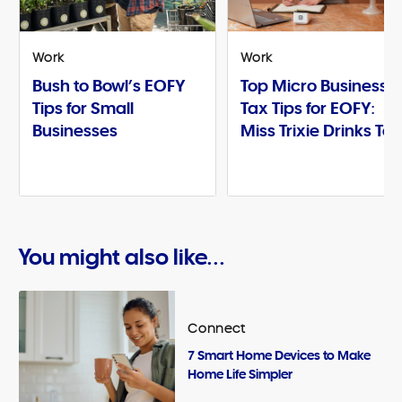
Work
Work
Bush to Bowl’s EOFY
Top Micro Business
Tips for Small
Tax Tips for EOFY:
Businesses
Miss Trixie Drinks Te
You might also like...
Connect
7 Smart Home Devices to Make
Home Life Simpler