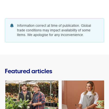
Information correct at time of publication. Global
trade conditions may impact availability of some
items. We apologise for any inconvenience.
Featured articles