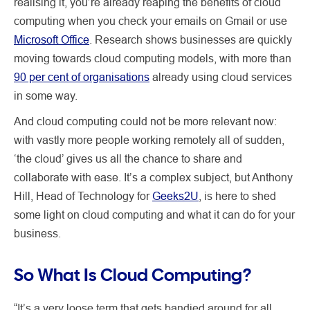
realising it, you’re already reaping the benefits of cloud
computing when you check your emails on Gmail or use
Microsoft Office
. Research shows businesses are quickly
moving towards cloud computing models, with more than
90 per cent of organisations
already using cloud services
in some way.
And cloud computing could not be more relevant now:
with vastly more people working remotely all of sudden,
‘the cloud’ gives us all the chance to share and
collaborate with ease. It’s a complex subject, but Anthony
Hill, Head of Technology for
Geeks2U
, is here to shed
some light on cloud computing and what it can do for your
business.
So What Is Cloud Computing?
“It’s a very loose term that gets bandied around for all