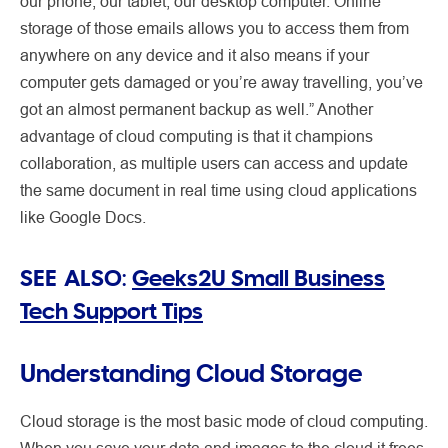
our phone, our tablet, our desktop computer. Online
storage of those emails allows you to access them from
anywhere on any device and it also means if your
computer gets damaged or you’re away travelling, you’ve
got an almost permanent backup as well.” Another
advantage of cloud computing is that it champions
collaboration, as multiple users can access and update
the same document in real time using cloud applications
like Google Docs.
SEE ALSO:
Geeks2U Small Business
Tech Support Tips
Understanding Cloud Storage
Cloud storage is the most basic mode of cloud computing.
When you save your data and images to the cloud it frees