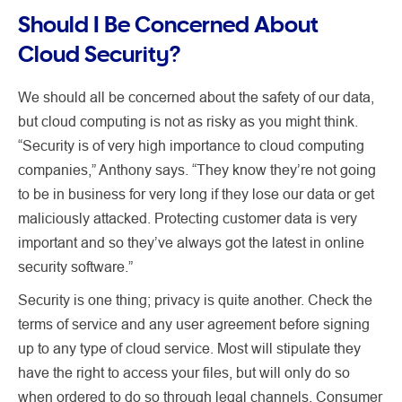
Should I Be Concerned About
Cloud Security?
We should all be concerned about the safety of our data,
but cloud computing is not as risky as you might think.
“Security is of very high importance to cloud computing
companies,” Anthony says. “They know they’re not going
to be in business for very long if they lose our data or get
maliciously attacked. Protecting customer data is very
important and so they’ve always got the latest in online
security software.”
Security is one thing; privacy is quite another. Check the
terms of service and any user agreement before signing
up to any type of cloud service. Most will stipulate they
have the right to access your files, but will only do so
when ordered to do so through legal channels. Consumer