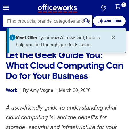
0
Ask Ollie
Meet Ollie -
your new AI assistant, here to
Home
Noteworthy
Work
help you find the right products faster.
Let the Geek Guide You:
What Cloud Computing Can
Do for Your Business
Work
 | 
By 
Amy Vagne
 | 
March 30, 2020
A user-friendly guide to understanding what
cloud computing is, and the benefits for
storage, security and infrastructure for your