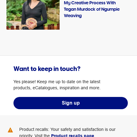
My Creative Process With
Tegan Murdock of Ngumpie
Weaving
Want to keep in touch?
Yes please! Keep me up to date on the latest
products, eCatalogues, inspiration and more.
Sign up
Product recalls: Your safety and satisfaction is our
priority. Visit the
Product recalls page
.