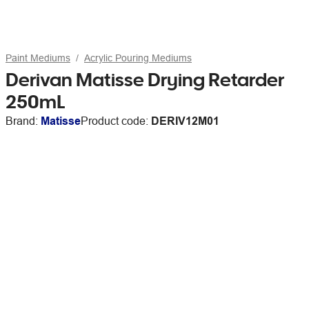
Paint Mediums
Acrylic Pouring Mediums
Derivan Matisse Drying Retarder
250mL
Brand:
Matisse
Product code:
DERIV12M01