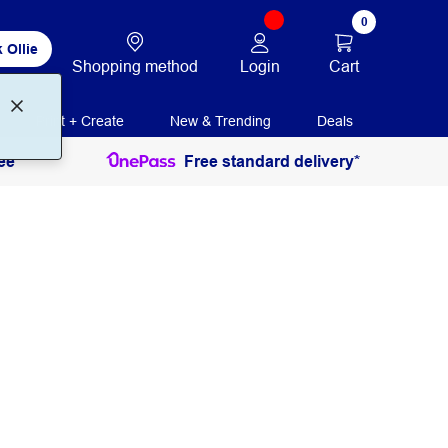
0
 Ollie
Login
Cart
Shopping method
Print + Create
New & Trending
Deals
ee
Free standard delivery*