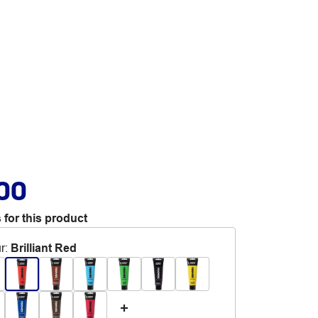
.00
 for this product
r
:
Brilliant Red