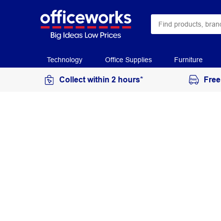
Technology
Office Supplies
Furniture
Collect within 2 hours*
Free