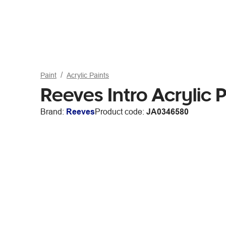
Paint
Acrylic Paints
Reeves Intro Acrylic 
Brand:
Reeves
Product code:
JA0346580