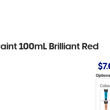
Paint 100mL Brilliant Red
$7
Options
Colou