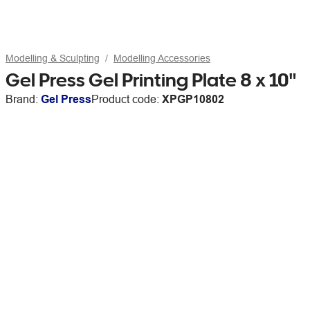
Modelling & Sculpting
Modelling Accessories
Gel Press Gel Printing Plate 8 x 10"
Brand:
Gel Press
Product code:
XPGP10802