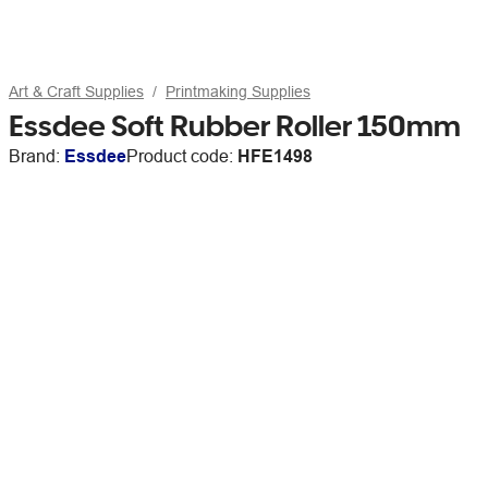
Art & Craft Supplies
Printmaking Supplies
Essdee Soft Rubber Roller 150mm
Brand:
Essdee
Product code:
HFE1498